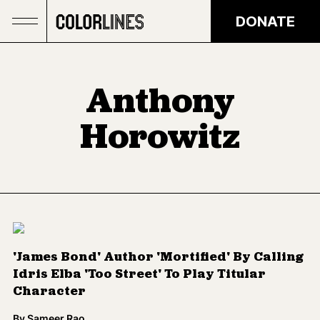
Skip to main content
DONATE
Anthony
Horowitz
'James Bond' Author 'Mortified' By Calling
Idris Elba 'Too Street' To Play Titular
Character
By
Sameer Rao