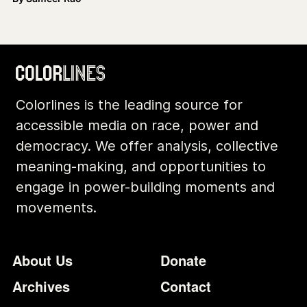
Colorlines is the leading source for
accessible media on race, power and
democracy. We offer analysis, collective
meaning-making, and opportunities to
engage in power-building moments and
movements.
Footer
Additional Li
About Us
Donate
Archives
Contact