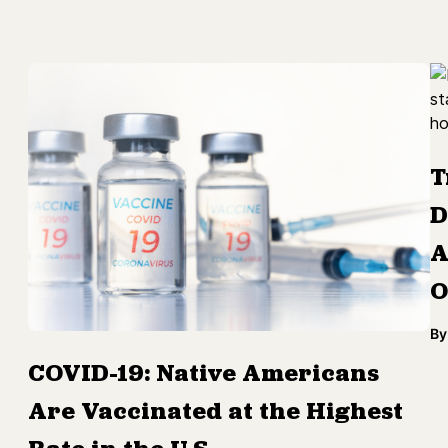
T
D
A
O
By
COVID-19: Native Americans
Are Vaccinated at the Highest