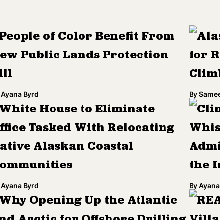
People of Color Benefit From
Ala
ew Public Lands Protection
for R
ill
Clim
Ayana Byrd
By
Samee
White House to Eliminate
Cli
ffice Tasked With Relocating
Whis
ative Alaskan Coastal
Admi
ommunities
the I
Ayana Byrd
By
Ayana
Why Opening Up the Atlantic
REA
nd Arctic for Offshore Drilling
Villa