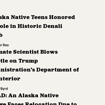
ska Native Teens Honored
ole in Historic Denali
b
r Rao
mate Scientist Blows
tle on Trump
nistration's Department of
nterior
 Byrd
D: An Alaska Native
ge Faces Relocation Due to