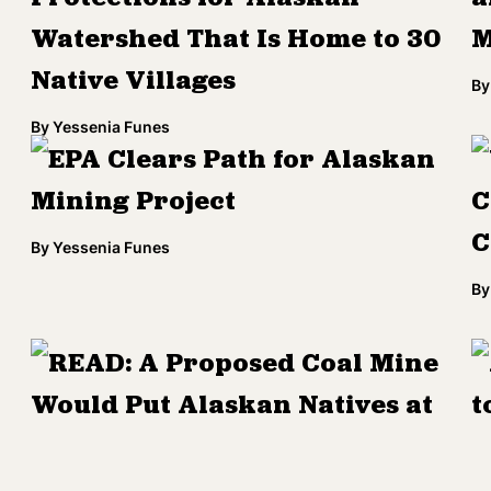
Watershed That Is Home to 30
M
Native Villages
By
By
Yessenia Funes
EPA Clears Path for Alaskan
Mining Project
C
C
By
Yessenia Funes
By
READ: A Proposed Coal Mine
Would Put Alaskan Natives at
t
Risk
By