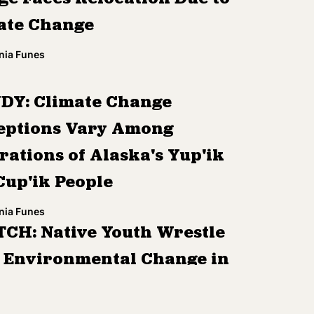
ate Change
nia Funes
DY: Climate Change
eptions Vary Among
rations of Alaska's Yup'ik
Cup'ik People
nia Funes
CH: Native Youth Wrestle
 Environmental Change in
dren of the Arctic'