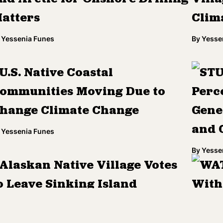
atters
Clim
Yessenia Funes
By
Yesse
U.S. Native Coastal
STU
ommunities Moving Due to
Perc
hange Climate Change
Gene
and 
Yessenia Funes
By
Yesse
Alaskan Native Village Votes
WAT
o Leave Sinking Island
With
'Chil
Yessenia Funes