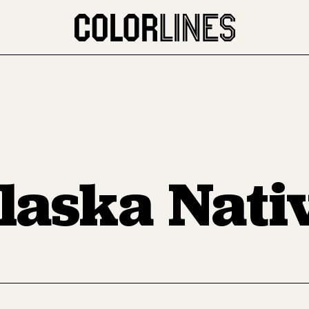
laska Nati