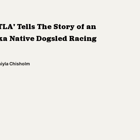
TLA' Tells The Story of an
ka Native Dogsled Racing
miyla Chisholm