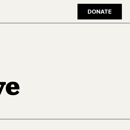
DONATE
ve