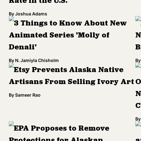
Rate in the U.S.
By
Joshua Adams
3 Things to Know About New
Animated Series 'Molly of
N
Denali'
B
By
N. Jamiyla Chisholm
By
Etsy Prevents Alaska Native
Artisans From Selling Ivory Art
O
N
By
Sameer Rao
C
By
EPA Proposes to Remove
Protections for Alaskan
a