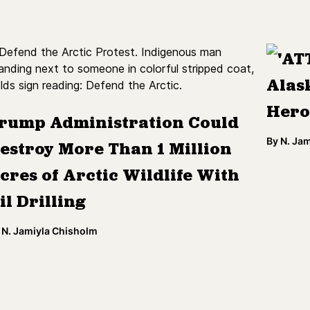
'AT
Alas
Hero
rump Administration Could
By
N. Ja
estroy More Than 1 Million
cres of Arctic Wildlife With
il Drilling
N. Jamiyla Chisholm