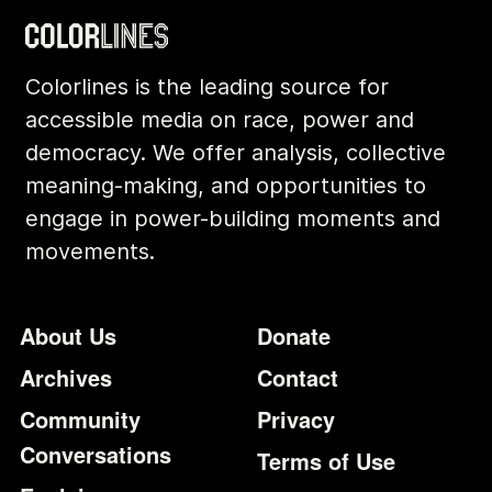
Colorlines is the leading source for
accessible media on race, power and
democracy. We offer analysis, collective
meaning-making, and opportunities to
engage in power-building moments and
movements.
Footer
Additional Li
About Us
Donate
Archives
Contact
Community
Privacy
Conversations
Terms of Use