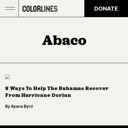
Skip to main content
DONATE
Abaco
8 Ways To Help The Bahamas Recover
From Hurricane Dorian
By
Ayana Byrd