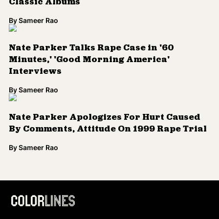
Classic Albums
By
Sameer Rao
Nate Parker Talks Rape Case in '60
Minutes,' 'Good Morning America'
Interviews
By
Sameer Rao
Nate Parker Apologizes For Hurt Caused
By Comments, Attitude On 1999 Rape Trial
By
Sameer Rao