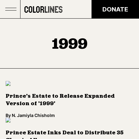
Skip to main content
DONATE
1999
Prince's Estate to Release Expanded
Version of '1999'
By
N. Jamiyla Chisholm
Prince Estate Inks Deal to Distribute 35