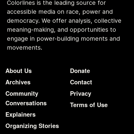
Colorlines is the leading source for
accessible media on race, power and
democracy. We offer analysis, collective
meaning-making, and opportunities to
engage in power-building moments and
movements.
Footer
Additional Li
About Us
Donate
Archives
Contact
Community
Privacy
Conversations
Terms of Use
Explainers
Organizing Stories