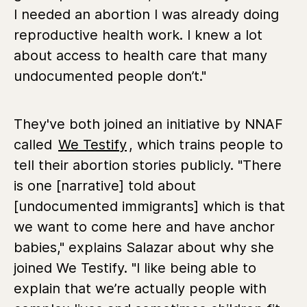
I needed an abortion I was already doing
reproductive health work. I knew a lot
about access to health care that many
undocumented people don’t."
They've both joined an initiative by NNAF
called
We Testify
, which trains people to
tell their abortion stories publicly. "There
is one [narrative] told about
[undocumented immigrants] which is that
we want to come here and have anchor
babies," explains Salazar about why she
joined We Testify. "I like being able to
explain that we’re actually people with