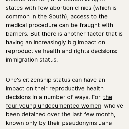
states with few abortion clinics (which is
common in the South), access to the
medical procedure can be fraught with
barriers. But there is another factor that is
having an increasingly big impact on
reproductive health and rights decisions:
immigration status.
One's citizenship status can have an
impact on their reproductive health
decisions in a number of ways. For
the
four young undocumented women
who've
been detained over the last few month,
known only by their pseudonyms Jane