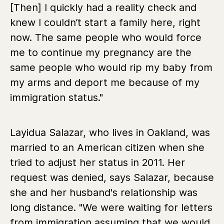
[Then] I quickly had a reality check and
knew I couldn’t start a family here, right
now. The same people who would force
me to continue my pregnancy are the
same people who would rip my baby from
my arms and deport me because of my
immigration status."
Layidua Salazar, who lives in Oakland, was
married to an American citizen when she
tried to adjust her status in 2011. Her
request was denied, says Salazar, because
she and her husband's relationship was
long distance. "We were waiting for letters
from immigration assuming that we would