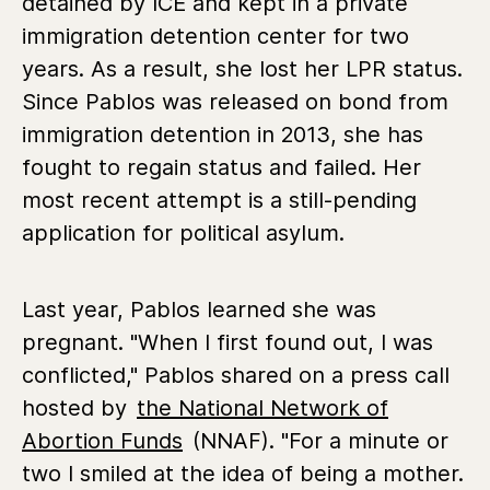
detained by ICE and kept in a private
immigration detention center for two
years. As a result, she lost her LPR status.
Since Pablos was released on bond from
immigration detention in 2013, she has
fought to regain status and failed. Her
most recent attempt is a still-pending
application for political asylum.
Last year, Pablos learned she was
pregnant. "When I first found out, I was
conflicted," Pablos shared on a press call
hosted by
the National Network of
Abortion Funds
(NNAF). "For a minute or
two I smiled at the idea of being a mother.