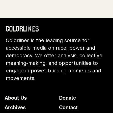
Colorlines is the leading source for
accessible media on race, power and
democracy. We offer analysis, collective
meaning-making, and opportunities to
engage in power-building moments and
movements.
Footer
Additional Li
About Us
Donate
Archives
Contact