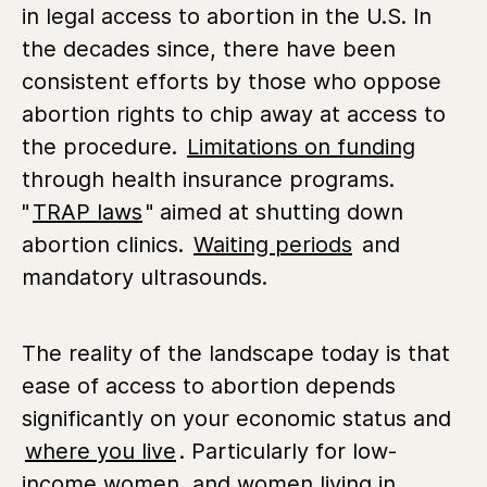
in legal access to abortion in the U.S. In
the decades since, there have been
consistent efforts by those who oppose
abortion rights to chip away at access to
the procedure.
Limitations on funding
through health insurance programs.
"
TRAP laws
" aimed at shutting down
abortion clinics.
Waiting periods
and
mandatory ultrasounds.
The reality of the landscape today is that
ease of access to abortion depends
significantly on your economic status and
where you live
. Particularly for low-
income women, and women living in