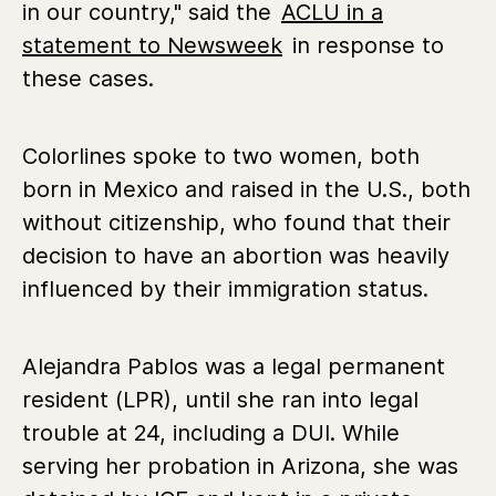
in our country," said the
ACLU in a
statement to Newsweek
in response to
these cases.
Colorlines spoke to two women, both
born in Mexico and raised in the U.S., both
without citizenship, who found that their
decision to have an abortion was heavily
influenced by their immigration status.
Alejandra Pablos was a legal permanent
resident (LPR), until she ran into legal
trouble at 24, including a DUI. While
serving her probation in Arizona, she was