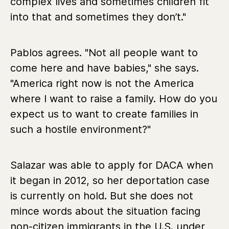
complex lives and sometimes children fit
into that and sometimes they don’t."
Pablos agrees. "Not all people want to
come here and have babies," she says.
"America right now is not the America
where I want to raise a family. How do you
expect us to want to create families in
such a hostile environment?"
Salazar was able to apply for DACA when
it began in 2012, so her deportation case
is currently on hold. But she does not
mince words about the situation facing
non-citizen immigrants in the U.S. under