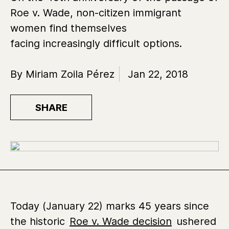
Roe v. Wade, non-citizen immigrant
women find themselves
facing increasingly difficult options.
By Miriam Zoila Pérez
Jan 22, 2018
SHARE
Today (January 22) marks 45 years since
the historic
Roe v. Wade decision
ushered