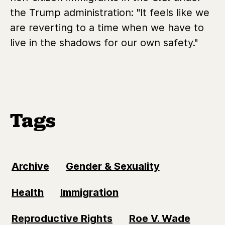
the Trump administration: "It feels like we
are reverting to a time when we have to
live in the shadows for our own safety."
Tags
Archive
Gender & Sexuality
Health
Immigration
Reproductive Rights
Roe V. Wade