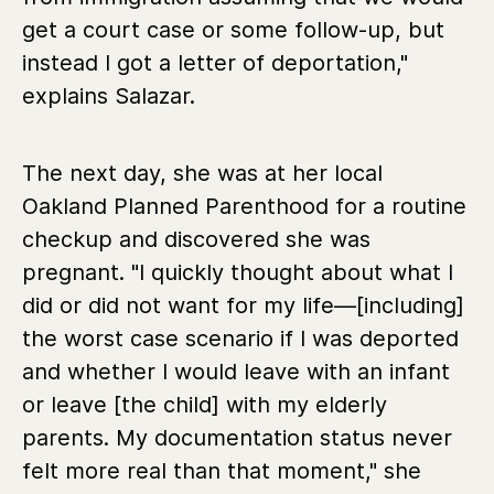
get a court case or some follow-up, but
instead I got a letter of deportation,"
explains Salazar.
The next day, she was at her local
Oakland Planned Parenthood for a routine
checkup and discovered she was
pregnant. "I quickly thought about what I
did or did not want for my life—[including]
the worst case scenario if I was deported
and whether I would leave with an infant
or leave [the child] with my elderly
parents. My documentation status never
felt more real than that moment," she