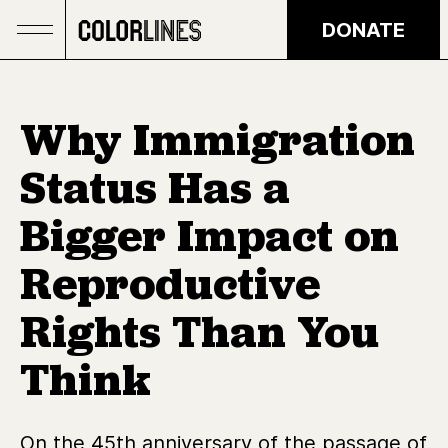
Skip to main content
DONATE
Why Immigration
Status Has a
Bigger Impact on
Reproductive
Rights Than You
Think
On the 45th anniversary of the passage of