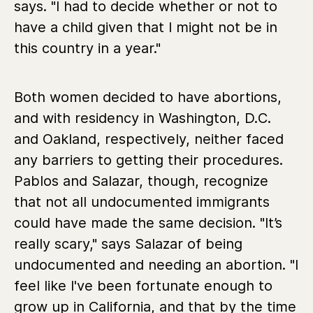
says. "I had to decide whether or not to
have a child given that I might not be in
this country in a year."
Both women decided to have abortions,
and with residency in Washington, D.C.
and Oakland, respectively, neither faced
any barriers to getting their procedures.
Pablos and Salazar, though, recognize
that not all undocumented immigrants
could have made the same decision. "It’s
really scary," says Salazar of being
undocumented and needing an abortion. "I
feel like I've been fortunate enough to
grow up in California, and that by the time