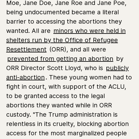
Moe, Jane Doe, Jane Roe and Jane Poe,
being undocumented became a literal
barrier to accessing the abortions they
wanted. All are
minors who were held in
shelters run by the Office of Refugee
Resettlement
(ORR), and all were
prevented from getting an abortion
by
ORR Director Scott Lloyd, who is
publicly
anti-abortion
. These young women had to
fight in court, with support of the ACLU,
to be granted access to the legal
abortions they wanted while in ORR
custody. "The Trump administration is
relentless in its cruelty, blocking abortion
access for the most marginalized people