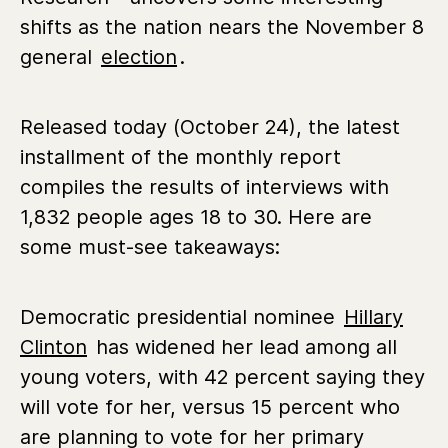
shifts as the nation nears the November 8
general
election
.
Released today (October 24), the latest
installment of the monthly report
compiles the results of interviews with
1,832 people ages 18 to 30. Here are
some must-see takeaways:
Democratic presidential nominee
Hillary
Clinton
has widened her lead among all
young voters, with 42 percent saying they
will vote for her, versus 15 percent who
are planning to vote for her primary