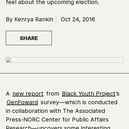
feel about the upcoming election.
By Kenrya Rankin
Oct 24, 2016
SHARE
A
new report
from
Black Youth Project
’s
GenFoward
survey—which is conducted
in collaboration with The Associated
Press-NORC Center for Public Affairs
Research—uncovers some interesting