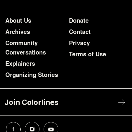
Footer
Additional Li
About Us
Donate
Archives
Contact
Community
Privacy
Conversations
Terms of Use
Explainers
Organizing Stories
Join Colorlines