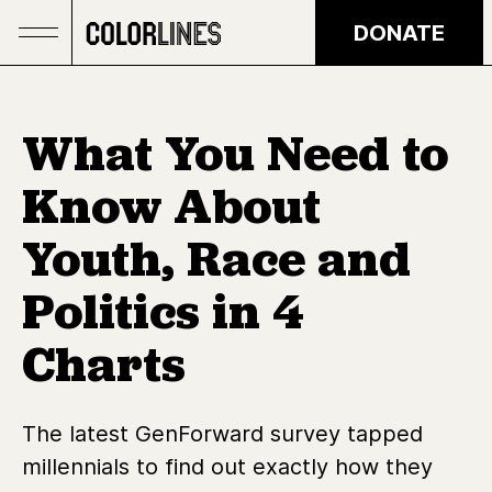
Skip to main content
DONATE
What You Need to
Know About
Youth, Race and
Politics in 4
Charts
The latest GenForward survey tapped
millennials to find out exactly how they