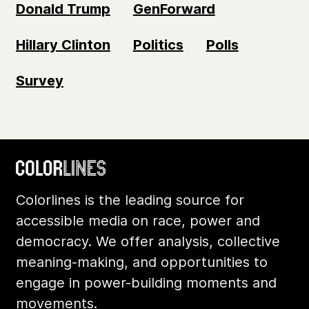
Donald Trump
GenForward
Hillary Clinton
Politics
Polls
Survey
Colorlines is the leading source for
accessible media on race, power and
democracy. We offer analysis, collective
meaning-making, and opportunities to
engage in power-building moments and
movements.