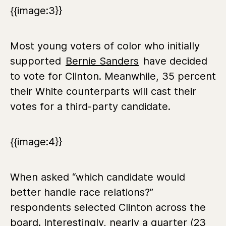
{{image:3}}
Most young voters of color who initially
supported
Bernie Sanders
have decided
to vote for Clinton. Meanwhile, 35 percent
their White counterparts will cast their
votes for a third-party candidate.
{{image:4}}
When asked “which candidate would
better handle race relations?”
respondents selected Clinton across the
board. Interestingly, nearly a quarter (23