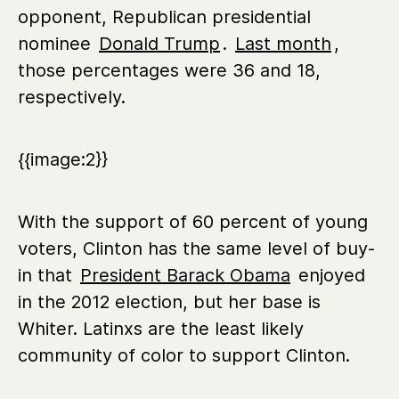
opponent, Republican presidential
nominee
Donald Trump
.
Last month
,
those percentages were 36 and 18,
respectively.
{{image:2}}
With the support of 60 percent of young
voters, Clinton has the same level of buy-
in that
President Barack Obama
enjoyed
in the 2012 election, but her base is
Whiter. Latinxs are the least likely
community of color to support Clinton.