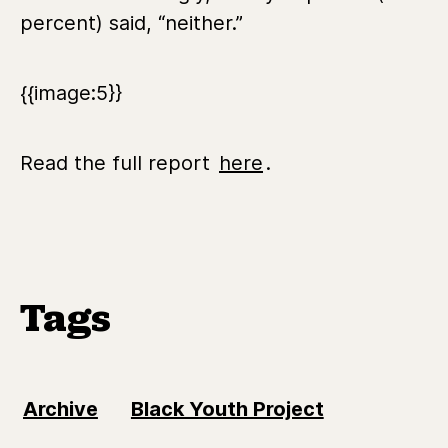
percent) said, “neither.”
{{image:5}}
Read the full report
here
.
Tags
Archive
Black Youth Project