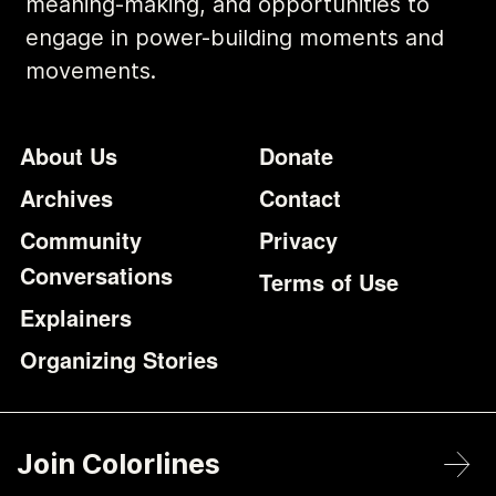
meaning-making, and opportunities to
engage in power-building moments and
movements.
Footer
Additional Li
About Us
Donate
Archives
Contact
Community
Privacy
Conversations
Terms of Use
Explainers
Organizing Stories
Join Colorlines