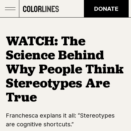
Skip to main content
DONATE
WATCH: The
Science Behind
Why People Think
Stereotypes Are
True
Franchesca explans it all: “Stereotypes
are cognitive shortcuts.”