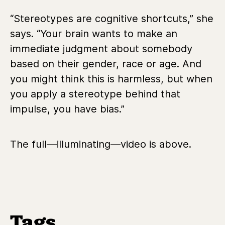
“Stereotypes are cognitive shortcuts,” she
says. “Your brain wants to make an
immediate judgment about somebody
based on their gender, race or age. And
you might think this is harmless, but when
you apply a stereotype behind that
impulse, you have bias.”
The full—illuminating—video is above.
Tags