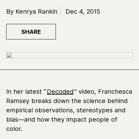
By Kenrya Rankin
Dec 4, 2015
SHARE
In her latest “
Decoded
” video, Franchesca
Ramsey breaks down the science behind
empirical observations, stereotypes and
bias—and how they impact people of
color.