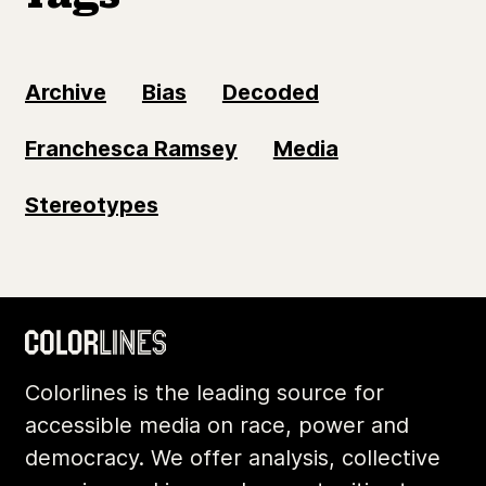
Archive
Bias
Decoded
Franchesca Ramsey
Media
Stereotypes
Colorlines is the leading source for
accessible media on race, power and
democracy. We offer analysis, collective