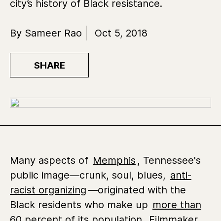
city’s history of Black resistance.
By Sameer Rao
Oct 5, 2018
SHARE
Many aspects of
Memphis
, Tennessee's
public image—crunk, soul, blues,
anti-
racist organizing
—originated with the
Black residents who make up
more than
60 percent of its population
. Filmmaker