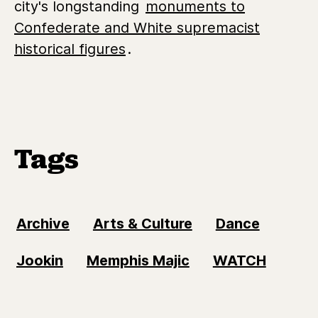
city's longstanding
monuments to
Confederate and White supremacist
historical figures
.
Tags
Archive
Arts & Culture
Dance
Jookin
Memphis Majic
WATCH