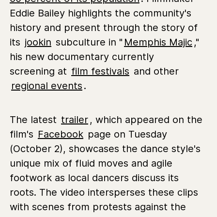
Eddie Bailey highlights the community's
history and present through the story of
its
jookin
subculture in "
Memphis Majic
,"
his new documentary currently
screening at
film festivals
and other
regional events
.
The latest
trailer
, which appeared on the
film's
Facebook
page on Tuesday
(October 2), showcases the dance style's
unique mix of fluid moves and agile
footwork as local dancers discuss its
roots. The video intersperses these clips
with scenes from protests against the