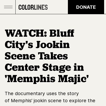
Skip to main content
DONATE
WATCH: Bluff
City's Jookin
Scene Takes
Center Stage in
'Memphis Majic'
The documentary uses the story
of Memphis’ jookin scene to explore the