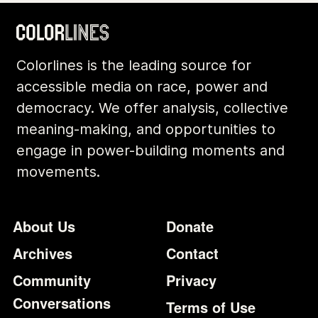
Colorlines is the leading source for
accessible media on race, power and
democracy. We offer analysis, collective
meaning-making, and opportunities to
engage in power-building moments and
movements.
Footer
Additional Li
About Us
Donate
Archives
Contact
Community
Privacy
Conversations
Terms of Use