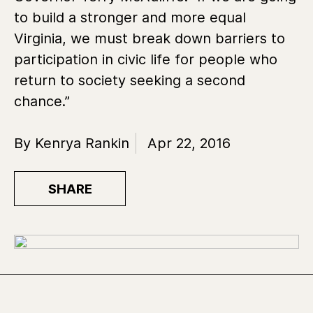
to build a stronger and more equal
Virginia, we must break down barriers to
participation in civic life for people who
return to society seeking a second
chance.”
By Kenrya Rankin
Apr 22, 2016
SHARE