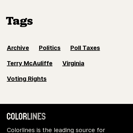
Tags
Archive
Politics
Poll Taxes
Terry McAuliffe
Virginia
Voting Rights
Colorlines is the leading source for