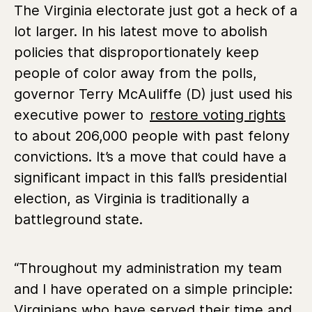
The Virginia electorate just got a heck of a
lot larger. In his latest move to abolish
policies that disproportionately keep
people of color away from the polls,
governor Terry McAuliffe (D) just used his
executive power to
restore voting rights
to about 206,000 people with past felony
convictions. It’s a move that could have a
significant impact in this fall’s presidential
election, as Virginia is traditionally a
battleground state.
“Throughout my administration my team
and I have operated on a simple principle:
Virginians who have served their time and