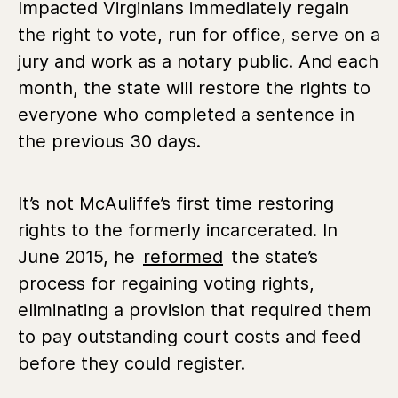
Impacted Virginians immediately regain
the right to vote, run for office, serve on a
jury and work as a notary public. And each
month, the state will restore the rights to
everyone who completed a sentence in
the previous 30 days.
It’s not McAuliffe’s first time restoring
rights to the formerly incarcerated. In
June 2015, he
reformed
the state’s
process for regaining voting rights,
eliminating a provision that required them
to pay outstanding court costs and feed
before they could register.