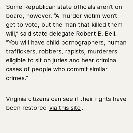
Some Republican state officials aren’t on
board, however. “A murder victim won’t
get to vote, but the man that killed them
will,” said state delegate Robert B. Bell.
“You will have child pornographers, human
traffickers, robbers, rapists, murderers
eligible to sit on juries and hear criminal
cases of people who commit similar
crimes.”
Virginia citizens can see if their rights have
been restored
via this site
.