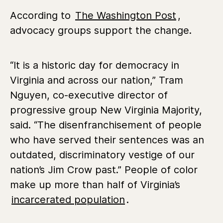
According to
The Washington Post
,
advocacy groups support the change.
“It is a historic day for democracy in
Virginia and across our nation,” Tram
Nguyen, co-executive director of
progressive group New Virginia Majority,
said. “The disenfranchisement of people
who have served their sentences was an
outdated, discriminatory vestige of our
nation’s Jim Crow past.” People of color
make up more than half of Virginia’s
incarcerated population
.