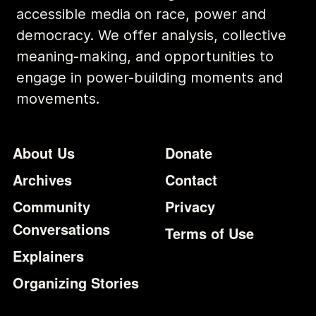
accessible media on race, power and
democracy. We offer analysis, collective
meaning-making, and opportunities to
engage in power-building moments and
movements.
Footer
Additional Li
About Us
Donate
Archives
Contact
Community
Privacy
Conversations
Terms of Use
Explainers
Organizing Stories