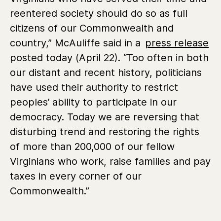
reentered society should do so as full
citizens of our Commonwealth and
country,” McAuliffe said in a
press release
posted today (April 22). “Too often in both
our distant and recent history, politicians
have used their authority to restrict
peoples’ ability to participate in our
democracy. Today we are reversing that
disturbing trend and restoring the rights
of more than 200,000 of our fellow
Virginians who work, raise families and pay
taxes in every corner of our
Commonwealth.”