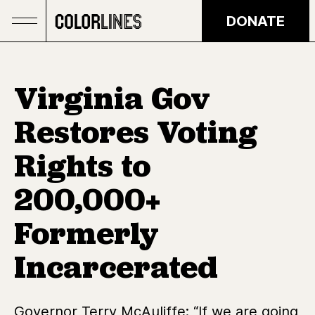
Skip to main content
DONATE
Virginia Gov
Restores Voting
Rights to
200,000+
Formerly
Incarcerated
Governor Terry McAuliffe: “If we are going