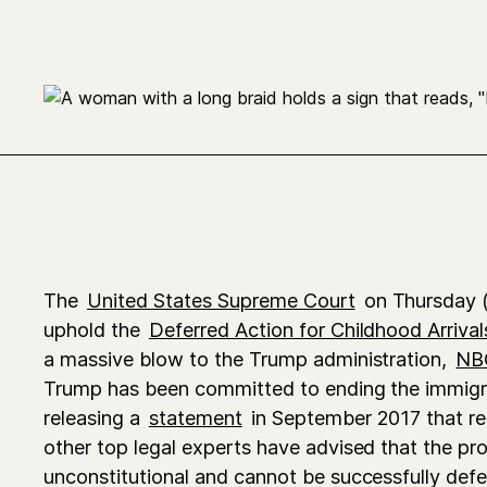
The
United States Supreme Court
on Thursday (
uphold the
Deferred Action for Childhood Arrival
a massive blow to the Trump administration,
NB
Trump has been committed to ending the immigra
releasing a
statement
in September 2017 that read
other top legal experts have advised that the pr
unconstitutional and cannot be successfully defe