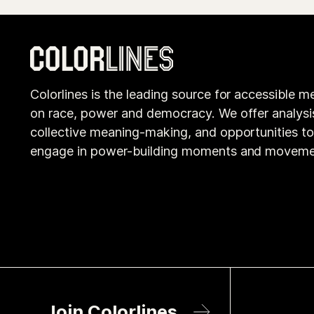
Colorlines is the leading source for accessible m
on race, power and democracy. We offer analysi
collective meaning-making, and opportunities t
engage in power-building moments and moveme
Join Colorlines