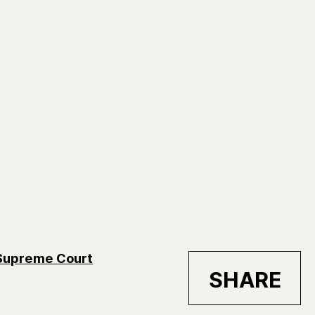
 Supreme Court
SHARE