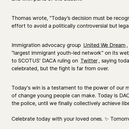
Thomas wrote, "Today’s decision must be recogni
effort to avoid a politically controversial but lega
Immigration advocacy group
United We Dream
,
"largest immigrant youth-led network" on its web
to SCOTUS' DACA ruling on
Twitter
, saying tod
celebrated, but the fight is far from over.
Today's win is a testament to the power of ou
of change young people can make. Today is DACA
the police, until we finally collectively achieve lib
Celebrate today with your loved ones. ✨ Tomorr