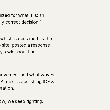
zed for what it is: an
lly correct decision."
 which is described as the
 site, posted a response
ay's win should be
r movement and what waves
, next is abolishing ICE &
eration.
ow, we keep fighting.