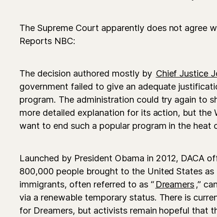
The Supreme Court apparently does not agree w
Reports NBC:
The decision authored mostly by
Chief Justice 
government failed to give an adequate justificati
program. The administration could try again to s
more detailed explanation for its action, but th
want to end such a popular program in the heat o
Launched by President Obama in 2012, DACA offe
800,000 people brought to the United States as c
immigrants, often referred to as “
Dreamers
,” ca
via a renewable temporary status. There is curren
for Dreamers, but activists remain hopeful that t