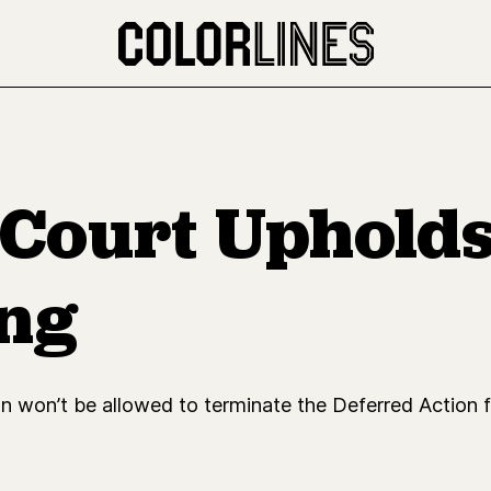
Court Upholds
ing
n won’t be allowed to terminate the Deferred Action f