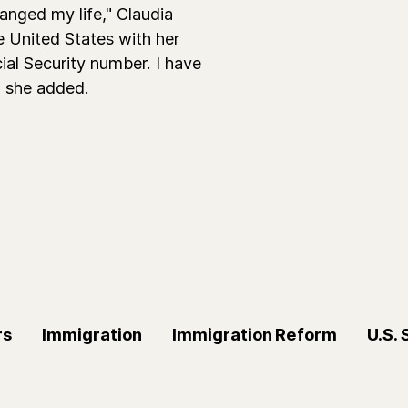
anged my life," Claudia
 United States with her
al Security number. I have
," she added.
rs
Immigration
Immigration Reform
U.S.