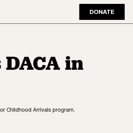
DONATE
 DACA in
or Childhood Arrivals program.