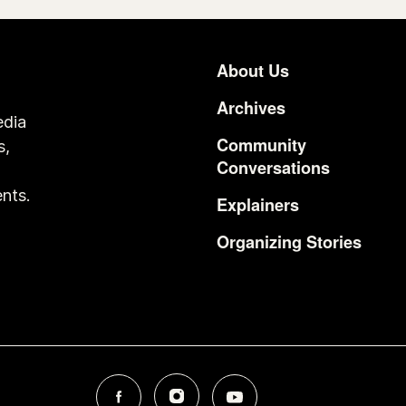
About Us
Footer
Archives
edia
Community
s,
Conversations
o
nts.
Explainers
Organizing Stories