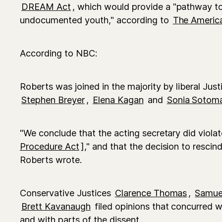
DREAM Act
, which would provide a "pathway to 
undocumented youth," according to
The America
According to NBC:
Roberts was joined in the majority by liberal Just
Stephen Breyer
,
Elena Kagan
and
Sonia Sotom
"We conclude that the acting secretary did violat
Procedure Act
]," and that the decision to resc
Roberts wrote.
Conservative Justices
Clarence Thomas
,
Samuel
Brett Kavanaugh
filed opinions that concurred w
and with parts of the dissent.