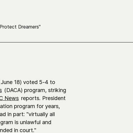
June 18) voted 5-4 to
s
(DACA) program, striking
C News
reports. President
tion program for years,
 in part: "virtually all
ogram is unlawful and
nded in court."