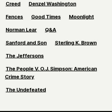
Creed
Denzel Washington
Fences
Good Times
Moonlight
Norman Lear
Q&A
Sanford and Son
Sterling K. Brown
The Jeffersons
The People V. O.J. Simpson: American
Crime Story
The Undefeated