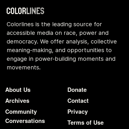
Colorlines is the leading source for
accessible media on race, power and
democracy. We offer analysis, collective
meaning-making, and opportunities to
engage in power-building moments and
movements.
Footer
Additional Li
About Us
Donate
Archives
Contact
Community
Privacy
Conversations
Terms of Use