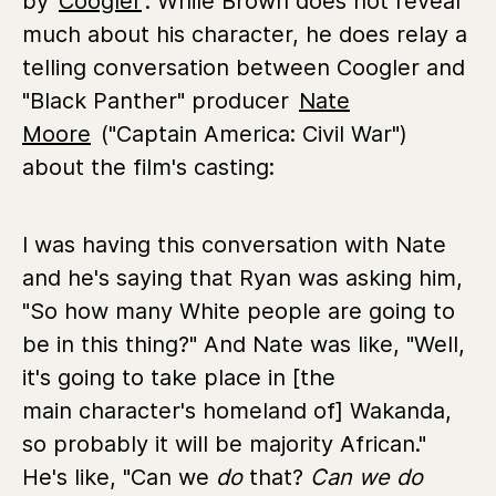
by
Coogler
. While Brown does not reveal
much about his character, he does relay a
telling conversation between Coogler and
"Black Panther" producer
Nate
Moore
("Captain America: Civil War")
about the film's casting:
I was having this conversation with Nate
and he's saying that Ryan was asking him,
"So how many White people are going to
be in this thing?" And Nate was like, "Well,
it's going to take place in [the
main character's homeland of] Wakanda,
so probably it will be majority African."
He's like, "Can we
do
that?
Can we do