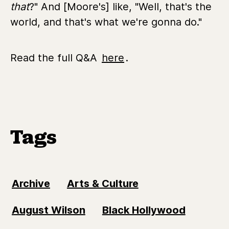
that
?" And [Moore's] like, "Well, that's the
world, and that's what we're gonna do."
Read the full Q&A
here
.
Tags
Archive
Arts & Culture
August Wilson
Black Hollywood