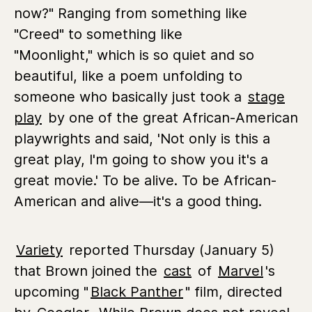
now?" Ranging from something like
"Creed" to something like
"Moonlight," which is so quiet and so
beautiful, like a poem unfolding to
someone who basically just took a
stage
play
by one of the great African-American
playwrights and said, 'Not only is this a
great play, I'm going to show you it's a
great movie.' To be alive. To be African-
American and alive—it's a good thing.
Variety
reported Thursday (January 5)
that Brown joined the
cast
of
Marvel
's
upcoming "
Black Panther
" film, directed