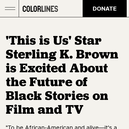
Skip to main content
DONATE
'This is Us' Star
Sterling K. Brown
is Excited About
the Future of
Black Stories on
Film and TV
"To be African-American and alive—it's a