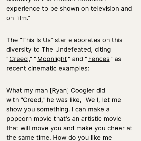
experience to be shown on television and
on film."
The "This Is Us" star elaborates on this
diversity to The Undefeated, citing
"
Creed
," "
Moonlight
" and "
Fences
" as
recent cinematic examples:
What my man [Ryan] Coogler did
with "Creed," he was like, "Well, let me
show you something. I can make a
popcorn movie that's an artistic movie
that will move you and make you cheer at
the same time. How do you like me