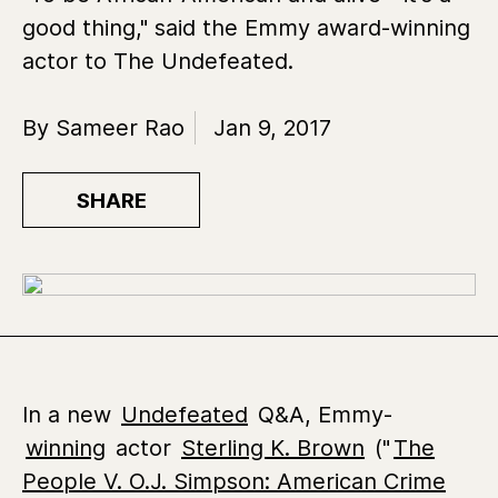
good thing," said the Emmy award-winning
actor to The Undefeated.
By Sameer Rao
Jan 9, 2017
SHARE
In a new
Undefeated
Q&A, Emmy-
winning
actor
Sterling K. Brown
("
The
People V. O.J. Simpson: American Crime