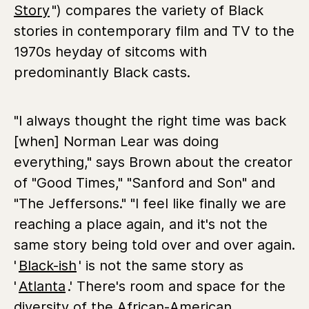
Story
") compares the variety of Black
stories in contemporary film and TV to the
1970s heyday of sitcoms with
predominantly Black casts.
"I always thought the right time was back
[when] Norman Lear was doing
everything," says Brown about the creator
of "Good Times," "Sanford and Son" and
"The Jeffersons." "I feel like finally we are
reaching a place again, and it's not the
same story being told over and over again.
'
Black-ish
'
is not the same story as
'
Atlanta
.' There's room and space for the
diversity of the African-American