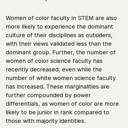
Women of color faculty in STEM are also
more likely to experience the dominant
culture of their disciplines as outsiders,
with their views validated less than the
dominant group. Further, the number of
women of color science faculty has
recently decreased, even while the
number of white women science faculty
has increased. These marginalities are
further compounded by power
differentials, as women of color are more
likely to be junior in rank compared to
those with majority identities.