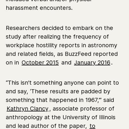
harassment encounters.
Researchers decided to embark on the
study after realizing the frequency of
workplace hostility reports in astronomy
and related fields, as BuzzFeed reported
on in
October 2015
and
January 2016
.
“This isn't something anyone can point to
and say, ‘These results are padded by
something that happened in 1967,’” said
Kathryn Clancy
, associate professor of
anthropology at the University of Illinois
and lead author of the paper,
to