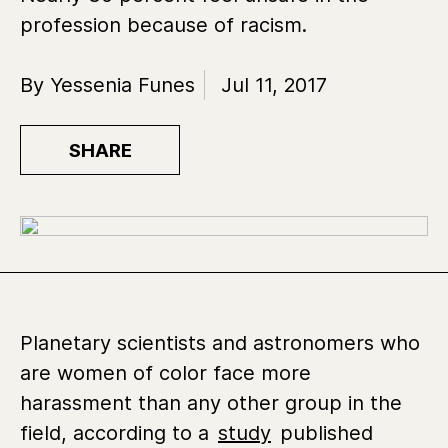
profession because of racism.
By Yessenia Funes
Jul 11, 2017
SHARE
Planetary scientists and astronomers who
are women of color face more
harassment than any other group in the
field, according to a
study
published