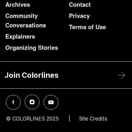
Archives
Contact
Community
Privacy
Conversations
Terms of Use
Explainers
Organizing Stories
Join Colorlines
© COLORLINES 2025
Site Credits