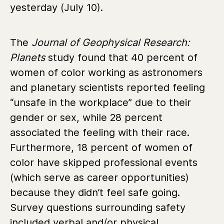
yesterday (July 10).
The
Journal of Geophysical Research:
Planets
study found that 40 percent of
women of color working as astronomers
and planetary scientists reported feeling
“unsafe in the workplace” due to their
gender or sex, while 28 percent
associated the feeling with their race.
Furthermore, 18 percent of women of
color have skipped professional events
(which serve as career opportunities)
because they didn’t feel safe going.
Survey questions surrounding safety
included verbal and/or physical