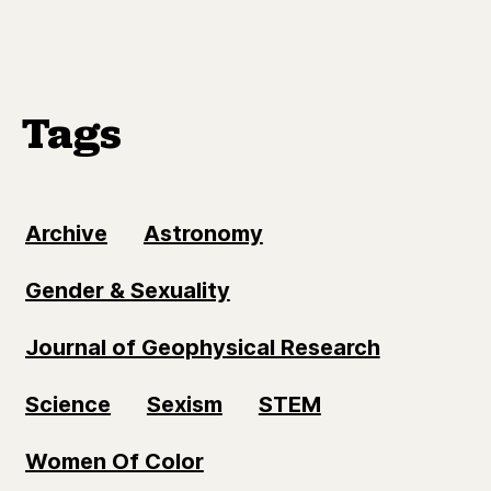
Tags
Archive
Astronomy
Gender & Sexuality
Journal of Geophysical Research
Science
Sexism
STEM
Women Of Color