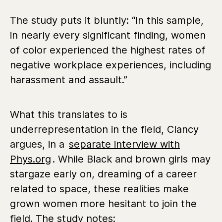
The study puts it bluntly: “In this sample,
in nearly every significant finding, women
of color experienced the highest rates of
negative workplace experiences, including
harassment and assault.”
What this translates to is
underrepresentation in the field, Clancy
argues, in a
separate interview with
Phys.org
. While Black and brown girls may
stargaze early on, dreaming of a career
related to space, these realities make
grown women more hesitant to join the
field. The study notes: