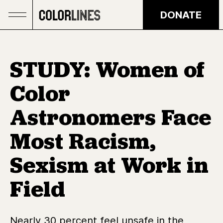
Skip to main content
DONATE
STUDY: Women of
Color
Astronomers Face
Most Racism,
Sexism at Work in
Field
Nearly 30 percent feel unsafe in the