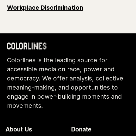
Workplace Discrimination
Colorlines is the leading source for
accessible media on race, power and
democracy. We offer analysis, collective
meaning-making, and opportunities to
engage in power-building moments and
movements.
Footer
Additional Li
About Us
Donate