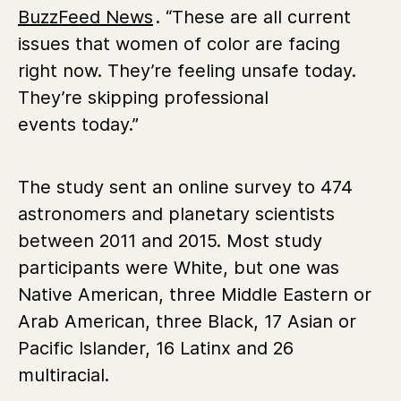
BuzzFeed News
. “These are all current
issues that women of color are facing
right now. They’re feeling unsafe today.
They’re skipping professional
events today.”
The study sent an online survey to 474
astronomers and planetary scientists
between 2011 and 2015. Most study
participants were White, but one was
Native American, three Middle Eastern or
Arab American, three Black, 17 Asian or
Pacific Islander, 16 Latinx and 26
multiracial.