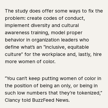
The study does offer some ways to fix the
problem: create codes of conduct,
implement diversity and cultural
awareness training, model proper
behavior in organization leaders who
define what’s an “inclusive, equitable
culture” for the workplace and, lastly, hire
more women of color.
“You can’t keep putting women of color in
the position of being an only, or being in
such low numbers that they’re tokenized,”
Clancy told BuzzFeed News.