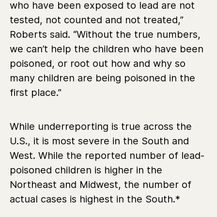
who have been exposed to lead are not
tested, not counted and not treated,”
Roberts said. “Without the true numbers,
we can’t help the children who have been
poisoned, or root out how and why so
many children are being poisoned in the
first place.”
While underreporting is true across the
U.S., it is most severe in the South and
West. While the reported number of lead-
poisoned children is higher in the
Northeast and Midwest, the number of
actual cases is highest in the South.*