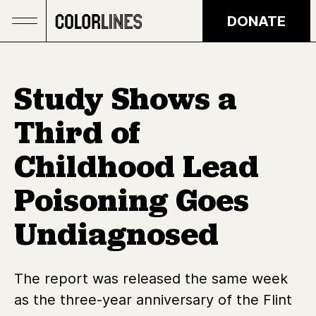
Skip to main content
DONATE
Study Shows a
Third of
Childhood Lead
Poisoning Goes
Undiagnosed
The report was released the same week
as the three-year anniversary of the Flint