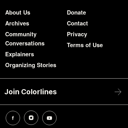
Footer
Additional Li
About Us
Donate
Archives
Contact
Community
Privacy
Conversations
Terms of Use
Explainers
Organizing Stories
Join Colorlines