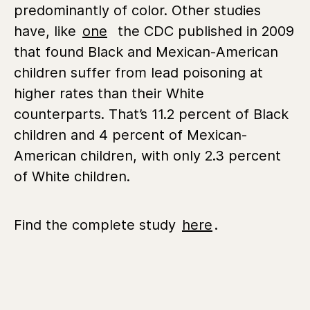
predominantly of color. Other studies
have, like
one
the CDC published in 2009
that found Black and Mexican-American
children suffer from lead poisoning at
higher rates than their White
counterparts. That’s 11.2 percent of Black
children and 4 percent of Mexican-
American children, with only 2.3 percent
of White children.
Find the complete study
here
.