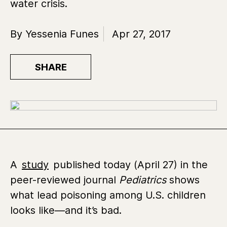
water crisis.
By Yessenia Funes
Apr 27, 2017
SHARE
A
study
published today (April 27) in the
peer-reviewed journal
Pediatrics
shows
what lead poisoning among U.S. children
looks like—and it’s bad.