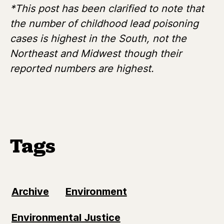
*This post has been clarified to note that
the number of childhood lead poisoning
cases is highest in the South, not the
Northeast and Midwest though their
reported numbers are highest.
Tags
Archive
Environment
Environmental Justice