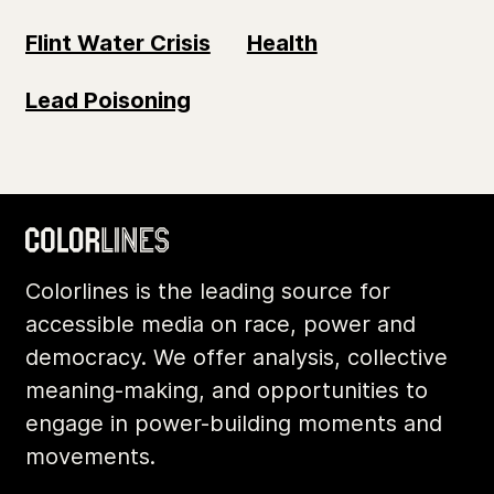
Flint Water Crisis
Health
Lead Poisoning
Colorlines is the leading source for
accessible media on race, power and
democracy. We offer analysis, collective
meaning-making, and opportunities to
engage in power-building moments and
movements.