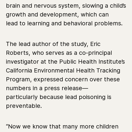
brain and nervous system, slowing a child’s
growth and development, which can
lead to learning and behavioral problems.
The lead author of the study, Eric
Roberts, who serves as a co-principal
investigator at the Public Health Institute’s
California Environmental Health Tracking
Program, expressed concern over these
numbers in a press release—
particularly because lead poisoning is
preventable.
“Now we know that many more children