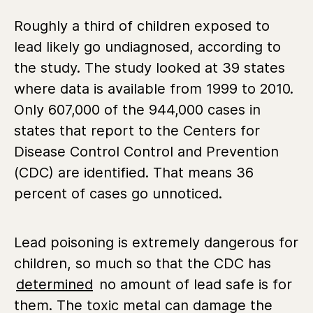
Roughly a third of children exposed to
lead likely go undiagnosed, according to
the study. The study looked at 39 states
where data is available from 1999 to 2010.
Only 607,000 of the 944,000 cases in
states that report to the Centers for
Disease Control Control and Prevention
(CDC) are identified. That means 36
percent of cases go unnoticed.
Lead poisoning is extremely dangerous for
children, so much so that the CDC has
determined
no amount of lead safe is for
them. The toxic metal can damage the