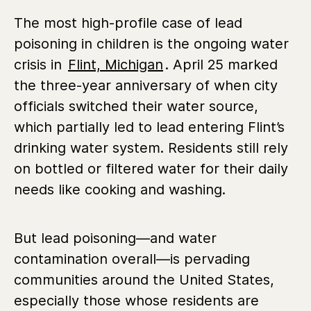
The most high-profile case of lead
poisoning in children is the ongoing water
crisis in
Flint, Michigan
. April 25 marked
the three-year anniversary of when city
officials switched their water source,
which partially led to lead entering Flint’s
drinking water system. Residents still rely
on bottled or filtered water for their daily
needs like cooking and washing.
But lead poisoning—and water
contamination overall—is pervading
communities around the United States,
especially those whose residents are