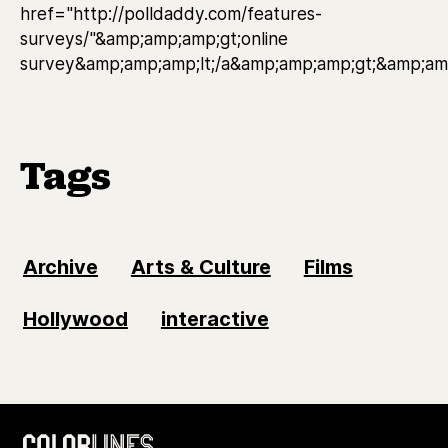
href="http://polldaddy.com/features-
surveys/"&amp;amp;amp;gt;online
survey&amp;amp;amp;lt;/a&amp;amp;amp;gt;&amp;amp
Tags
Archive
Arts & Culture
Films
Hollywood
interactive