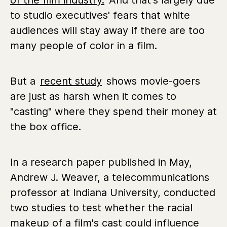
of the film industry.
And that's largely due
to studio executives' fears that white
audiences will stay away if there are too
many people of color in a film.
But a
recent study
shows movie-goers
are just as harsh when it comes to
"casting" where they spend their money at
the box office.
In a research paper published in May,
Andrew J. Weaver, a telecommunications
professor at Indiana University, conducted
two studies to test whether the racial
makeup of a film's cast could influence