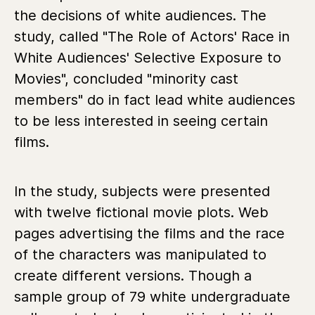
the decisions of white audiences. The
study, called "The Role of Actors' Race in
White Audiences' Selective Exposure to
Movies", concluded "minority cast
members" do in fact lead white audiences
to be less interested in seeing certain
films.
In the study, subjects were presented
with twelve fictional movie plots. Web
pages advertising the films and the race
of the characters was manipulated to
create different versions. Though a
sample group of 79 white undergraduate