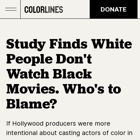
Skip to main content
DONATE
Study Finds White
People Don't
Watch Black
Movies. Who's to
Blame?
If Hollywood producers were more
intentional about casting actors of color in