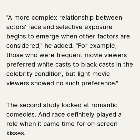
"A more complex relationship between
actors' race and selective exposure
begins to emerge when other factors are
considered," he added. "For example,
those who were frequent movie viewers
preferred white casts to black casts in the
celebrity condition, but light movie
viewers showed no such preference."
The second study looked at romantic
comedies. And race definitely played a
role when it came time for on-screen
kisses.