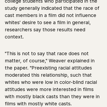
college students who participated in the
study generally indicated that the race of
cast members in a film did not influence
whites' desire to see a film in general,
researchers say those results need
context.
"This is not to say that race does not
matter, of course," Weaver explained in
the paper. "Preexisting racial attitudes
moderated this relationship, such that
whites who were low in color-blind racial
attitudes were more interested in films
with mostly black casts than they were in
films with mostly white casts.