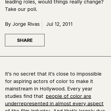
leading roles, would things really change?
Take our poll.
By Jorge Rivas
Jul 12, 2011
SHARE
It's no secret that it's close to impossible
for aspiring actors of color to make it
mainstream in Hollywood. Every year
studies find that
people of color are
underrepresented in almost every aspect