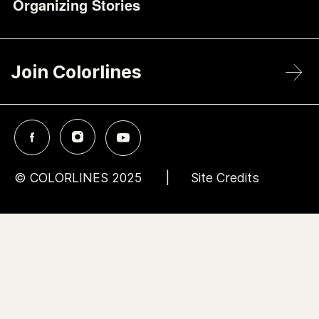
Organizing Stories
Join Colorlines
© COLORLINES 2025
Site Credits