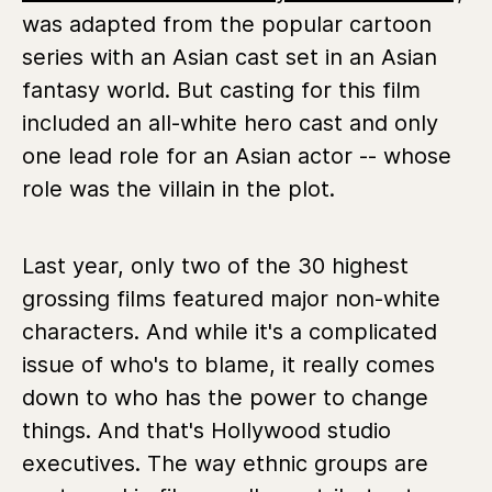
was adapted from the popular cartoon
series with an Asian cast set in an Asian
fantasy world. But casting for this film
included an all-white hero cast and only
one lead role for an Asian actor -- whose
role was the villain in the plot.
Last year, only two of the 30 highest
grossing films featured major non-white
characters. And while it's a complicated
issue of who's to blame, it really comes
down to who has the power to change
things. And that's Hollywood studio
executives. The way ethnic groups are