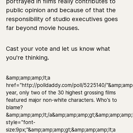
portrayed in films really contributes to
public opinion and because of that the
responsibility of studio executives goes
far beyond movie houses.
Cast your vote and let us know what
you're thinking.
&amp;amp;amp;lt;a
href="http://polldaddy.com/poll/5225140/"&amp;amp
year, only two of the 30 highest grossing films
featured major non-white characters. Who's to
blame?
&amp;amp;amp;lt;/a&amp;amp;amp;gt;&amp;amp;amp;l
style="font-
size:9px;"&amp;amp;amp;gt;&amp;amp;amp;lt;a