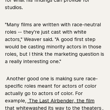
for what his findings can provide for
studios.
"Many films are written with race-neutral
roles -- they're just cast with white
actors," Weaver said. "A good first step
would be casting minority actors in those
roles, but I think the marketing question is
a really interesting one."
Another good one is making sure race-
specific roles meant for actors of color
actually go to actors of color. For
example,
The Last Airbender, the film
that whitewashed its way to the theaters
,