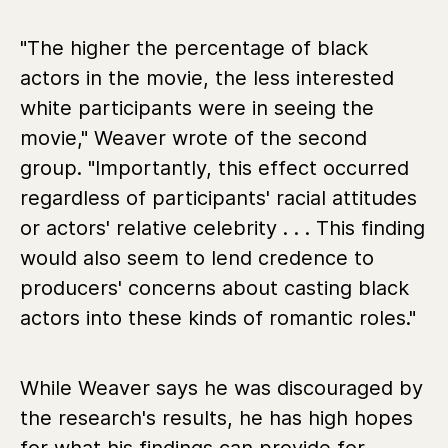
"The higher the percentage of black
actors in the movie, the less interested
white participants were in seeing the
movie," Weaver wrote of the second
group. "Importantly, this effect occurred
regardless of participants' racial attitudes
or actors' relative celebrity . . . This finding
would also seem to lend credence to
producers' concerns about casting black
actors into these kinds of romantic roles."
While Weaver says he was discouraged by
the research's results, he has high hopes