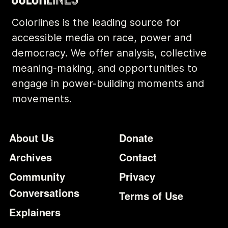
Colorlines is the leading source for
accessible media on race, power and
democracy. We offer analysis, collective
meaning-making, and opportunities to
engage in power-building moments and
movements.
Footer
Additional Li
About Us
Donate
Archives
Contact
Community
Privacy
Conversations
Terms of Use
Explainers