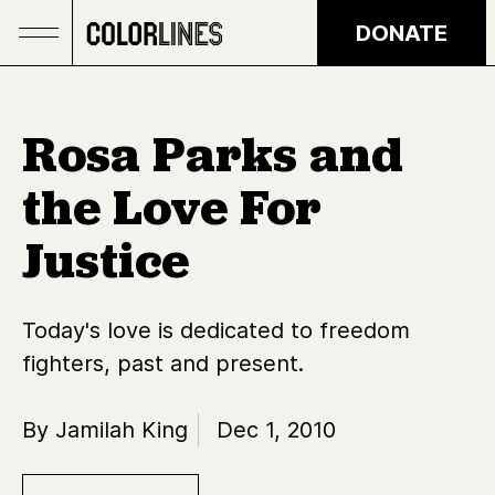
Skip to main content
DONATE
Rosa Parks and
the Love For
Justice
Today's love is dedicated to freedom
fighters, past and present.
By Jamilah King
Dec 1, 2010