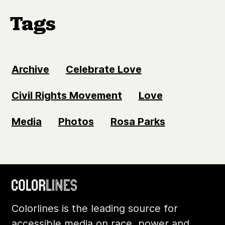
Tags
Archive
Celebrate Love
Civil Rights Movement
Love
Media
Photos
Rosa Parks
Colorlines is the leading source for
accessible media on race, power and