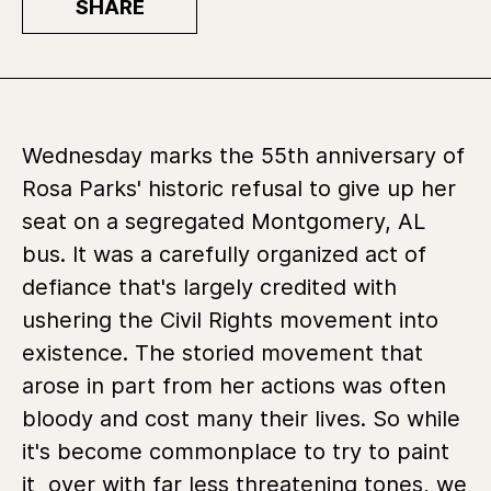
SHARE
Wednesday marks the 55th anniversary of
Rosa Parks' historic refusal to give up her
seat on a segregated Montgomery, AL
bus. It was a carefully organized act of
defiance that's largely credited with
ushering the Civil Rights movement into
existence. The storied movement that
arose in part from her actions was often
bloody and cost many their lives. So while
it's become commonplace to try to paint
it over with far less threatening tones, we