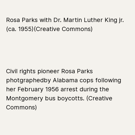
Rosa Parks with Dr. Martin Luther King jr.
(ca. 1955)(Creative Commons)
Civil rights pioneer Rosa Parks
photgraphedby Alabama cops following
her February 1956 arrest during the
Montgomery bus boycotts. (Creative
Commons)