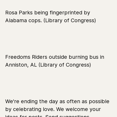
Rosa Parks being fingerprinted by
Alabama cops. (Library of Congress)
Freedoms Riders outside burning bus in
Anniston, AL (Library of Congress)
We're ending the day as often as possible
by celebrating love. We welcome your