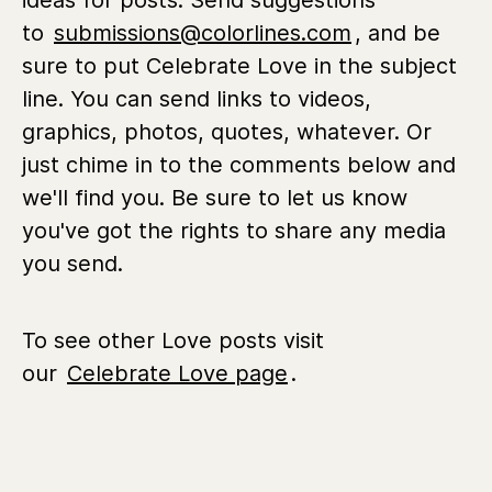
ideas for posts. Send suggestions
to
submissions@colorlines.com
, and be
sure to put Celebrate Love in the subject
line. You can send links to videos,
graphics, photos, quotes, whatever. Or
just chime in to the comments below and
we'll find you. Be sure to let us know
you've got the rights to share any media
you send.
To see other Love posts visit
our
Celebrate Love page
.