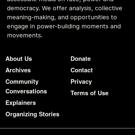
democracy. We offer analysis, collective
meaning-making, and opportunities to
engage in power-building moments and
movements.
Footer
Additional Li
About Us
Donate
Archives
Contact
Community
Privacy
Conversations
Terms of Use
Explainers
Organizing Stories