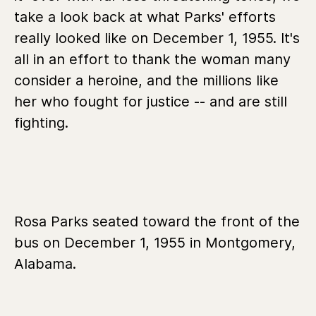
take a look back at what Parks' efforts
really looked like on December 1, 1955. It's
all in an effort to thank the woman many
consider a heroine, and the millions like
her who fought for justice -- and are still
fighting.
Rosa Parks seated toward the front of the
bus on December 1, 1955 in Montgomery,
Alabama.