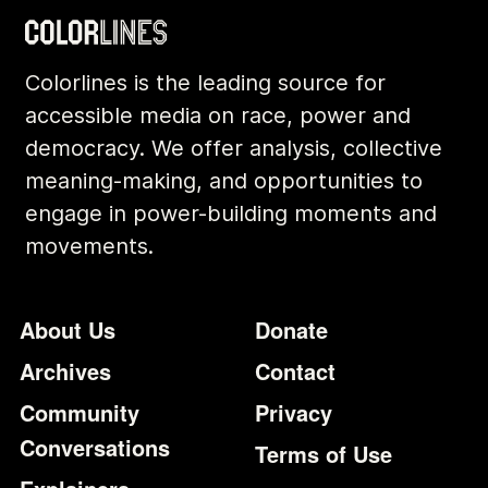
Colorlines is the leading source for
accessible media on race, power and
democracy. We offer analysis, collective
meaning-making, and opportunities to
engage in power-building moments and
movements.
Footer
Additional Li
About Us
Donate
Archives
Contact
Community
Privacy
Conversations
Terms of Use