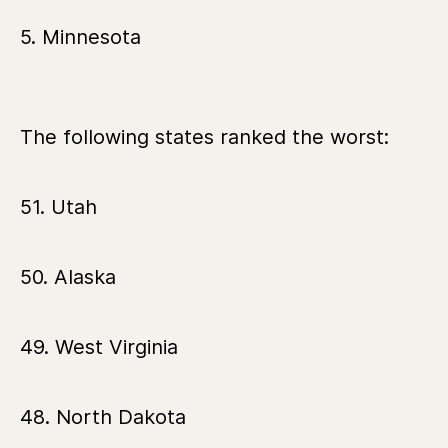
5. Minnesota
The following states ranked the worst:
51. Utah
50. Alaska
49. West Virginia
48. North Dakota