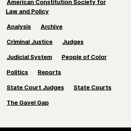
American Constitution Society for
Law and Policy
Analysis
Archive
Criminal Justice
Judges
Judicial System
People of Color
Politics
Reports
State Court Judges
State Courts
The Gavel Gap