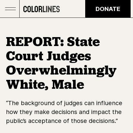
Skip to main content
DONATE
REPORT: State
Court Judges
Overwhelmingly
White, Male
“The background of judges can influence
how they make decisions and impact the
public’s acceptance of those decisions.”