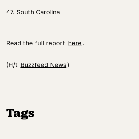
47. South Carolina
Read the full report
here
.
(H/t
Buzzfeed News
)
Tags