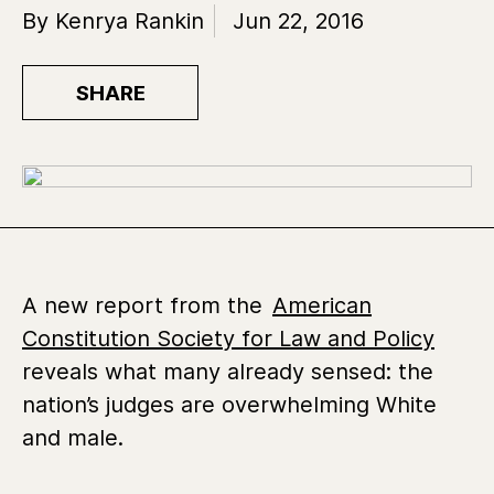
By Kenrya Rankin
Jun 22, 2016
SHARE
A new report from the
American
Constitution Society for Law and Policy
reveals what many already sensed: the
nation’s judges are overwhelming White
and male.