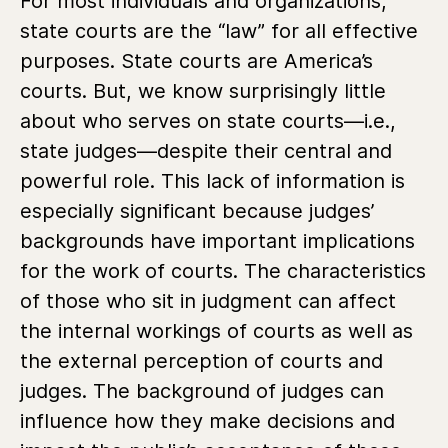
For most individuals and organizations,
state courts are the “law” for all effective
purposes. State courts are America’s
courts. But, we know surprisingly little
about who serves on state courts—i.e.,
state judges—despite their central and
powerful role. This lack of information is
especially significant because judges’
backgrounds have important implications
for the work of courts. The characteristics
of those who sit in judgment can affect
the internal workings of courts as well as
the external perception of courts and
judges. The background of judges can
influence how they make decisions and