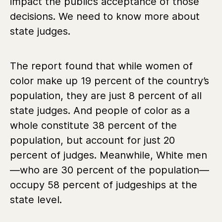
impact the public’s acceptance of those
decisions. We need to know more about
state judges.
The report found that while women of
color make up 19 percent of the country’s
population, they are just 8 percent of all
state judges. And people of color as a
whole constitute 38 percent of the
population, but account for just 20
percent of judges. Meanwhile, White men
—who are 30 percent of the population—
occupy 58 percent of judgeships at the
state level.