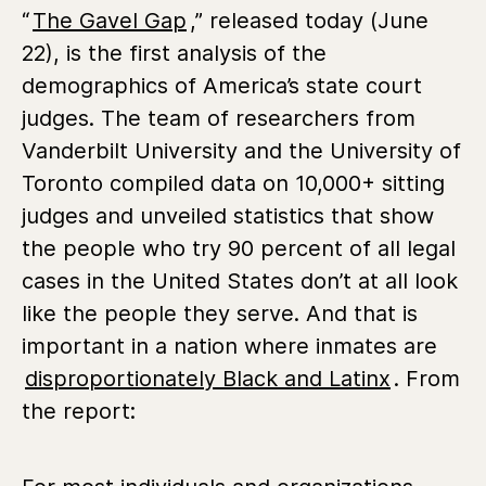
“
The Gavel Gap
,” released today (June
22), is the first analysis of the
demographics of America’s state court
judges. The team of researchers from
Vanderbilt University and the University of
Toronto compiled data on 10,000+ sitting
judges and unveiled statistics that show
the people who try 90 percent of all legal
cases in the United States don’t at all look
like the people they serve. And that is
important in a nation where inmates are
disproportionately Black and Latinx
. From
the report: