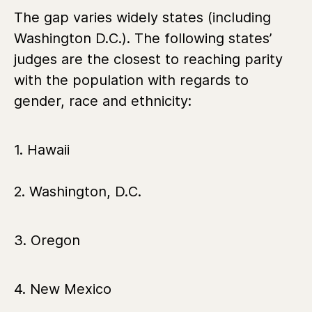
The gap varies widely states (including
Washington D.C.). The following states’
judges are the closest to reaching parity
with the population with regards to
gender, race and ethnicity:
1. Hawaii
2. Washington, D.C.
3. Oregon
4. New Mexico