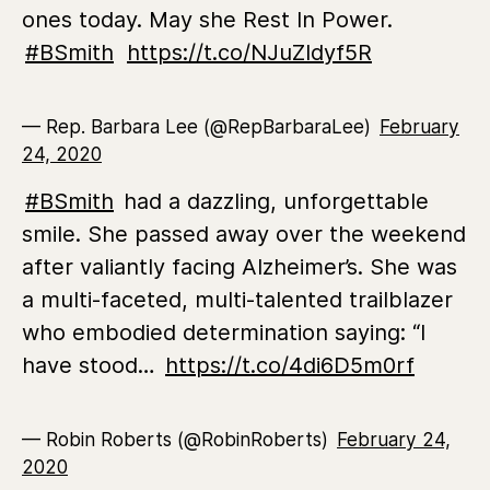
ones today. May she Rest In Power.
#BSmith
https://t.co/NJuZIdyf5R
— Rep. Barbara Lee (@RepBarbaraLee)
February
24, 2020
#BSmith
had a dazzling, unforgettable
smile. She passed away over the weekend
after valiantly facing Alzheimer’s. She was
a multi-faceted, multi-talented trailblazer
who embodied determination saying: “I
have stood…
https://t.co/4di6D5m0rf
— Robin Roberts (@RobinRoberts)
February 24,
2020