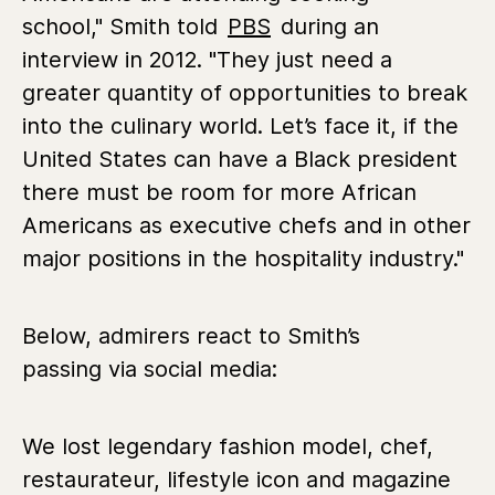
school," Smith told
PBS
during an
interview in 2012. "They just need a
greater quantity of opportunities to break
into the culinary world. Let’s face it, if the
United States can have a Black president
there must be room for more African
Americans as executive chefs and in other
major positions in the hospitality industry."
Below, admirers react to Smith’s
passing via social media:
We lost legendary fashion model, chef,
restaurateur, lifestyle icon and magazine