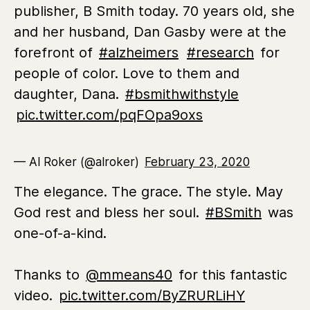
publisher, B Smith today. 70 years old, she
and her husband, Dan Gasby were at the
forefront of
#alzheimers
#research
for
people of color. Love to them and
daughter, Dana.
#bsmithwithstyle
pic.twitter.com/pqFOpa9oxs
— Al Roker (@alroker)
February 23, 2020
The elegance. The grace. The style. May
God rest and bless her soul.
#BSmith
was
one-of-a-kind.
Thanks to
@mmeans40
for this fantastic
video.
pic.twitter.com/ByZRURLiHY