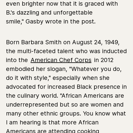
even brighter now that it is graced with
B.'s dazzling and unforgettable
smile," Gasby wrote in the post.
Born Barbara Smith on August 24, 1949,
the multi-faceted talent who was inducted
into the
American Chef Corps
in 2012
embodied her slogan, "Whatever you do,
do it with style," especially when she
advocated for increased Black presence in
the culinary world. "African Americans are
underrepresented but so are women and
many other ethnic groups. You know what
I am hearing is that more African
Americans are attending cooking