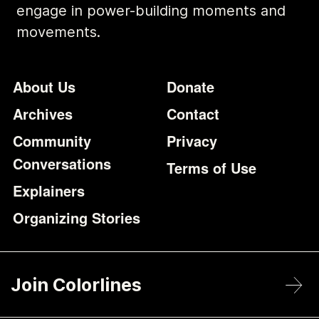
engage in power-building moments and
movements.
Footer
Additional Li
About Us
Donate
Archives
Contact
Community
Privacy
Conversations
Terms of Use
Explainers
Organizing Stories
Join Colorlines