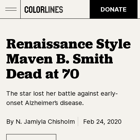
Skip to main content
DONATE
Renaissance Style
Maven B. Smith
Dead at 70
The star lost her battle against early-
onset Alzheimer’s disease.
By N. Jamiyla Chisholm
Feb 24, 2020