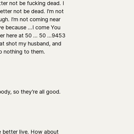
ter not be fucking dead. I
tter not be dead. I’m not
ugh. I’m not coming near
ive because ...I come You
r here at 50 ... 50 ...9453
that shot my husband, and
do nothing to them.
y, so they’re all good.
 better live. How about