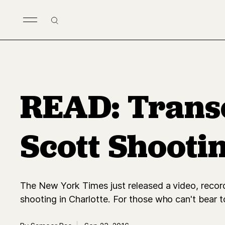
Skip to main content
Search
READ: Transc
Scott Shooti
The New York Times just released a video, reco
shooting in Charlotte. For those who can't bear t