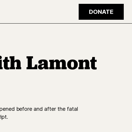
DONATE
ith Lamont
ened before and after the fatal
ipt.