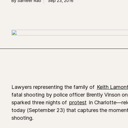
By Sameer Rao
Sep 23, 2016
Lawyers representing the family of
Keith Lamont
fatal shooting by police officer Brently Vinson 
sparked three nights of
protest
in Charlotte—rel
today (September 23) that captures the moment
shooting.