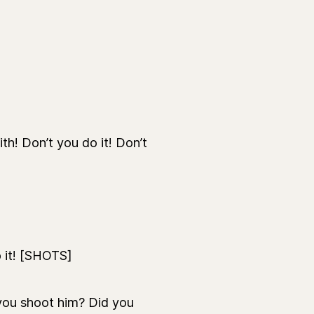
th! Don’t you do it! Don’t
 it! [SHOTS]
you shoot him? Did you