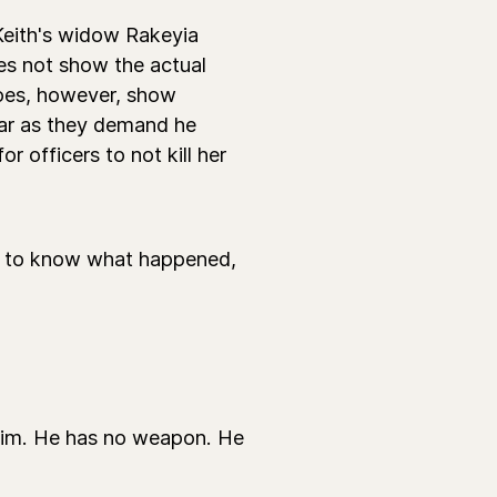
Keith's widow Rakeyia
s not show the actual
 does, however, show
 car as they demand he
 officers to not kill her
t to know what happened,
him. He has no weapon. He