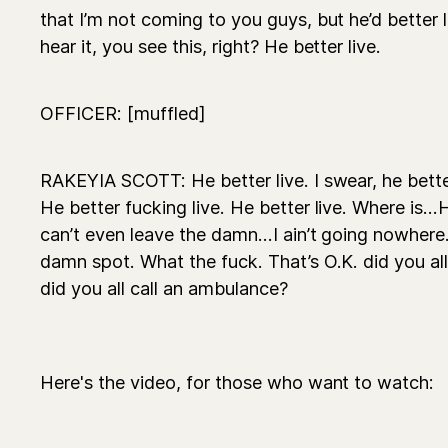
that I’m not coming to you guys, but he’d better li
hear it, you see this, right? He better live.
OFFICER: [muffled]
RAKEYIA SCOTT: He better live. I swear, he better 
He better fucking live. He better live. Where is...
can’t even leave the damn...I ain’t going nowhere
damn spot. What the fuck. That’s O.K. did you all 
did you all call an ambulance?
Here's the video, for those who want to watch: