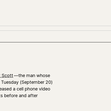
 Scott
—the man whose
on Tuesday (September 20)
eased a cell phone video
s before and after