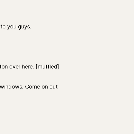
to you guys.
on over here. [muffled]
e windows. Come on out