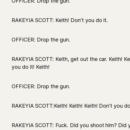
OFFICER: Drop the gun.
RAKEYIA SCOTT: Keith! Don't you do it.
OFFICER: Drop the gun.
RAKEYIA SCOTT: Keith, get out the car. Keith! Kei
you do it! Keith!
OFFICER: Drop the gun.
RAKEYIA SCOTT:Keith! Keith! Keith! Don't you do
RAKEYIA SCOTT: Fuck. Did you shoot him? Did 