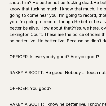
shoot him? He better not be fucking dead.He bet
know that fucking much. I know that much. He be
going to come near you. I’m going to record, tho
you. I’m going to record, though.He better be al
better be alive. How about that?Yes, we here, ove
Lexington Court. These are the police officers 
he better live. He better live. Because he didn’t 
OFFICER: Is everybody good? Are you good?
RAKEYIA SCOTT: He good. Nobody ... touch nobod
OFFICER: You good?
RAKEYIA SCOTT: I know he better live. I know he