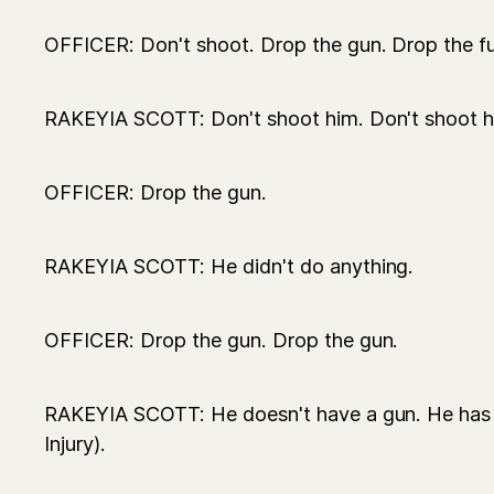
OFFICER: Don't shoot. Drop the gun. Drop the f
RAKEYIA SCOTT: Don't shoot him. Don't shoot h
OFFICER: Drop the gun.
RAKEYIA SCOTT: He didn't do anything.
OFFICER: Drop the gun. Drop the gun.
RAKEYIA SCOTT: He doesn't have a gun. He has a
Injury).