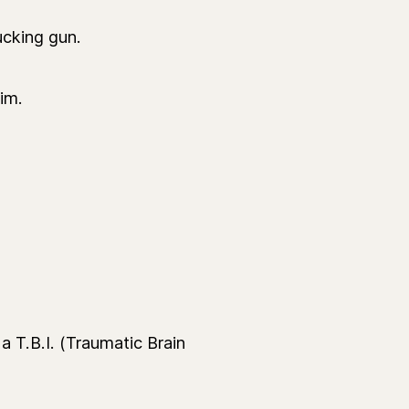
ucking gun.
im.
 T.B.I. (Traumatic Brain