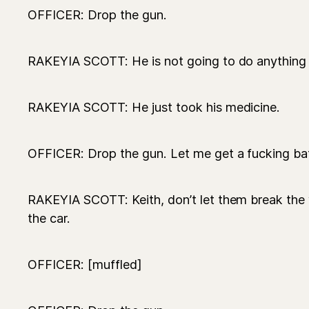
OFFICER: Drop the gun.
RAKEYIA SCOTT: He is not going to do anything 
RAKEYIA SCOTT: He just took his medicine.
OFFICER: Drop the gun. Let me get a fucking bat
RAKEYIA SCOTT: Keith, don’t let them break th
the car.
OFFICER: [muffled]