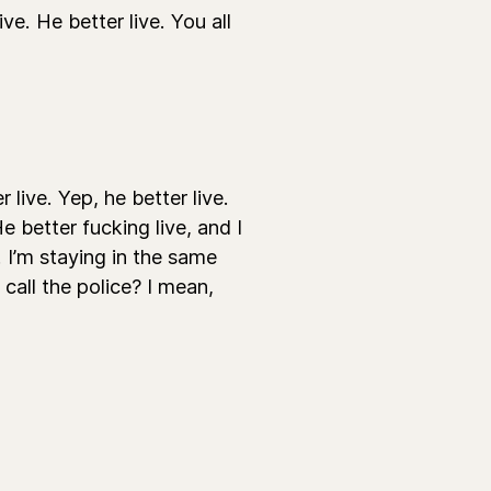
ve. He better live. You all
live. Yep, he better live.
He better fucking live, and I
. I’m staying in the same
call the police? I mean,