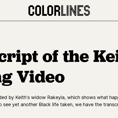
ript of the Ke
ng Video
rded by Keith's widow Rakeyia, which shows what happ
o see yet another Black life taken, we have the transcr