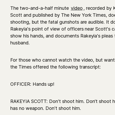
The two-and-a-half minute
video
, recorded by 
Scott and published by The New York Times, doe
shooting, but the fatal gunshots are audible. It
Rakeyia's point of view of officers near Scott's
show his hands, and documents Rakeyia's pleas for
husband.
For those who cannot watch the video, but wan
the Times offered the following transcript:
OFFICER: Hands up!
RAKEYIA SCOTT: Don't shoot him. Don't shoot 
has no weapon. Don't shoot him.