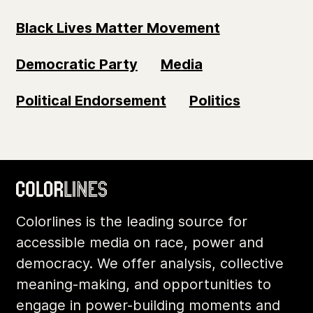
Black Lives Matter Movement
Democratic Party
Media
Political Endorsement
Politics
Colorlines is the leading source for
accessible media on race, power and
democracy. We offer analysis, collective
meaning-making, and opportunities to
engage in power-building moments and