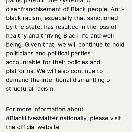
participated in the systematic
disenfranchisement of Black people. Anti-
black racism, especially that sanctioned
by the state, has resulted in the loss of
healthy and thriving Black life and well-
being. Given that, we will continue to hold
politicians and political parties
accountable for their policies and
platforms. We will also continue to
demand the intentional dismantling of
structural racism.
For more information about
#BlackLivesMatter nationally, please visit
the official website