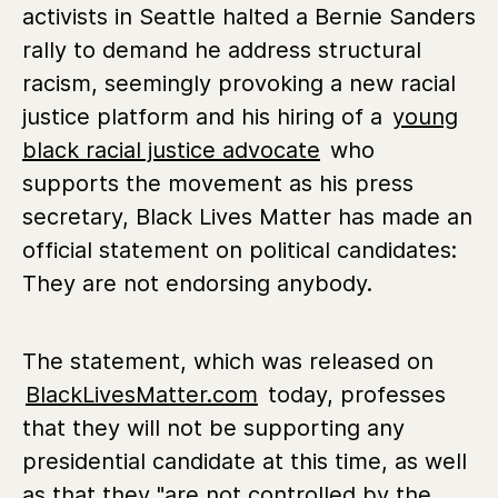
activists in Seattle halted a Bernie Sanders
rally to demand he address structural
racism, seemingly provoking a new racial
justice platform and his hiring of a
young
black racial justice advocate
who
supports the movement as his press
secretary, Black Lives Matter has made an
official statement on political candidates:
They are not endorsing anybody.
The statement, which was released on
BlackLivesMatter.com
today, professes
that they will not be supporting any
presidential candidate at this time, as well
as that they "are not controlled by the