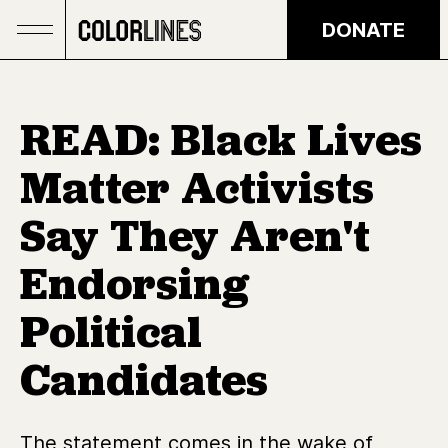
Skip to main content
DONATE
READ: Black Lives
Matter Activists
Say They Aren't
Endorsing
Political
Candidates
The statement comes in the wake of