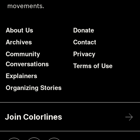
movements.
Footer
Additional Li
About Us
Donate
Archives
Contact
Community
Privacy
Conversations
Terms of Use
Explainers
Organizing Stories
Join Colorlines