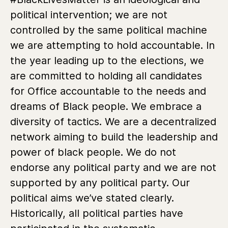
political intervention; we are not
controlled by the same political machine
we are attempting to hold accountable. In
the year leading up to the elections, we
are committed to holding all candidates
for Office accountable to the needs and
dreams of Black people. We embrace a
diversity of tactics. We are a decentralized
network aiming to build the leadership and
power of black people. We do not
endorse any political party and we are not
supported by any political party. Our
political aims we’ve stated clearly.
Historically, all political parties have