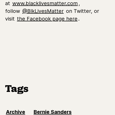
at
www.blacklivesmatter.com
,
follow
@BlkLivesMatter
on Twitter, or
visit
the Facebook page here
.
Tags
Archive
Bernie Sanders