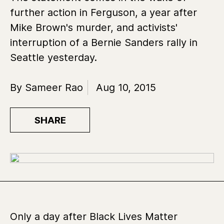
further action in Ferguson, a year after
Mike Brown's murder, and activists'
interruption of a Bernie Sanders rally in
Seattle yesterday.
By Sameer Rao
Aug 10, 2015
SHARE
Only a day after Black Lives Matter