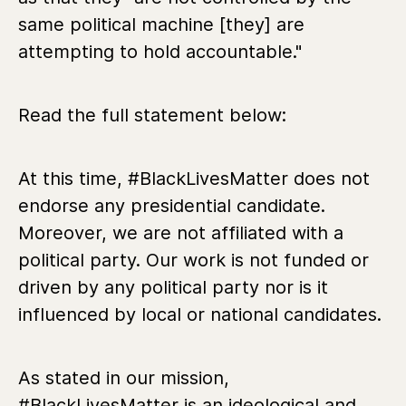
same political machine [they] are
attempting to hold accountable."
Read the full statement below:
At this time, #BlackLivesMatter does not
endorse any presidential candidate.
Moreover, we are not affiliated with a
political party. Our work is not funded or
driven by any political party nor is it
influenced by local or national candidates.
As stated in our mission,
#BlackLivesMatter is an ideological and