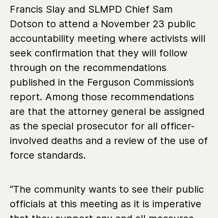
Francis Slay and SLMPD Chief Sam
Dotson to attend a November 23 public
accountability meeting where activists will
seek confirmation that they will follow
through on the recommendations
published in the Ferguson Commission’s
report. Among those recommendations
are that the attorney general be assigned
as the special prosecutor for all officer-
involved deaths and a review of the use of
force standards.
“The community wants to see their public
officials at this meeting as it is imperative