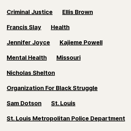
Criminal Justice
Ellis Brown
Francis Slay
Health
Jennifer Joyce
Kajieme Powell
Mental Health
Missouri
Nicholas Shelton
Organization For Black Struggle
Sam Dotson
St. Louis
St. Louis Metropolitan Police Department