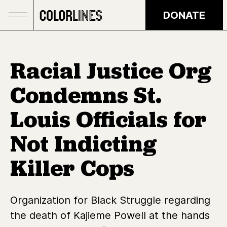
Skip to main content
DONATE
Racial Justice Org
Condemns St.
Louis Officials for
Not Indicting
Killer Cops
Organization for Black Struggle regarding
the death of Kajieme Powell at the hands