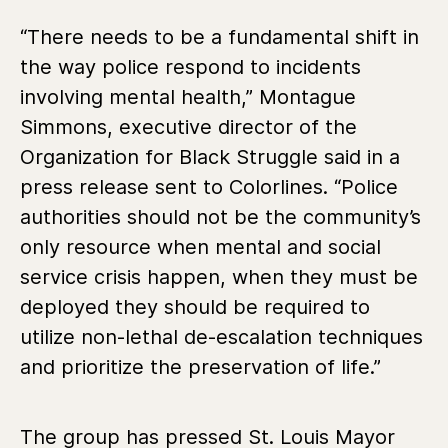
“There needs to be a fundamental shift in
the way police respond to incidents
involving mental health,” Montague
Simmons, executive director of the
Organization for Black Struggle said in a
press release sent to Colorlines. “Police
authorities should not be the community’s
only resource when mental and social
service crisis happen, when they must be
deployed they should be required to
utilize non-lethal de-escalation techniques
and prioritize the preservation of life.”
The group has pressed St. Louis Mayor