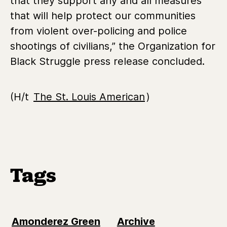
that they support any and all measures
that will help protect our communities
from violent over-policing and police
shootings of civilians,” the Organization for
Black Struggle press release concluded.
(H/t
The St. Louis American
)
Tags
Amonderez Green
Archive