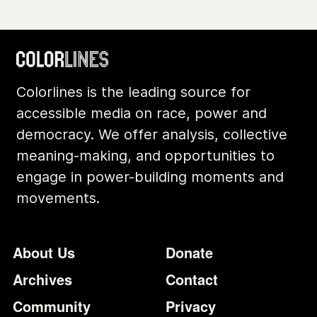
Colorlines is the leading source for
accessible media on race, power and
democracy. We offer analysis, collective
meaning-making, and opportunities to
engage in power-building moments and
movements.
Footer
Additional Li
About Us
Donate
Archives
Contact
Community
Privacy