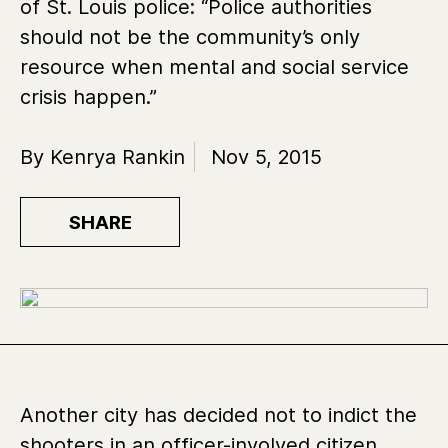
of St. Louis police: “Police authorities
should not be the community’s only
resource when mental and social service
crisis happen.”
By Kenrya Rankin
Nov 5, 2015
SHARE
Another city has decided not to indict the
shooters in an officer-involved citizen