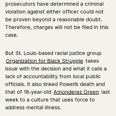
prosecutors have determined a criminal
violation against either officer could not
be proven beyond a reasonable doubt.
Therefore, charges will not be filed in this
case.
But St. Louis-based racial justice group
Organization for Black Struggle
takes
issue with the decision and what it calls a
lack of accountability from local public
officials. It also linked Powell’s death and
that of 18-year-old
Amonderez Green
last
week to a culture that uses force to
address mental illness.