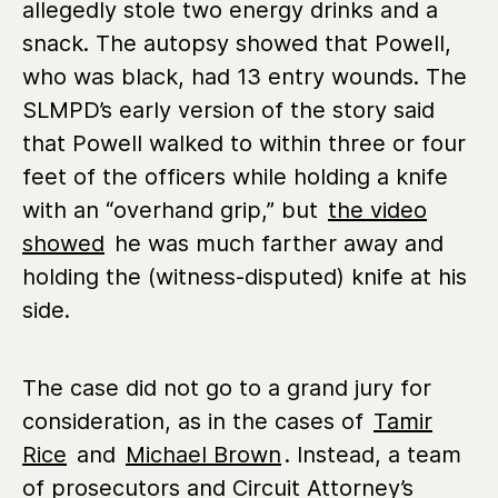
allegedly stole two energy drinks and a
snack. The autopsy showed that Powell,
who was black, had 13 entry wounds. The
SLMPD’s early version of the story said
that Powell walked to within three or four
feet of the officers while holding a knife
with an “overhand grip,” but
the video
showed
he was much farther away and
holding the (witness-disputed) knife at his
side.
The case did not go to a grand jury for
consideration, as in the cases of
Tamir
Rice
and
Michael Brown
. Instead, a team
of prosecutors and Circuit Attorney’s