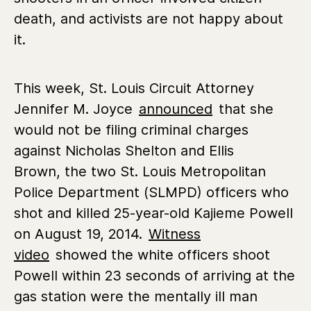
death, and activists are not happy about
it.
This week, St. Louis Circuit Attorney
Jennifer M. Joyce
announced
that she
would not be filing criminal charges
against Nicholas Shelton and Ellis
Brown, the two St. Louis Metropolitan
Police Department (SLMPD) officers who
shot and killed 25-year-old Kajieme Powell
on August 19, 2014.
Witness
video
showed the white officers shoot
Powell within 23 seconds of arriving at the
gas station were the mentally ill man