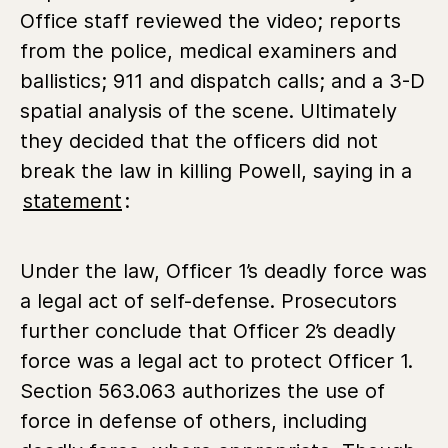
Office staff reviewed the video; reports
from the police, medical examiners and
ballistics; 911 and dispatch calls; and a 3-D
spatial analysis of the scene. Ultimately
they decided that the officers did not
break the law in killing Powell, saying in a
statement
:
Under the law, Officer 1’s deadly force was
a legal act of self-defense. Prosecutors
further conclude that Officer 2’s deadly
force was a legal act to protect Officer 1.
Section 563.063 authorizes the use of
force in defense of others, including