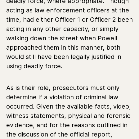
deadly force, where appropriate. Though
acting as law enforcement officers at the
time, had either Officer 1 or Officer 2 been
acting in any other capacity, or simply
walking down the street when Powell
approached them in this manner, both
would still have been legally justified in
using deadly force.
As is their role, prosecutors must only
determine if a violation of criminal law
occurred. Given the available facts, video,
witness statements, physical and forensic
evidence, and for the reasons outlined in
the discussion of the official report,