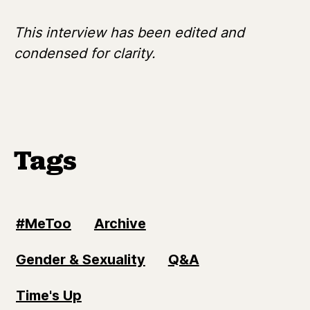
This interview has been edited and
condensed for clarity.
Tags
#MeToo
Archive
Gender & Sexuality
Q&A
Time's Up