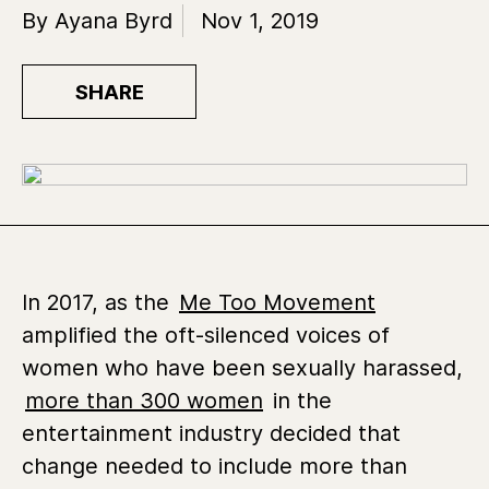
By Ayana Byrd
Nov 1, 2019
SHARE
In 2017, as the
Me Too Movement
amplified the oft-silenced voices of
women who have been sexually harassed,
more than 300 women
in the
entertainment industry decided that
change needed to include more than