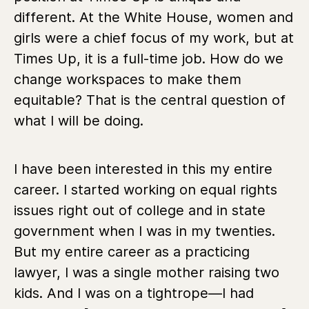
different. At the White House, women and
girls were a chief focus of my work, but at
Times Up, it is a full-time job. How do we
change workspaces to make them
equitable? That is the central question of
what I will be doing.
I have been interested in this my entire
career. I started working on equal rights
issues right out of college and in state
government when I was in my twenties.
But my entire career as a practicing
lawyer, I was a single mother raising two
kids. And I was on a tightrope—I had