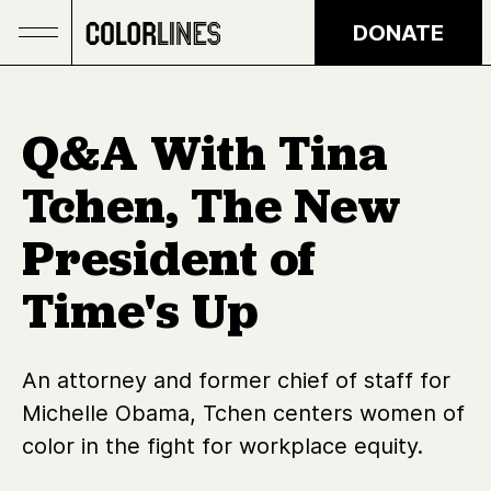
Skip to main content
DONATE
Q&A With Tina
Tchen, The New
President of
Time's Up
An attorney and former chief of staff for
Michelle Obama, Tchen centers women of
color in the fight for workplace equity.