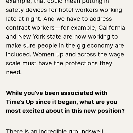
example, that could mean putting in
safety devices for hotel workers working
late at night. And we have to address
contract workers—for example, California
and New York state are now working to
make sure people in the gig economy are
included. Women up and across the wage
scale must have the protections they
need.
While you’ve been associated with
Time’s Up since it began, what are you
most excited about in this new position?
There is an incredible groundswell