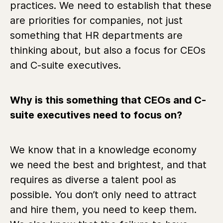
practices. We need to establish that these
are priorities for companies, not just
something that HR departments are
thinking about, but also a focus for CEOs
and C-suite executives.
Why is this something that CEOs and C-
suite executives need to focus on?
We know that in a knowledge economy
we need the best and brightest, and that
requires as diverse a talent pool as
possible. You don’t only need to attract
and hire them, you need to keep them.