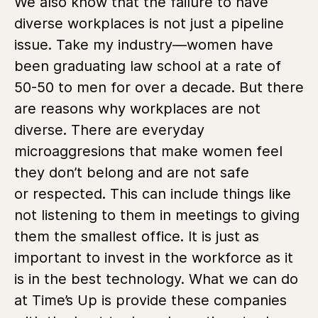
We also know that the failure to have
diverse workplaces is not just a pipeline
issue. Take my industry—women have
been graduating law school at a rate of
50-50 to men for over a decade. But there
are reasons why workplaces are not
diverse. There are everyday
microaggresions that make women feel
they don’t belong and are not safe
or respected. This can include things like
not listening to them in meetings to giving
them the smallest office. It is just as
important to invest in the workforce as it
is in the best technology. What we can do
at Time’s Up is provide these companies