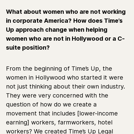
What about women who are not working
in corporate America?
How does Time’s
Up approach change when helping
women who are not in Hollywood or a C-
suite position?
From the beginning of Time’s Up, the
women in Hollywood who started it were
not just thinking about their own industry.
They were very concerned with the
question of how do we create a
movement that includes [lower-income
earning] workers, farmworkers, hotel
workers? We created Time’s Up Legal