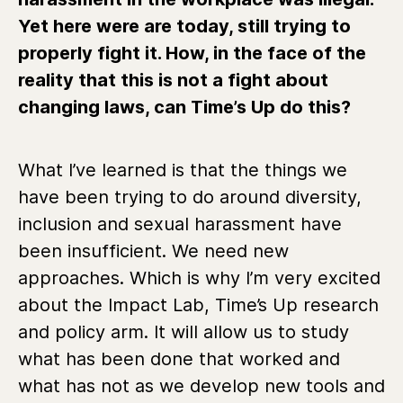
Yet here were are today, still trying to
properly fight it. How, in the face of the
reality that this is not a fight about
changing laws, can Time’s Up do this?
What I’ve learned is that the things we
have been trying to do around diversity,
inclusion and sexual harassment have
been insufficient. We need new
approaches. Which is why I’m very excited
about the Impact Lab, Time’s Up research
and policy arm. It will allow us to study
what has been done that worked and
what has not as we develop new tools and