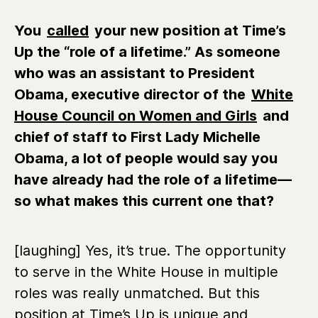
You
called
your new position at Time’s
Up the “role of a lifetime.” As someone
who was
an assistant to President
Obama, executive director of the
White
House Council on Women and Girls
and
chief of staff to First Lady Michelle
Obama
, a lot of people would say you
have already had the role of a lifetime—
so what makes this current one that?
[laughing] Yes, it’s true. The opportunity
to serve in the White House in multiple
roles was really unmatched. But this
position at Time’s Up is unique and