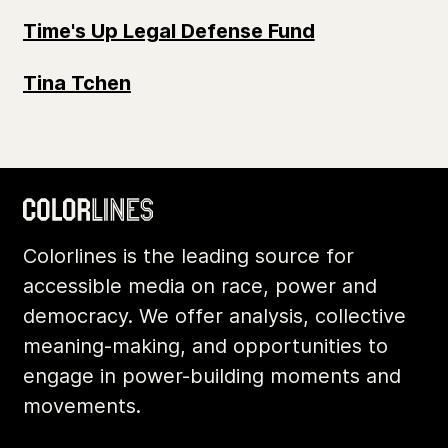
Time's Up Legal Defense Fund
Tina Tchen
Colorlines is the leading source for
accessible media on race, power and
democracy. We offer analysis, collective
meaning-making, and opportunities to
engage in power-building moments and
movements.