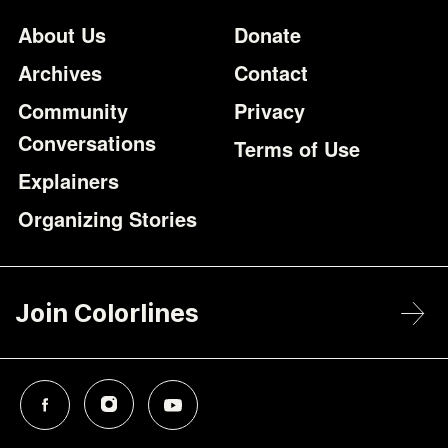
Footer
Additional Li
About Us
Donate
Archives
Contact
Community
Privacy
Conversations
Terms of Use
Explainers
Organizing Stories
Join Colorlines