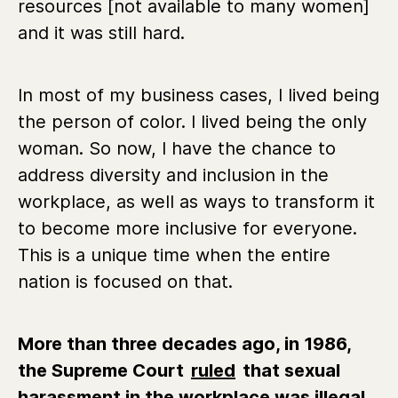
resources [not available to many women]
and it was still hard.
In most of my business cases, I lived being
the person of color. I lived being the only
woman. So now, I have the chance to
address diversity and inclusion in the
workplace, as well as ways to transform it
to become more inclusive for everyone.
This is a unique time when the entire
nation is focused on that.
More than three decades ago, in 1986,
the Supreme Court
ruled
that sexual
harassment in the workplace was illegal.