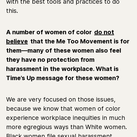
with the best tools and practices to do
this.
A number of women of color
do not
believe
that the Me Too Movement is for
them—many of these women also feel
they have no protection from
harassment in the workplace. What is
Time’s Up message for these women?
We are very focused on those issues,
because we know that women of color
experience workplace inequities in much
more egregious ways than White women.
Black women file sexual harassment