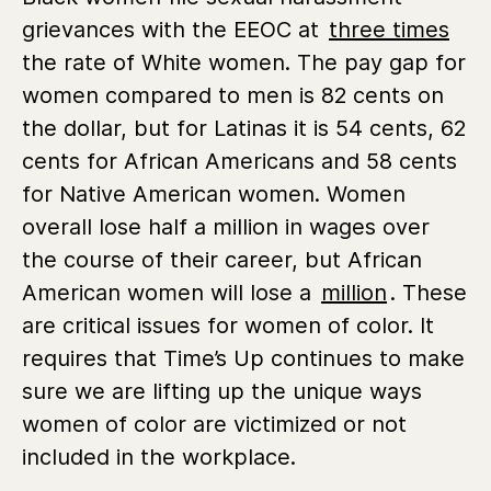
grievances with the EEOC at
three times
the rate of White women. The pay gap for
women compared to men is 82 cents on
the dollar, but for Latinas it is 54 cents, 62
cents for African Americans and 58 cents
for Native American women. Women
overall lose half a million in wages over
the course of their career, but African
American women will lose a
million
. These
are critical issues for women of color. It
requires that Time’s Up continues to make
sure we are lifting up the unique ways
women of color are victimized or not
included in the workplace.