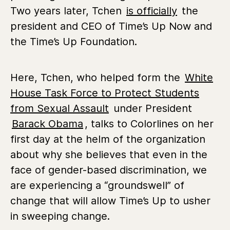
Two years later, Tchen
is officially
the
president and CEO of Time’s Up Now and
the Time’s Up Foundation.
Here, Tchen, who helped form the
White
House Task Force to Protect Students
from Sexual Assault
under President
Barack Obama
, talks to Colorlines on her
first day at the helm of the organization
about why she believes that even in the
face of gender-based discrimination, we
are experiencing a “groundswell” of
change that will allow Time’s Up to usher
in sweeping change.