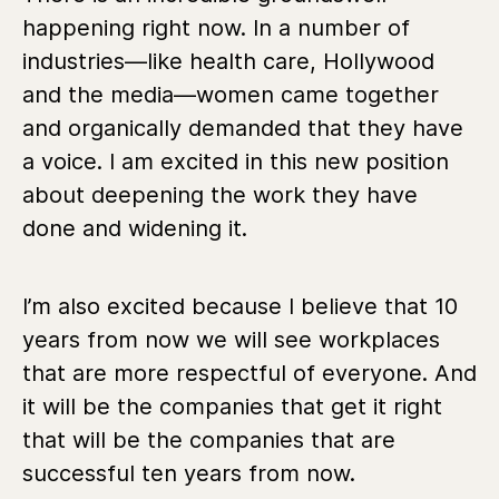
happening right now. In a number of
industries—like health care, Hollywood
and the media—women came together
and organically demanded that they have
a voice. I am excited in this new position
about deepening the work they have
done and widening it.
I’m also excited because I believe that 10
years from now we will see workplaces
that are more respectful of everyone. And
it will be the companies that get it right
that will be the companies that are
successful ten years from now.