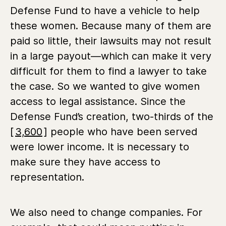
Defense Fund to have a vehicle to help
these women. Because many of them are
paid so little, their lawsuits may not result
in a large payout—which can make it very
difficult for them to find a lawyer to take
the case. So we wanted to give women
access to legal assistance. Since the
Defense Fund’s creation, two-thirds of the
[
3,600
] people who have been served
were lower income. It is necessary to
make sure they have access to
representation.
We also need to change companies. For