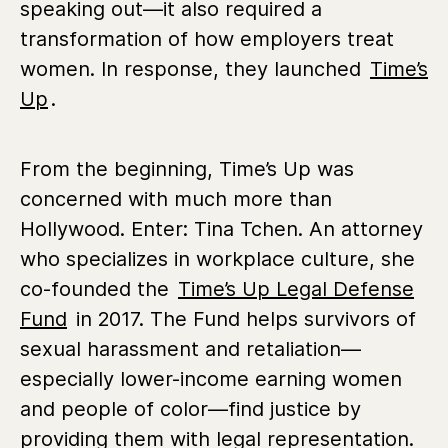
speaking out—it also required a
transformation of how employers treat
women. In response, they launched
Time’s
Up
.
From the beginning, Time’s Up was
concerned with much more than
Hollywood. Enter: Tina Tchen. An attorney
who specializes in workplace culture, she
co-founded the
Time’s Up Legal Defense
Fund
in 2017. The Fund helps survivors of
sexual harassment and retaliation—
especially lower-income earning women
and people of color—find justice by
providing them with legal representation.