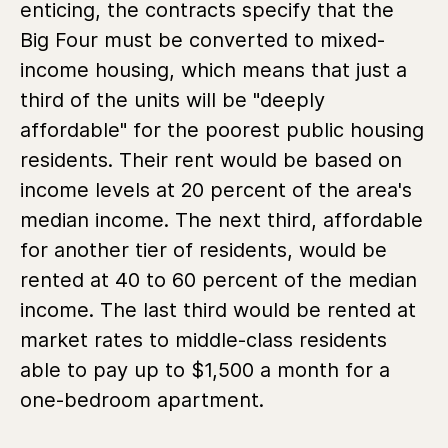
enticing, the contracts specify that the
Big Four must be converted to mixed-
income housing, which means that just a
third of the units will be "deeply
affordable" for the poorest public housing
residents. Their rent would be based on
income levels at 20 percent of the area's
median income. The next third, affordable
for another tier of residents, would be
rented at 40 to 60 percent of the median
income. The last third would be rented at
market rates to middle-class residents
able to pay up to $1,500 a month for a
one-bedroom apartment.