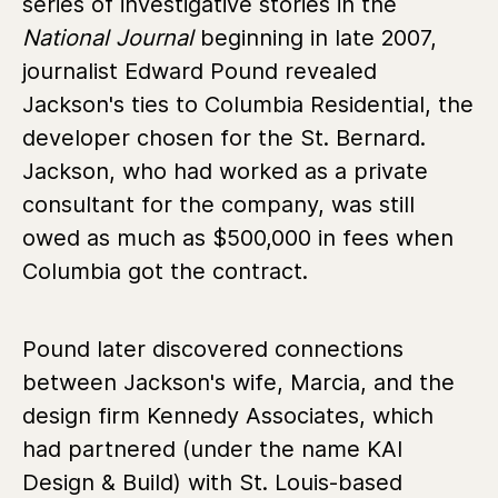
series of investigative stories in the
National Journal
beginning in late 2007,
journalist Edward Pound revealed
Jackson's ties to Columbia Residential, the
developer chosen for the St. Bernard.
Jackson, who had worked as a private
consultant for the company, was still
owed as much as $500,000 in fees when
Columbia got the contract.
Pound later discovered connections
between Jackson's wife, Marcia, and the
design firm Kennedy Associates, which
had partnered (under the name KAI
Design & Build) with St. Louis-based