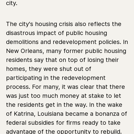
city.
The city's housing crisis also reflects the
disastrous impact of public housing
demolitions and redevelopment policies. In
New Orleans, many former public housing
residents say that on top of losing their
homes, they were shut out of
participating in the redevelopment
process. For many, it was clear that there
was just too much money at stake to let
the residents get in the way. In the wake
of Katrina, Louisiana became a bonanza of
federal subsidies for firms ready to take
advantage of the opportunity to rebuild.