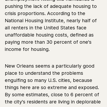
pushing the lack of adequate housing to
crisis proportions. According to the
National Housing Institute, nearly half of
all renters in the United States face
unaffordable housing costs, defined as
paying more than 30 percent of one's
income for housing.
New Orleans seems a particularly good
place to understand the problems
engulfing so many U.S. cities, because
things here are so extreme and exposed.
By some estimates, close to 6 percent of
the city's residents are living in deplorable