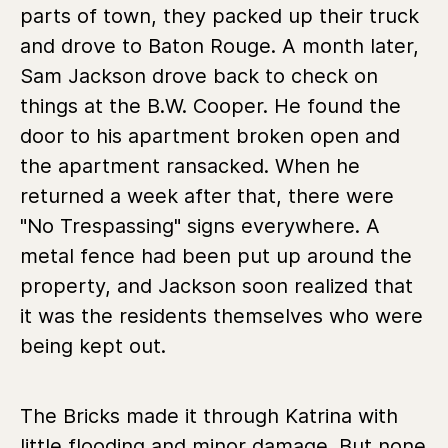
parts of town, they packed up their truck
and drove to Baton Rouge. A month later,
Sam Jackson drove back to check on
things at the B.W. Cooper. He found the
door to his apartment broken open and
the apartment ransacked. When he
returned a week after that, there were
"No Trespassing" signs everywhere. A
metal fence had been put up around the
property, and Jackson soon realized that
it was the residents themselves who were
being kept out.
The Bricks made it through Katrina with
little flooding and minor damage. But none