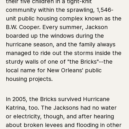
their five children in a tight-knit
community within the sprawling, 1,546-
unit public housing complex known as the
B.W. Cooper. Every summer, Jackson
boarded up the windows during the
hurricane season, and the family always
managed to ride out the storms inside the
sturdy walls of one of "the Bricks"--the
local name for New Orleans' public
housing projects.
In 2005, the Bricks survived Hurricane
Katrina, too. The Jacksons had no water
or electricity, though, and after hearing
about broken levees and flooding in other