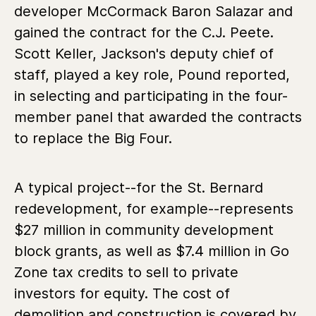
developer McCormack Baron Salazar and
gained the contract for the C.J. Peete.
Scott Keller, Jackson's deputy chief of
staff, played a key role, Pound reported,
in selecting and participating in the four-
member panel that awarded the contracts
to replace the Big Four.
A typical project--for the St. Bernard
redevelopment, for example--represents
$27 million in community development
block grants, as well as $7.4 million in Go
Zone tax credits to sell to private
investors for equity. The cost of
demolition and construction is covered by