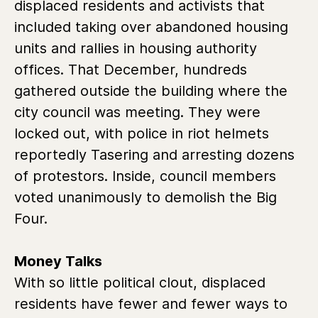
displaced residents and activists that
included taking over abandoned housing
units and rallies in housing authority
offices. That December, hundreds
gathered outside the building where the
city council was meeting. They were
locked out, with police in riot helmets
reportedly Tasering and arresting dozens
of protestors. Inside, council members
voted unanimously to demolish the Big
Four.
Money Talks
With so little political clout, displaced
residents have fewer and fewer ways to