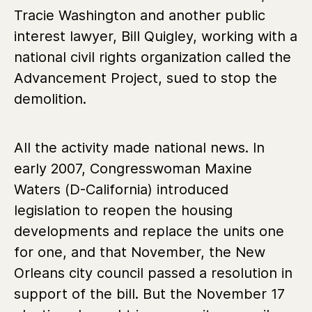
Tracie Washington and another public
interest lawyer, Bill Quigley, working with a
national civil rights organization called the
Advancement Project, sued to stop the
demolition.
All the activity made national news. In
early 2007, Congresswoman Maxine
Waters (D-California) introduced
legislation to reopen the housing
developments and replace the units one
for one, and that November, the New
Orleans city council passed a resolution in
support of the bill. But the November 17