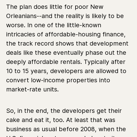
The plan does little for poor New
Orleanians--and the reality is likely to be
worse. In one of the little-known
intricacies of affordable-housing finance,
the track record shows that development
deals like these eventually phase out the
deeply affordable rentals. Typically after
10 to 15 years, developers are allowed to
convert low-income properties into
market-rate units.
So, in the end, the developers get their
cake and eat it, too. At least that was
business as usual before 2008, when the