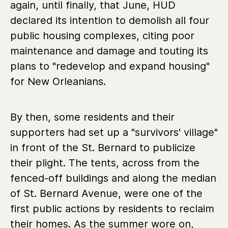
again, until finally, that June, HUD
declared its intention to demolish all four
public housing complexes, citing poor
maintenance and damage and touting its
plans to "redevelop and expand housing"
for New Orleanians.
By then, some residents and their
supporters had set up a "survivors' village"
in front of the St. Bernard to publicize
their plight. The tents, across from the
fenced-off buildings and along the median
of St. Bernard Avenue, were one of the
first public actions by residents to reclaim
their homes. As the summer wore on,