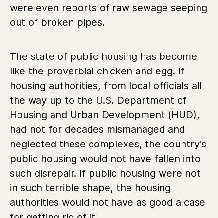
were even reports of raw sewage seeping
out of broken pipes.
The state of public housing has become
like the proverbial chicken and egg. If
housing authorities, from local officials all
the way up to the U.S. Department of
Housing and Urban Development (HUD),
had not for decades mismanaged and
neglected these complexes, the country's
public housing would not have fallen into
such disrepair. If public housing were not
in such terrible shape, the housing
authorities would not have as good a case
for getting rid of it.