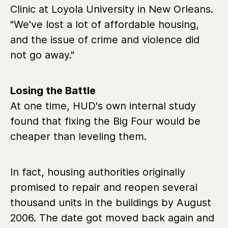
Clinic at Loyola University in New Orleans.
"We've lost a lot of affordable housing,
and the issue of crime and violence did
not go away."
Losing the Battle
At one time, HUD's own internal study
found that fixing the Big Four would be
cheaper than leveling them.
In fact, housing authorities originally
promised to repair and reopen several
thousand units in the buildings by August
2006. The date got moved back again and