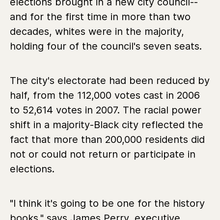
elections brought in a new city council--
and for the first time in more than two
decades, whites were in the majority,
holding four of the council's seven seats.
The city's electorate had been reduced by
half, from the 112,000 votes cast in 2006
to 52,614 votes in 2007. The racial power
shift in a majority-Black city reflected the
fact that more than 200,000 residents did
not or could not return or participate in
elections.
"I think it's going to be one for the history
books," says James Perry, executive