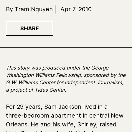
By Tram Nguyen
Apr 7, 2010
SHARE
This story was produced under the George
Washington Williams Fellowship, sponsored by the
G.W. Williams Center for Independent Journalism,
a project of Tides Center.
For 29 years, Sam Jackson lived in a
three-bedroom apartment in central New
Orleans. He and his wife, Shirley, raised