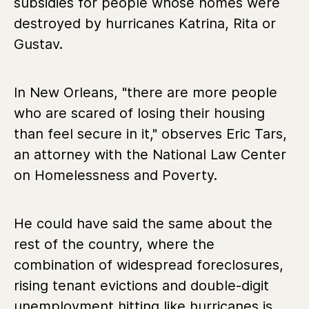
subsidies for people whose homes were
destroyed by hurricanes Katrina, Rita or
Gustav.
In New Orleans, "there are more people
who are scared of losing their housing
than feel secure in it," observes Eric Tars,
an attorney with the National Law Center
on Homelessness and Poverty.
He could have said the same about the
rest of the country, where the
combination of widespread foreclosures,
rising tenant evictions and double-digit
unemployment hitting like hurricanes is