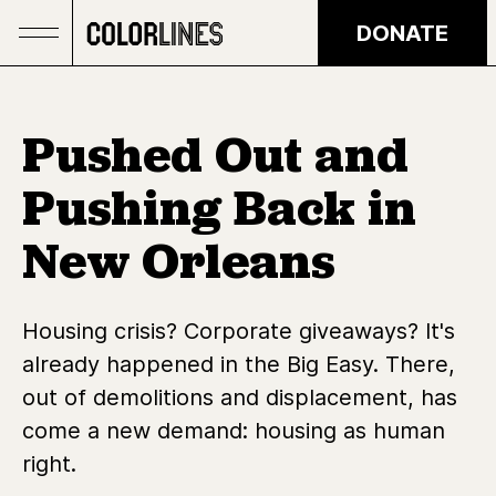
Skip to main content
DONATE
Pushed Out and
Pushing Back in
New Orleans
Housing crisis? Corporate giveaways? It's
already happened in the Big Easy. There,
out of demolitions and displacement, has
come a new demand: housing as human
right.