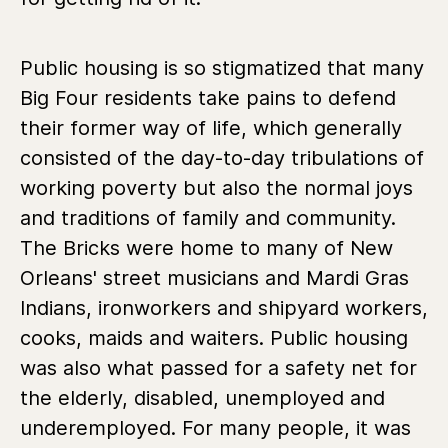
Public housing is so stigmatized that many
Big Four residents take pains to defend
their former way of life, which generally
consisted of the day-to-day tribulations of
working poverty but also the normal joys
and traditions of family and community.
The Bricks were home to many of New
Orleans' street musicians and Mardi Gras
Indians, ironworkers and shipyard workers,
cooks, maids and waiters. Public housing
was also what passed for a safety net for
the elderly, disabled, unemployed and
underemployed. For many people, it was