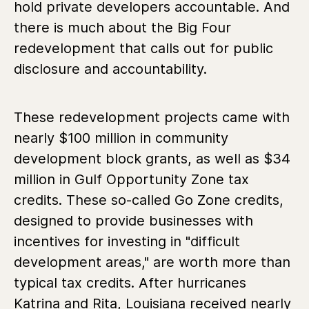
hold private developers accountable. And
there is much about the Big Four
redevelopment that calls out for public
disclosure and accountability.
These redevelopment projects came with
nearly $100 million in community
development block grants, as well as $34
million in Gulf Opportunity Zone tax
credits. These so-called Go Zone credits,
designed to provide businesses with
incentives for investing in "difficult
development areas," are worth more than
typical tax credits. After hurricanes
Katrina and Rita, Louisiana received nearly