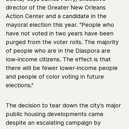
director of the Greater New Orleans
Action Center and a candidate in the
mayoral election this year. "People who
have not voted in two years have been
purged from the voter rolls. The majority
of people who are in the Diaspora are
low-income citizens. The effect is that
there will be fewer lower-income people
and people of color voting in future
elections."
The decision to tear down the city's major
public housing developments came
despite an escalating campaign by