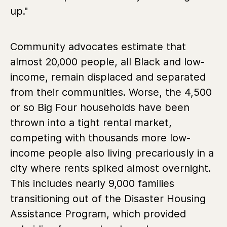
up."
Community advocates estimate that
almost 20,000 people, all Black and low-
income, remain displaced and separated
from their communities. Worse, the 4,500
or so Big Four households have been
thrown into a tight rental market,
competing with thousands more low-
income people also living precariously in a
city where rents spiked almost overnight.
This includes nearly 9,000 families
transitioning out of the Disaster Housing
Assistance Program, which provided