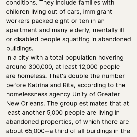
conditions. They include families with
children living out of cars, immigrant
workers packed eight or ten in an
apartment and many elderly, mentally ill
or disabled people squatting in abandoned
buildings.
In a city with a total population hovering
around 300,000, at least 12,000 people
are homeless. That's double the number
before Katrina and Rita, according to the
homelessness agency Unity of Greater
New Orleans. The group estimates that at
least another 5,000 people are living in
abandoned properties, of which there are
about 65,000--a third of all buildings in the