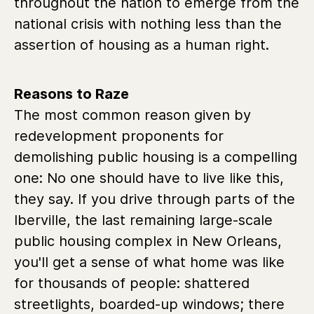
throughout the nation to emerge from the
national crisis with nothing less than the
assertion of housing as a human right.
Reasons to Raze
The most common reason given by
redevelopment proponents for
demolishing public housing is a compelling
one: No one should have to live like this,
they say. If you drive through parts of the
Iberville, the last remaining large-scale
public housing complex in New Orleans,
you'll get a sense of what home was like
for thousands of people: shattered
streetlights, boarded-up windows; there