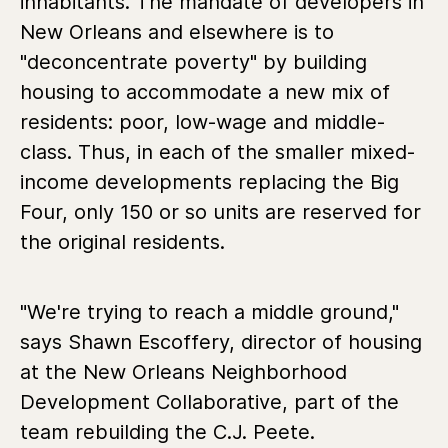
inhabitants. The mandate of developers in
New Orleans and elsewhere is to
"deconcentrate poverty" by building
housing to accommodate a new mix of
residents: poor, low-wage and middle-
class. Thus, in each of the smaller mixed-
income developments replacing the Big
Four, only 150 or so units are reserved for
the original residents.
"We're trying to reach a middle ground,"
says Shawn Escoffery, director of housing
at the New Orleans Neighborhood
Development Collaborative, part of the
team rebuilding the C.J. Peete.