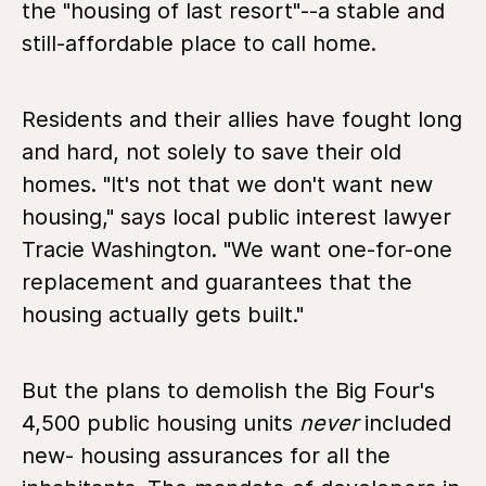
the "housing of last resort"--a stable and
still-affordable place to call home.
Residents and their allies have fought long
and hard, not solely to save their old
homes. "It's not that we don't want new
housing," says local public interest lawyer
Tracie Washington. "We want one-for-one
replacement and guarantees that the
housing actually gets built."
But the plans to demolish the Big Four's
4,500 public housing units
never
included
new- housing assurances for all the