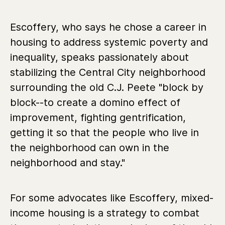
Escoffery, who says he chose a career in
housing to address systemic poverty and
inequality, speaks passionately about
stabilizing the Central City neighborhood
surrounding the old C.J. Peete "block by
block--to create a domino effect of
improvement, fighting gentrification,
getting it so that the people who live in
the neighborhood can own in the
neighborhood and stay."
For some advocates like Escoffery, mixed-
income housing is a strategy to combat