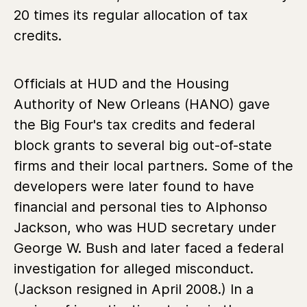
20 times its regular allocation of tax
credits.
Officials at HUD and the Housing
Authority of New Orleans (HANO) gave
the Big Four's tax credits and federal
block grants to several big out-of-state
firms and their local partners. Some of the
developers were later found to have
financial and personal ties to Alphonso
Jackson, who was HUD secretary under
George W. Bush and later faced a federal
investigation for alleged misconduct.
(Jackson resigned in April 2008.) In a