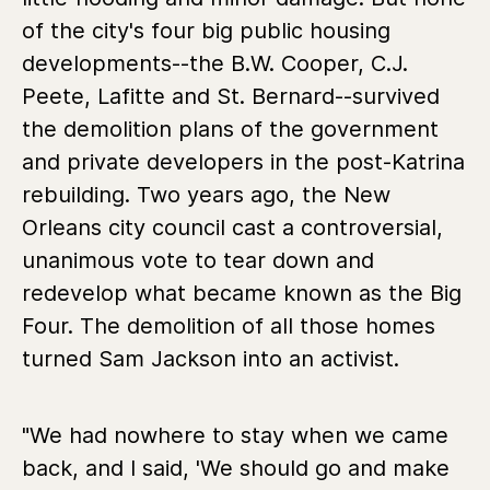
of the city's four big public housing
developments--the B.W. Cooper, C.J.
Peete, Lafitte and St. Bernard--survived
the demolition plans of the government
and private developers in the post-Katrina
rebuilding. Two years ago, the New
Orleans city council cast a controversial,
unanimous vote to tear down and
redevelop what became known as the Big
Four. The demolition of all those homes
turned Sam Jackson into an activist.
"We had nowhere to stay when we came
back, and I said, 'We should go and make