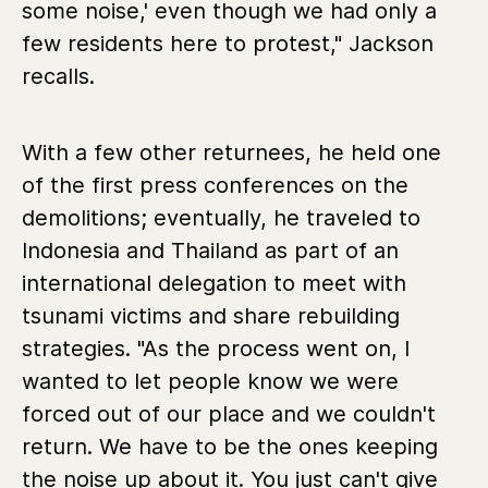
some noise,' even though we had only a
few residents here to protest," Jackson
recalls.
With a few other returnees, he held one
of the first press conferences on the
demolitions; eventually, he traveled to
Indonesia and Thailand as part of an
international delegation to meet with
tsunami victims and share rebuilding
strategies. "As the process went on, I
wanted to let people know we were
forced out of our place and we couldn't
return. We have to be the ones keeping
the noise up about it. You just can't give