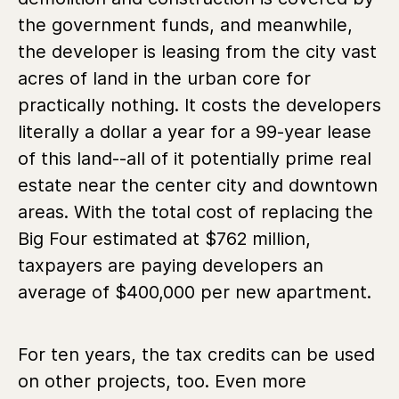
the government funds, and meanwhile,
the developer is leasing from the city vast
acres of land in the urban core for
practically nothing. It costs the developers
literally a dollar a year for a 99-year lease
of this land--all of it potentially prime real
estate near the center city and downtown
areas. With the total cost of replacing the
Big Four estimated at $762 million,
taxpayers are paying developers an
average of $400,000 per new apartment.
For ten years, the tax credits can be used
on other projects, too. Even more