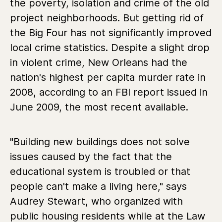
the poverty, isolation and crime of the old
project neighborhoods. But getting rid of
the Big Four has not significantly improved
local crime statistics. Despite a slight drop
in violent crime, New Orleans had the
nation's highest per capita murder rate in
2008, according to an FBI report issued in
June 2009, the most recent available.
"Building new buildings does not solve
issues caused by the fact that the
educational system is troubled or that
people can't make a living here," says
Audrey Stewart, who organized with
public housing residents while at the Law