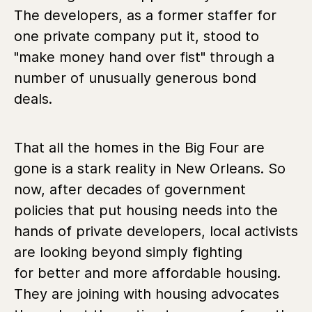
The developers, as a former staffer for
one private company put it, stood to
"make money hand over fist" through a
number of unusually generous bond
deals.
That all the homes in the Big Four are
gone is a stark reality in New Orleans. So
now, after decades of government
policies that put housing needs into the
hands of private developers, local activists
are looking beyond simply fighting
for better and more affordable housing.
They are joining with housing advocates