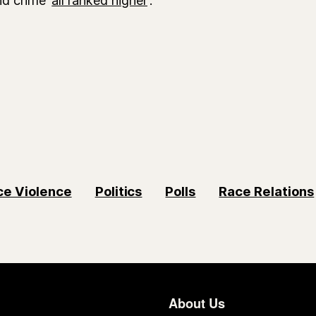
ce Violence
Politics
Polls
Race Relations
About Us