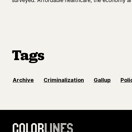
Tags
Archive
Criminalization
Gallup
Poli