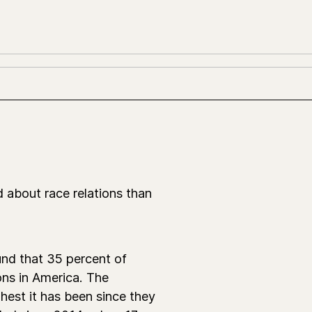
 about race relations than
nd that 35 percent of
ons in America. The
hest it has been since they