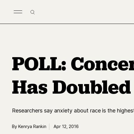
Skip to main content
Search
POLL: Concer
Has Doubled
Researchers say anxiety about race is the highest 
By Kenrya Rankin
Apr 12, 2016