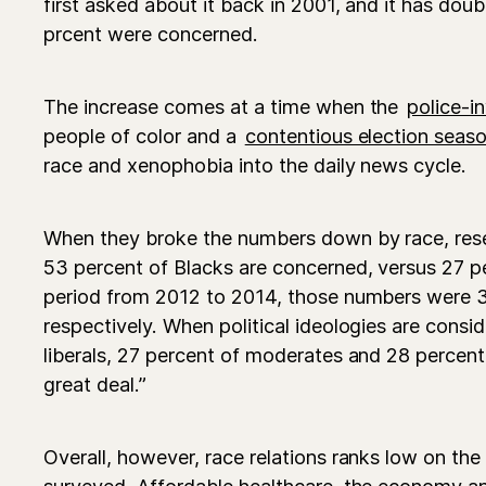
first asked about it back in 2001, and it has dou
prcent were concerned.
The increase comes at a time when the
police-i
people of color and a
contentious election seas
race and xenophobia into the daily news cycle.
When they broke the numbers down by race, rese
53 percent of Blacks are concerned, versus 27 pe
period from 2012 to 2014, those numbers were 3
respectively. When political ideologies are consi
liberals, 27 percent of moderates and 28 percent
great deal.”
Overall, however, race relations ranks low on the 
surveyed. Affordable healthcare, the economy a