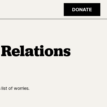
DONATE
Relations
list of worries.