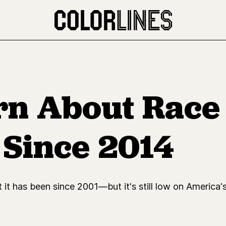
n About Race 
 Since 2014
it has been since 2001—but it's still low on America's 