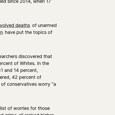
bled since 2014, when 17
nvolved deaths
of unarmed
on
have put the topics of
archers discovered that
rcent of Whites. In the
1 and 14 percent,
dered, 42 percent of
 of conservatives worry “a
list of worries for those
nd crime
all ranked higher
.