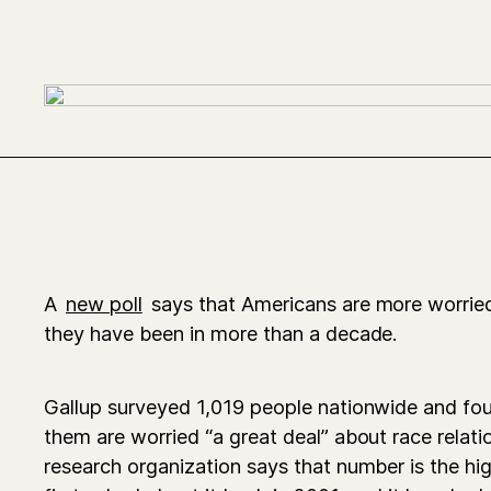
A
new poll
says that Americans are more worried
they have been in more than a decade.
Gallup surveyed 1,019 people nationwide and fou
them are worried “a great deal” about race relati
research organization says that number is the hig