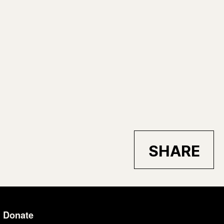
SHARE
Donate