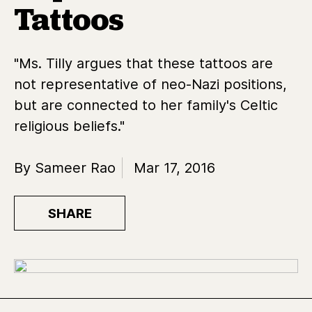
Tattoos
"Ms. Tilly argues that these tattoos are
not representative of neo-Nazi positions,
but are connected to her family's Celtic
religious beliefs."
By Sameer Rao
Mar 17, 2016
SHARE