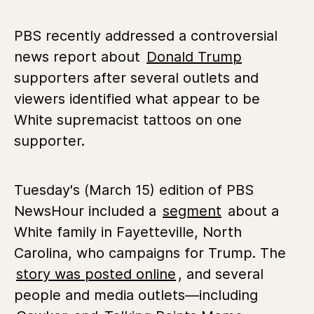
PBS recently addressed a controversial
news report about
Donald Trump
supporters after several outlets and
viewers identified what appear to be
White supremacist tattoos on one
supporter.
Tuesday's (March 15) edition of PBS
NewsHour included a
segment
about a
White family in Fayetteville, North
Carolina, who campaigns for Trump. The
story was posted online
, and several
people and media outlets—including