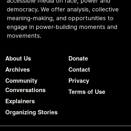
accessible media on race, power and
democracy. We offer analysis, collective
meaning-making, and opportunities to
engage in power-building moments and
movements.
Footer
Additional Li
About Us
Donate
Archives
Contact
Community
Privacy
Conversations
Terms of Use
Explainers
Organizing Stories