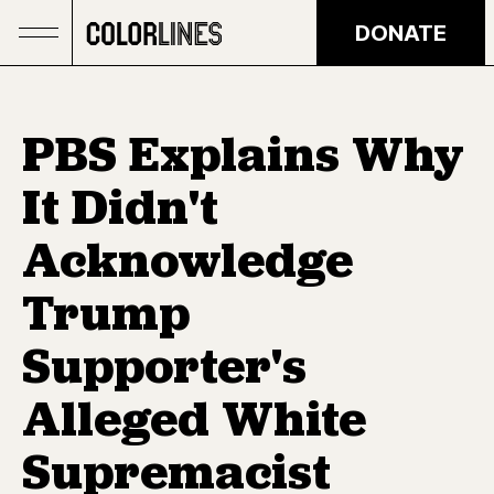
Skip to main content
DONATE
PBS Explains Why
It Didn't
Acknowledge
Trump
Supporter's
Alleged White
Supremacist