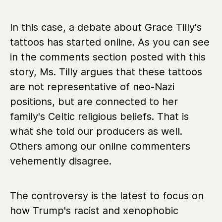
In this case, a debate about Grace Tilly's
tattoos has started online. As you can see
in the comments section posted with this
story, Ms. Tilly argues that these tattoos
are not representative of neo-Nazi
positions, but are connected to her
family's Celtic religious beliefs. That is
what she told our producers as well.
Others among our online commenters
vehemently disagree.
The controversy is the latest to focus on
how Trump's racist and xenophobic