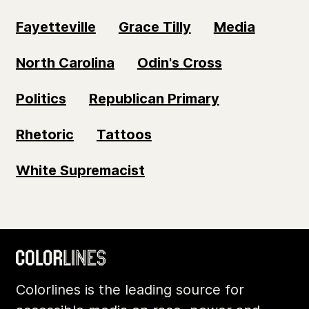
Fayetteville
Grace Tilly
Media
North Carolina
Odin's Cross
Politics
Republican Primary
Rhetoric
Tattoos
White Supremacist
Colorlines is the leading source for