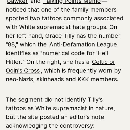
Gawker
and
Talking Points Memo
—
noticed that one of the family members
sported two tattoos commonly associated
with White supremacist hate groups. On
her left hand, Grace Tilly has the number
"88," which the
Anti-Defamation League
identifies as "numerical code for 'Heil
Hitler.'" On the right, she has a
Celtic or
Odin's Cross
, which is frequently worn by
neo-Nazis, skinheads and KKK members.
The segment did not identify Tilly's
tattoos as White supremacist in nature,
but the site posted an editor's note
acknowledging the controversy: