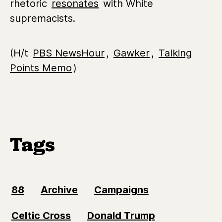
rhetoric
resonates
with White
supremacists.
(H/t
PBS NewsHour
,
Gawker
,
Talking
Points Memo
)
Tags
88
Archive
Campaigns
Celtic Cross
Donald Trump