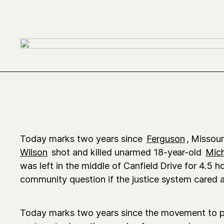
Today marks two years since
Ferguson
, Missour
Wilson
shot and killed unarmed 18-year-old
Mic
was left in the middle of Canfield Drive for 4.5 h
community question if the justice system cared at a
Today marks two years since the movement to p