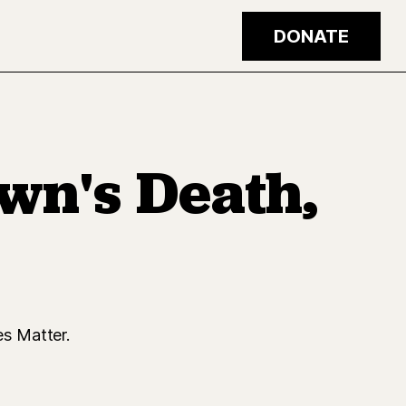
DONATE
wn's Death,
s Matter.