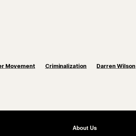
ter Movement
Criminalization
Darren Wilson
About Us
Footer