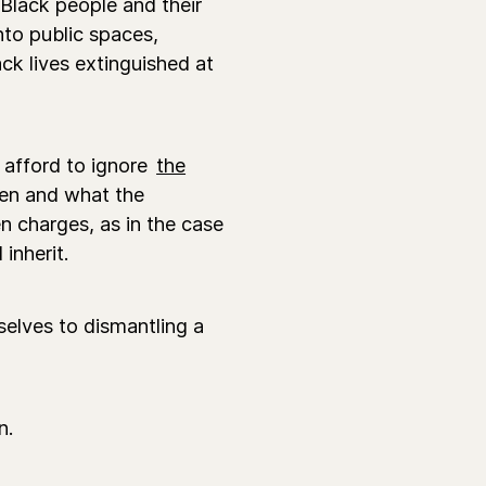
 Black people and their
nto public spaces,
ck lives extinguished at
afford to ignore
the
ren and what the
 charges, as in the case
inherit.
elves to dismantling a
n.