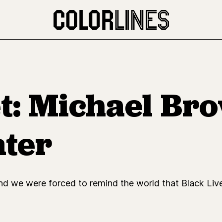
: Michael Bro
ater
d we were forced to remind the world that Black Live