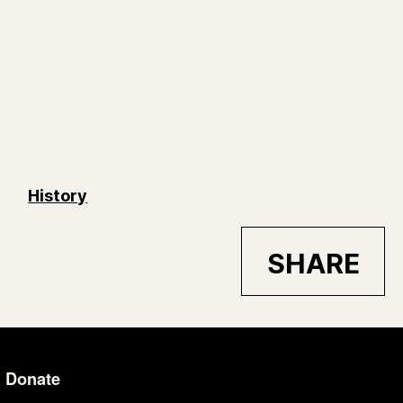
History
SHARE
Donate
Additional Li