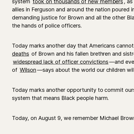
system
took on thousands of new members
, as
allies in Ferguson and around the nation poured i
demanding justice for Brown and all the other Bla
the hands of police officers.
Today marks another day that Americans cannot 
deaths
of Brown and his fallen brethren and sist
widespread lack of officer convictions
—and even
of
Wilson
—says about the world our children will 
Today marks another opportunity to commit ours
system that means Black people harm.
Today, on August 9, we remember Michael Brow