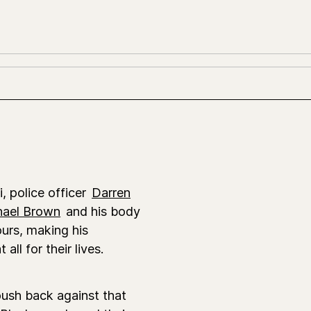
i, police officer
Darren
hael Brown
and his body
ours, making his
ll for their lives.
ush back against that