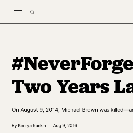
Skip to main content
Search
#NeverForget
Two Years L
On August 9, 2014, Michael Brown was killed—an
By Kenrya Rankin
Aug 9, 2016