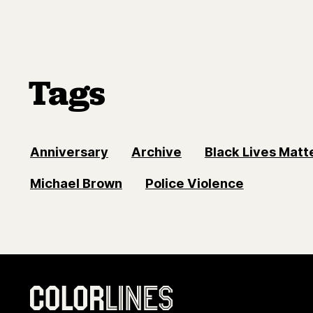
Tags
Anniversary
Archive
Black Lives Mat
Michael Brown
Police Violence