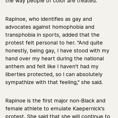
the way people of color are treated."
Rapinoe, who identifies as gay and
advocates against homophobia and
transphobia in sports, added that the
protest felt personal to her. "And quite
honestly, being gay, I have stood with my
hand over my heart during the national
anthem and felt like I haven't had my
liberties protected, so I can absolutely
sympathize with that feeling," she said.
Rapinoe is the first major non-Black and
female athlete to emulate Kaepernick's
protest. She said that she will continue to