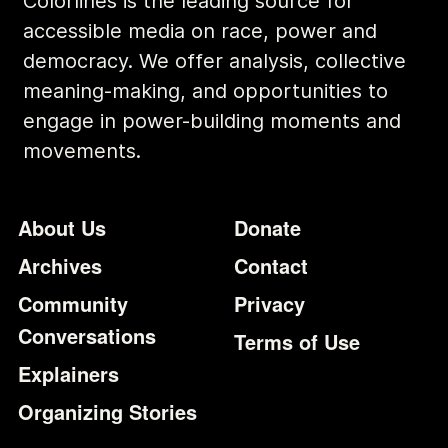
Colorlines is the leading source for
accessible media on race, power and
democracy. We offer analysis, collective
meaning-making, and opportunities to
engage in power-building moments and
movements.
Footer
Additional Li
About Us
Donate
Archives
Contact
Community
Privacy
Conversations
Terms of Use
Explainers
Organizing Stories