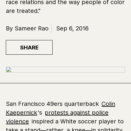
race relations and the way people of color
are treated."
By Sameer Rao
Sep 6, 2016
SHARE
San Francisco 49ers quarterback
Colin
Kaepernick
's
protests against police
violence
inspired a White soccer player to
take a stand—rather, a knee—in solidarity.