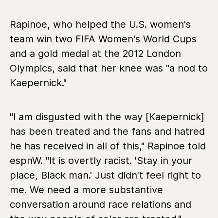
Rapinoe, who helped the U.S. women's
team win two FIFA Women's World Cups
and a gold medal at the 2012 London
Olympics, said that her knee was "a nod to
Kaepernick."
"I am disgusted with the way [Kaepernick]
has been treated and the fans and hatred
he has received in all of this," Rapinoe told
espnW. "It is overtly racist. 'Stay in your
place, Black man.' Just didn't feel right to
me. We need a more substantive
conversation around race relations and