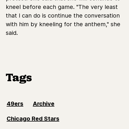
kneel before each game. "The very least
that I can do is continue the conversation
with him by kneeling for the anthem," she
said.
Tags
49ers
Archive
Chicago Red Stars