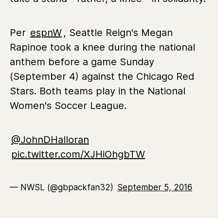
Per
espnW
, Seattle Reign's Megan
Rapinoe took a knee during the national
anthem before a game Sunday
(September 4) against the Chicago Red
Stars. Both teams play in the National
Women's Soccer League.
@JohnDHalloran
pic.twitter.com/XJHiOhgbTW
— NWSL (@gbpackfan32)
September 5, 2016