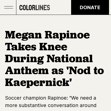
Skip to main content
DONATE
Megan Rapinoe
Takes Knee
During National
Anthem as 'Nod to
Kaepernick'
Soccer champion Rapinoe: "We need a
more substantive conversation around