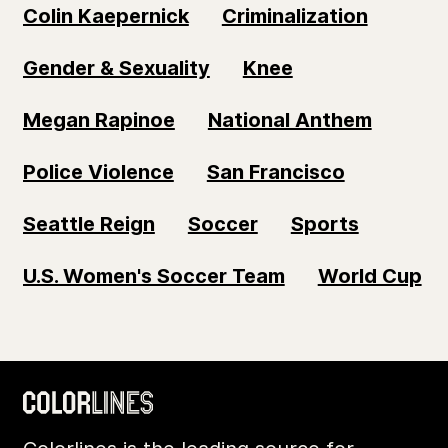
Colin Kaepernick
Criminalization
Gender & Sexuality
Knee
Megan Rapinoe
National Anthem
Police Violence
San Francisco
Seattle Reign
Soccer
Sports
U.S. Women's Soccer Team
World Cup