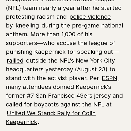
(NFL) team nearly a year after he started
protesting racism and
police violence
by
kneeling
during the pre-game national
anthem. More than 1,000 of his
supporters—who accuse the league of
punishing Kaepernick for speaking out—
rallied
outside the NFL's New York City
headquarters yesterday (August 23) to
stand with the activist player. Per
ESPN
,
many attendees donned Kaepernick's
former #7 San Francisco 49ers jersey and
called for boycotts against the NFL at
United We Stand: Rally for Colin
Kaepernick
.