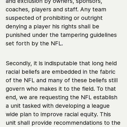
and exclusion by owners, sponsors,
coaches, players and staff. Any team
suspected of prohibiting or outright
denying a player his rights shall be
punished under the tampering guidelines
set forth by the NFL.
Secondly, it is indisputable that long held
racial beliefs are embedded in the fabric
of the NFL and many of these beliefs still
govern who makes it to the field. To that
end, we are requesting the NFL establish
a unit tasked with developing a league
wide plan to improve racial equity. This
unit shall provide recommendations to the