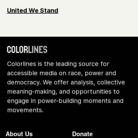
United We Stand
Colorlines is the leading source for
accessible media on race, power and
democracy. We offer analysis, collective
meaning-making, and opportunities to
engage in power-building moments and
movements.
Footer
Additional Li
About Us
Donate