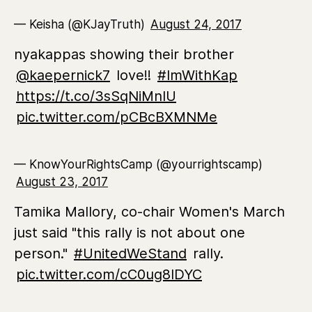
— Keisha (@KJayTruth)
August 24, 2017
nyakappas showing their brother
@kaepernick7
love!!
#ImWithKap
https://t.co/3sSqNiMnIU
pic.twitter.com/pCBcBXMNMe
— KnowYourRightsCamp (@yourrightscamp)
August 23, 2017
Tamika Mallory, co-chair Women's March
just said "this rally is not about one
person."
#UnitedWeStand
rally.
pic.twitter.com/cC0ug8IDYC