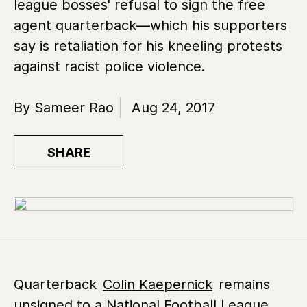
league bosses' refusal to sign the free
agent quarterback—which his supporters
say is retaliation for his kneeling protests
against racist police violence.
By Sameer Rao
Aug 24, 2017
SHARE
Quarterback
Colin Kaepernick
remains
unsigned to a National Football League