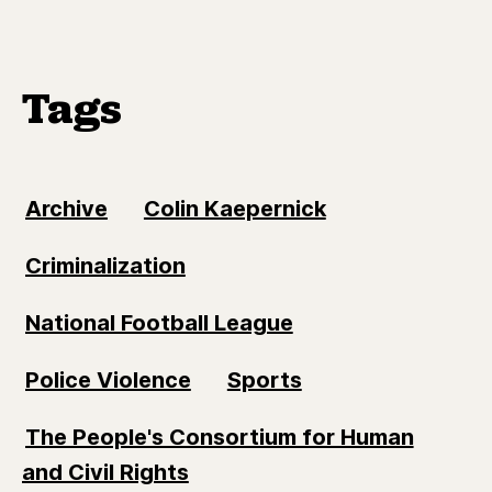
Tags
Archive
Colin Kaepernick
Criminalization
National Football League
Police Violence
Sports
The People's Consortium for Human
and Civil Rights