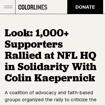
Skip to main content
DONATE
Look: 1,000+
Supporters
Rallied at NFL HQ
in Solidarity With
Colin Kaepernick
A coalition of advocacy and faith-based
groups organized the rally to criticize the