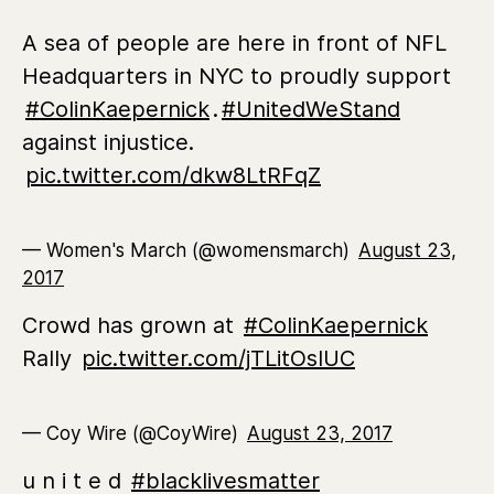
A sea of people are here in front of NFL
Headquarters in NYC to proudly support
#ColinKaepernick
.
#UnitedWeStand
against injustice.
pic.twitter.com/dkw8LtRFqZ
— Women's March (@womensmarch)
August 23,
2017
Crowd has grown at
#ColinKaepernick
Rally
pic.twitter.com/jTLitOsIUC
— Coy Wire (@CoyWire)
August 23, 2017
u n i t e d
#blacklivesmatter