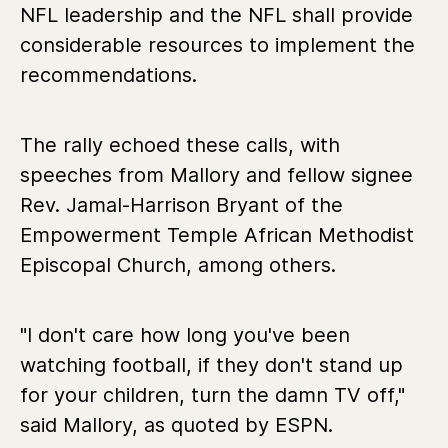
NFL leadership and the NFL shall provide
considerable resources to implement the
recommendations.
The rally echoed these calls, with
speeches from Mallory and fellow signee
Rev. Jamal-Harrison Bryant of the
Empowerment Temple African Methodist
Episcopal Church, among others.
"I don't care how long you've been
watching football, if they don't stand up
for your children, turn the damn TV off,"
said Mallory, as quoted by ESPN.