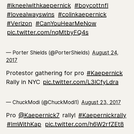
#ikneelwithkaepernick
#boycottnfl
#lovealwayswins
#colinkaepernick
#Verizon
#CanYouHearMeNow
pic.twitter.com/nqMtbyFQ4s
— Porter Shields (@PorterShields)
August 24,
2017
Protestor gathering for pro
#Kaepernick
Rally in NYC
pic.twitter.com/L3lCfyLdra
— ChuckModi (@ChuckModi1)
August 23, 2017
Pro
@Kaepernick7
rally!
#Kaepernickrally
#ImWithKap
pic.twitter.com/h6W2rfZEt8