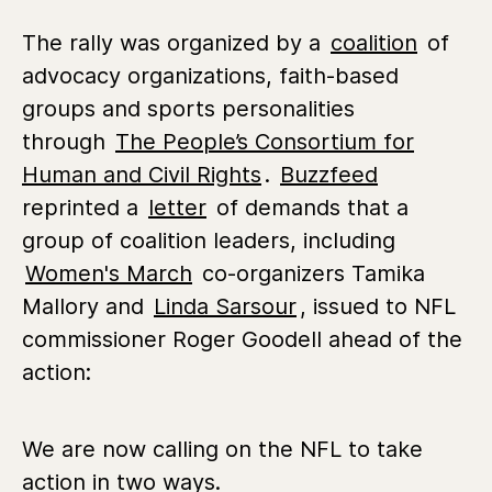
The rally was organized by a
coalition
of
advocacy organizations, faith-based
groups and sports personalities
through
The People’s Consortium for
Human and Civil Rights
.
Buzzfeed
reprinted a
letter
of demands that a
group of coalition leaders, including
Women's March
co-organizers Tamika
Mallory and
Linda Sarsour
, issued to NFL
commissioner Roger Goodell ahead of the
action:
We are now calling on the NFL to take
action in two ways.