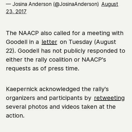
— Josina Anderson (@JosinaAnderson)
August
23, 2017
The NAACP also called for a meeting with
Goodell in a
letter
on Tuesday (August
22). Goodell has not publicly responded to
either the rally coalition or NAACP's
requests as of press time.
Kaepernick acknowledged the rally's
organizers and participants by
retweeting
several photos and videos taken at the
action.