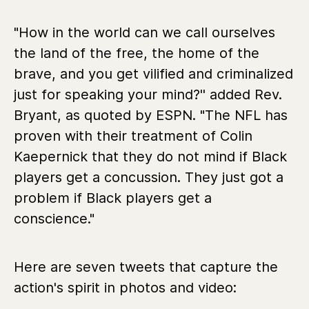
"How in the world can we call ourselves
the land of the free, the home of the
brave, and you get vilified and criminalized
just for speaking your mind?'' added Rev.
Bryant, as quoted by ESPN. "The NFL has
proven with their treatment of Colin
Kaepernick that they do not mind if Black
players get a concussion. They just got a
problem if Black players get a
conscience."
Here are seven tweets that capture the
action's spirit in photos and video: