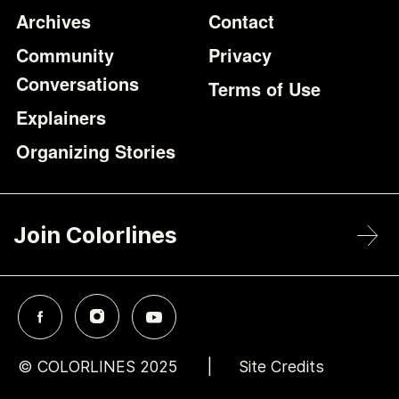
Archives
Contact
Community
Privacy
Conversations
Terms of Use
Explainers
Organizing Stories
Join Colorlines
© COLORLINES 2025
Site Credits