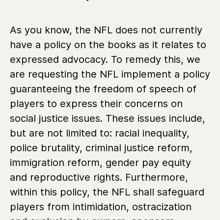
As you know, the NFL does not currently
have a policy on the books as it relates to
expressed advocacy. To remedy this, we
are requesting the NFL implement a policy
guaranteeing the freedom of speech of
players to express their concerns on
social justice issues. These issues include,
but are not limited to: racial inequality,
police brutality, criminal justice reform,
immigration reform, gender pay equity
and reproductive rights. Furthermore,
within this policy, the NFL shall safeguard
players from intimidation, ostracization