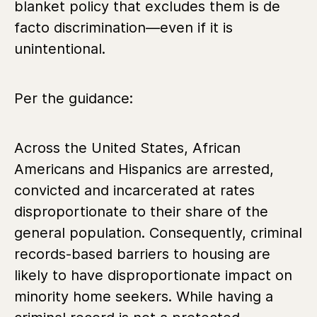
blanket policy that excludes them is de
facto discrimination—even if it is
unintentional.
Per the guidance:
Across the United States, African
Americans and Hispanics are arrested,
convicted and incarcerated at rates
disproportionate to their share of the
general population. Consequently, criminal
records-based barriers to housing are
likely to have disproportionate impact on
minority home seekers. While having a