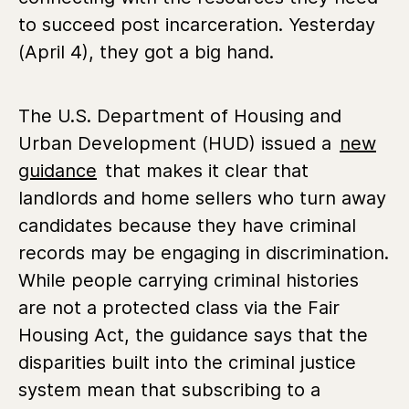
to succeed post incarceration. Yesterday
(April 4), they got a big hand.
The U.S. Department of Housing and
Urban Development (HUD) issued a
new
guidance
that makes it clear that
landlords and home sellers who turn away
candidates because they have criminal
records may be engaging in discrimination.
While people carrying criminal histories
are not a protected class via the Fair
Housing Act, the guidance says that the
disparities built into the criminal justice
system mean that subscribing to a