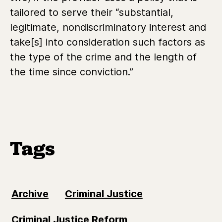
tailored to serve their “substantial,
legitimate, nondiscriminatory interest and
take[s] into consideration such factors as
the type of the crime and the length of
the time since conviction.”
Tags
Archive
Criminal Justice
Criminal Justice Reform