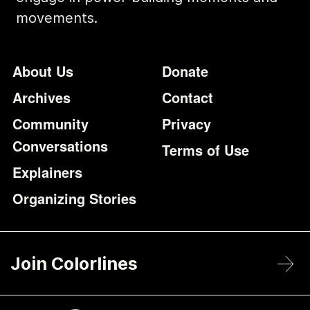
movements.
Footer
Additional Li
About Us
Donate
Archives
Contact
Community
Privacy
Conversations
Terms of Use
Explainers
Organizing Stories
Join Colorlines