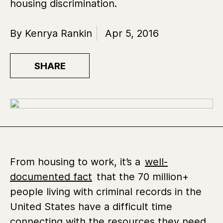
housing discrimination.
By Kenrya Rankin
Apr 5, 2016
SHARE
From housing to work, it’s a
well-
documented fact
that the 70 million+
people living with criminal records in the
United States have a difficult time
connecting with the resources they need