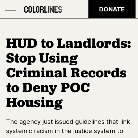
Skip to main content
DONATE
HUD to Landlords:
Stop Using
Criminal Records
to Deny POC
Housing
The agency just issued guidelines that link
systemic racism in the justice system to