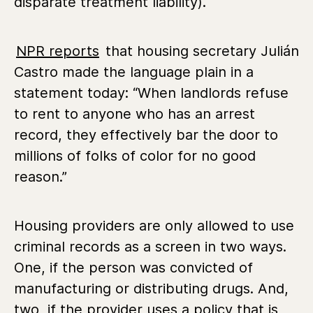
disparate treatment liability).
NPR reports
that housing secretary Julián
Castro made the language plain in a
statement today: “When landlords refuse
to rent to anyone who has an arrest
record, they effectively bar the door to
millions of folks of color for no good
reason.”
Housing providers are only allowed to use
criminal records as a screen in two ways.
One, if the person was convicted of
manufacturing or distributing drugs. And,
two, if the provider uses a policy that is