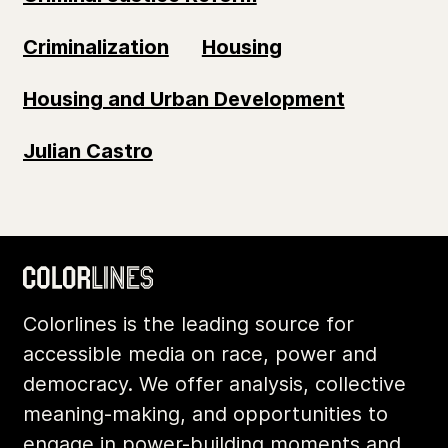
Criminalization
Housing
Housing and Urban Development
Julian Castro
Colorlines is the leading source for
accessible media on race, power and
democracy. We offer analysis, collective
meaning-making, and opportunities to
engage in power-building moments and