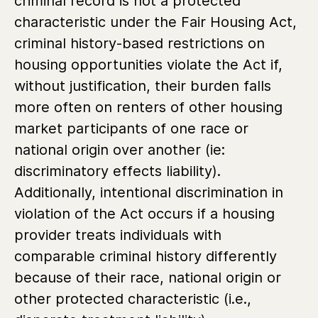
criminal record is not a protected
characteristic under the Fair Housing Act,
criminal history-based restrictions on
housing opportunities violate the Act if,
without justification, their burden falls
more often on renters of other housing
market participants of one race or
national origin over another (ie:
discriminatory effects liability).
Additionally, intentional discrimination in
violation of the Act occurs if a housing
provider treats individuals with
comparable criminal history differently
because of their race, national origin or
other protected characteristic (i.e.,