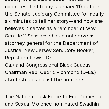
color, testified today (January 11) before
the Senate Judiciary Committee for nearly
six minutes to tell her story—and how she
believes it serves as a reminder of why
Sen. Jeff Sessions should not serve as
attorney general for the Department of
Justice. New Jersey
Sen. Cory Booker,
Rep. John Lewis (D-
Ga.) and Congressional Black Caucus
Chairman Rep. Cedric Richmond
(D-La.)
also testified against the nominee.
The National Task Force to End Domestic
and Sexual Violence nominated Swadhin