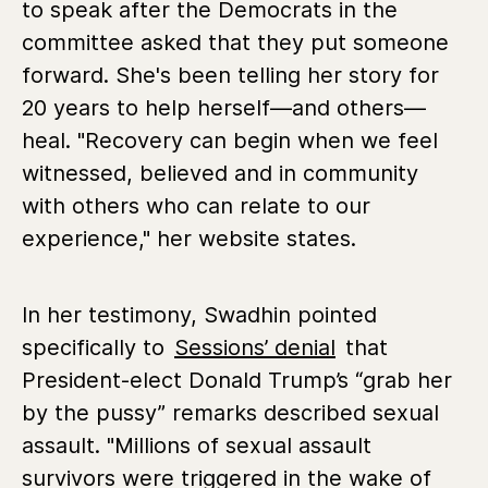
to speak after the Democrats in the
committee asked that they put someone
forward. She's been telling her story for
20 years to help herself—and others—
heal. "Recovery can begin when we feel
witnessed, believed and in community
with others who can relate to our
experience," her website states.
In her testimony, Swadhin pointed
specifically to
Sessions’ denial
that
President-elect Donald Trump’s “grab her
by the pussy” remarks described sexual
assault. "Millions of sexual assault
survivors were triggered in the wake of