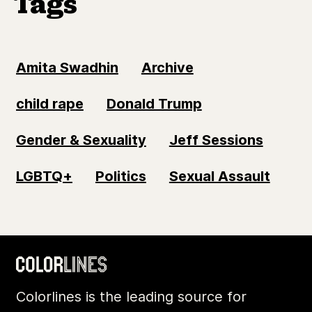
Tags
Amita Swadhin
Archive
child rape
Donald Trump
Gender & Sexuality
Jeff Sessions
LGBTQ+
Politics
Sexual Assault
Colorlines is the leading source for