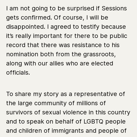
I am not going to be surprised if Sessions
gets confirmed. Of course, I will be
disappointed. I agreed to testify because
it’s really important for there to be public
record that there was resistance to his
nomination both from the grassroots,
along with our allies who are elected
officials.
To share my story as a representative of
the large community of millions of
survivors of sexual violence in this country
and to speak on behalf of LGBTQ people
and children of immigrants and people of