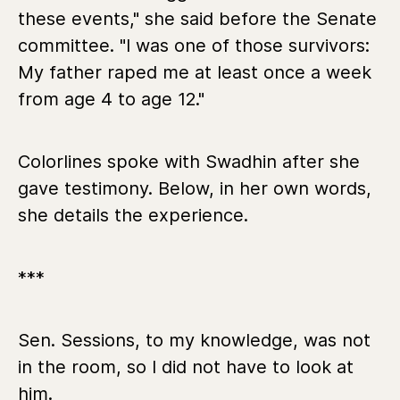
these events," she said before the Senate
committee. "I was one of those survivors:
My father raped me at least once a week
from age 4 to age 12."
Colorlines spoke with Swadhin after she
gave testimony. Below, in her own words,
she details the experience.
***
Sen. Sessions, to my knowledge, was not
in the room, so I did not have to look at
him.