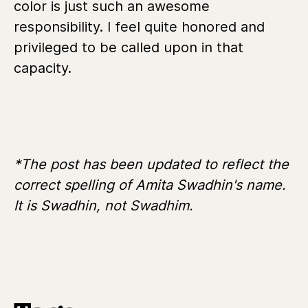
color is just such an awesome
responsibility. I feel quite honored and
privileged to be called upon in that
capacity.
*The post has been updated to reflect the
correct spelling of Amita Swadhin's name.
It is Swadhin, not Swadhim.