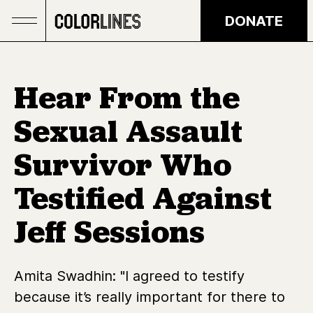
Skip to main content
DONATE
Hear From the
Sexual Assault
Survivor Who
Testified Against
Jeff Sessions
Amita Swadhin: "I agreed to testify
because it’s really important for there to