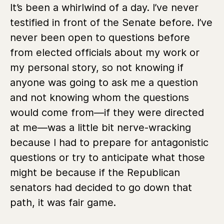
It’s been a whirlwind of a day. I’ve never
testified in front of the Senate before. I’ve
never been open to questions before
from elected officials about my work or
my personal story, so not knowing if
anyone was going to ask me a question
and not knowing whom the questions
would come from—if they were directed
at me—was a little bit nerve-wracking
because I had to prepare for antagonistic
questions or try to anticipate what those
might be because if the Republican
senators had decided to go down that
path, it was fair game.