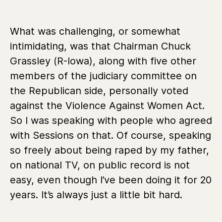
What was challenging, or somewhat
intimidating, was that Chairman Chuck
Grassley (R-Iowa), along with five other
members of the judiciary committee on
the Republican side, personally voted
against the Violence Against Women Act.
So I was speaking with people who agreed
with Sessions on that. Of course, speaking
so freely about being raped by my father,
on national TV, on public record is not
easy, even though I’ve been doing it for 20
years. It’s always just a little bit hard.