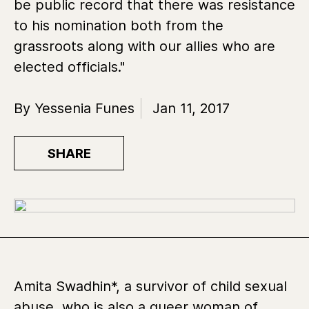
be public record that there was resistance
to his nomination both from the
grassroots along with our allies who are
elected officials."
By Yessenia Funes
Jan 11, 2017
SHARE
Amita Swadhin*, a survivor of child sexual
abuse, who is also a queer woman of