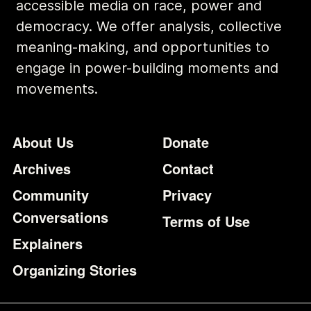
accessible media on race, power and
democracy. We offer analysis, collective
meaning-making, and opportunities to
engage in power-building moments and
movements.
Footer
Additional Li
About Us
Donate
Archives
Contact
Community
Privacy
Conversations
Terms of Use
Explainers
Organizing Stories