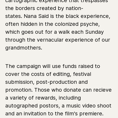
cartographic experience that trespasses
the borders created by nation-
states. Nana Said is the black experience,
often hidden in the colonized psyche,
which goes out for a walk each Sunday
through the vernacular experience of our
grandmothers.
The campaign will use funds raised to
cover the costs of editing, festival
submission, post-production and
promotion. Those who donate can recieve
a variety of rewards, including
autographed postors, a music video shoot
and an invitation to the film's premiere.