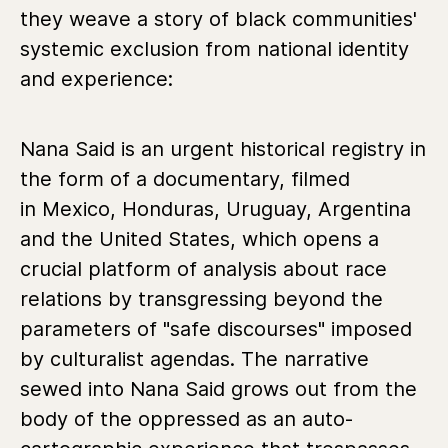
they weave a story of black communities'
systemic exclusion from national identity
and experience:
Nana Said is an urgent historical registry in
the form of a documentary, filmed
in Mexico, Honduras, Uruguay, Argentina
and the United States, which opens a
crucial platform of analysis about race
relations by transgressing beyond the
parameters of "safe discourses" imposed
by culturalist agendas. The narrative
sewed into Nana Said grows out from the
body of the oppressed as an auto-