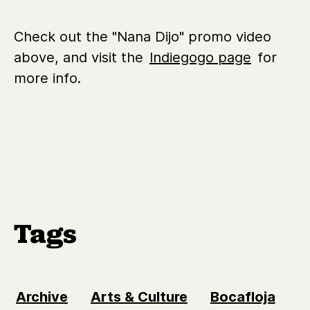
Check out the "Nana Dijo" promo video
above, and visit the
Indiegogo page
for
more info.
Tags
Archive
Arts & Culture
Bocafloja