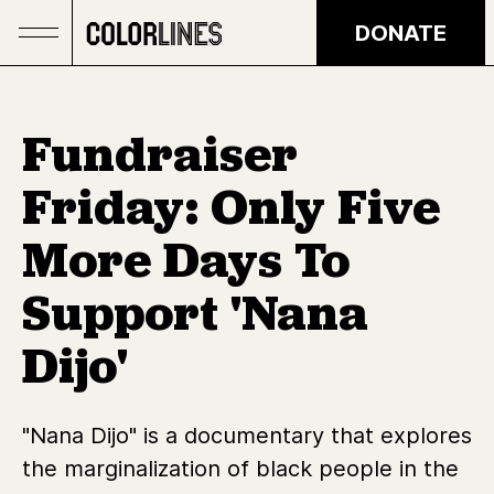
Skip to main content
DONATE
Fundraiser
Friday: Only Five
More Days To
Support 'Nana
Dijo'
"Nana Dijo" is a documentary that explores
the marginalization of black people in the