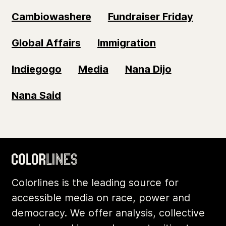
Cambiowashere
Fundraiser Friday
Global Affairs
Immigration
Indiegogo
Media
Nana Dijo
Nana Said
Colorlines is the leading source for
accessible media on race, power and
democracy. We offer analysis, collective