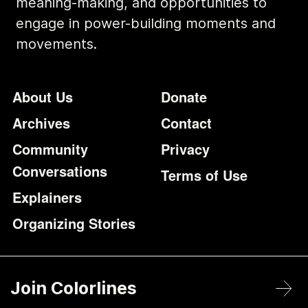
meaning-making, and opportunities to
engage in power-building moments and
movements.
Footer
Additional Li
About Us
Donate
Archives
Contact
Community
Privacy
Conversations
Terms of Use
Explainers
Organizing Stories
Join Colorlines