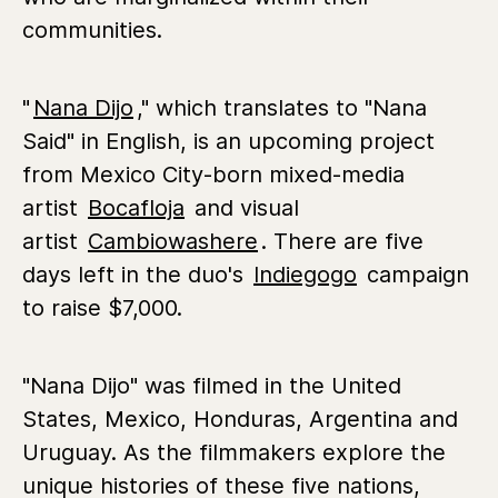
communities.
"
Nana Dijo
," which translates to "Nana
Said" in English, is an upcoming project
from Mexico City-born mixed-media
artist
Bocafloja
and visual
artist
Cambiowashere
. There are five
days left in the duo's
Indiegogo
campaign
to raise $7,000.
"Nana Dijo" was filmed in the United
States, Mexico, Honduras, Argentina and
Uruguay. As the filmmakers explore the
unique histories of these five nations,