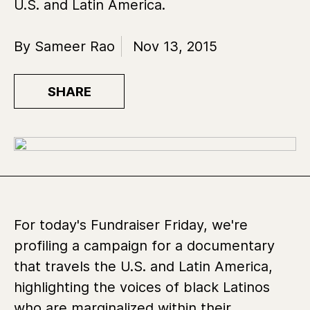
U.S. and Latin America.
By Sameer Rao
Nov 13, 2015
SHARE
For today's Fundraiser Friday, we're
profiling a campaign for a documentary
that travels the U.S. and Latin America,
highlighting the voices of black Latinos
who are marginalized within their