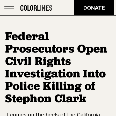
Skip to main content
DONATE
Federal
Prosecutors Open
Civil Rights
Investigation Into
Police Killing of
Stephon Clark
It comes on the heels of the California