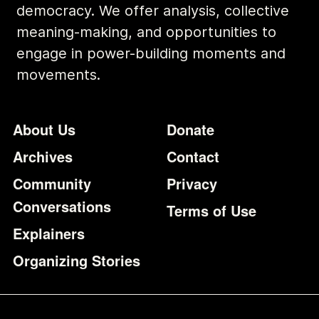
democracy. We offer analysis, collective
meaning-making, and opportunities to
engage in power-building moments and
movements.
Footer
Additional Li
About Us
Donate
Archives
Contact
Community
Privacy
Conversations
Terms of Use
Explainers
Organizing Stories