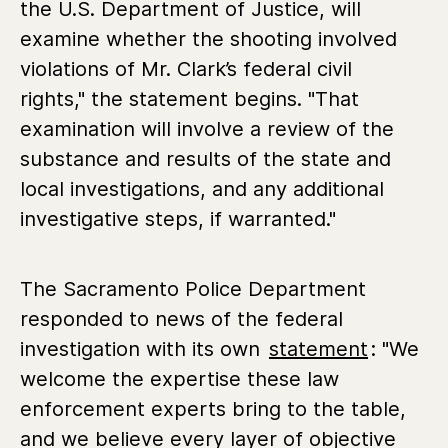
the U.S. Department of Justice, will
examine whether the shooting involved
violations of Mr. Clark’s federal civil
rights," the statement begins. "That
examination will involve a review of the
substance and results of the state and
local investigations, and any additional
investigative steps, if warranted."
The Sacramento Police Department
responded to news of the federal
investigation with its own
statement
: "We
welcome the expertise these law
enforcement experts bring to the table,
and we believe every layer of objective