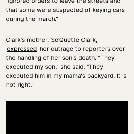
"ignored orders to leave the streets and
that some were suspected of keying cars
during the march."
Clark's mother, Se’Quette Clark,
expressed
her outrage to reporters over
the handling of her son's death. "They
executed my son," she said. "They
executed him in my mama's backyard. It is
not right."