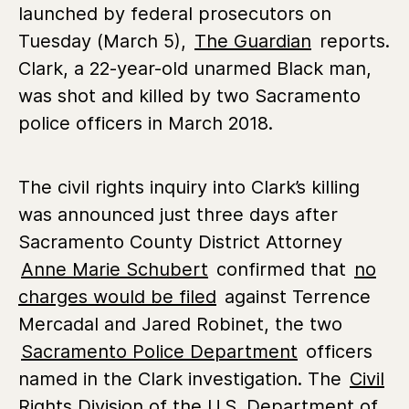
launched by federal prosecutors on
Tuesday (March 5),
The Guardian
reports.
Clark, a 22-year-old unarmed Black man,
was shot and killed by two Sacramento
police officers in March 2018.
The civil rights inquiry into Clark’s killing
was announced just three days after
Sacramento County District Attorney
Anne Marie Schubert
confirmed that
no
charges would be filed
against Terrence
Mercadal and Jared Robinet, the two
Sacramento Police Department
officers
named in the Clark investigation. The
Civil
Rights Division of the U.S. Department of