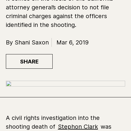
attorney general’s decision to not file
criminal charges against the officers
identified in the shooting.
By Shani Saxon
Mar 6, 2019
SHARE
A civil rights investigation into the
shooting death of
Stephon Clark
was