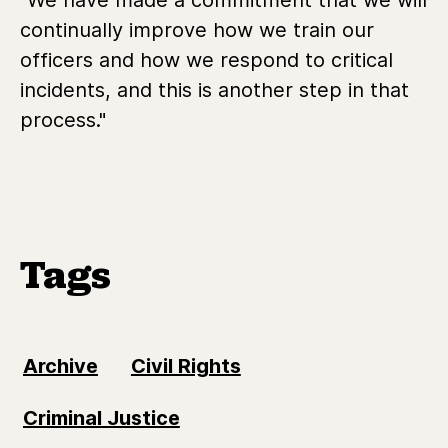
continually improve how we train our
officers and how we respond to critical
incidents, and this is another step in that
process."
Tags
Archive
Civil Rights
Criminal Justice