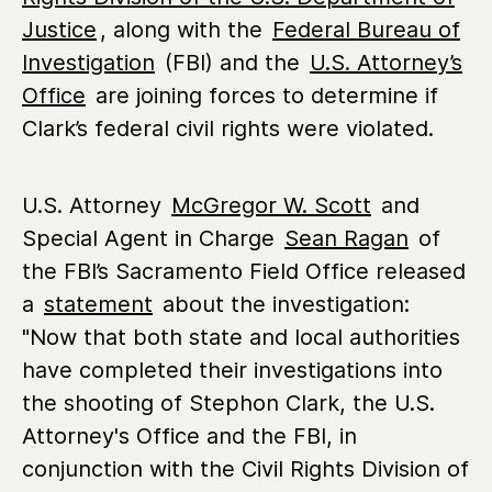
Justice
, along with the
Federal Bureau of
Investigation
(FBI) and the
U.S. Attorney’s
Office
are joining forces to determine if
Clark’s federal civil rights were violated.
U.S. Attorney
McGregor W. Scott
and
Special Agent in Charge
Sean Ragan
of
the FBI’s Sacramento Field Office released
a
statement
about the investigation:
"Now that both state and local authorities
have completed their investigations into
the shooting of Stephon Clark, the U.S.
Attorney's Office and the FBI, in
conjunction with the Civil Rights Division of