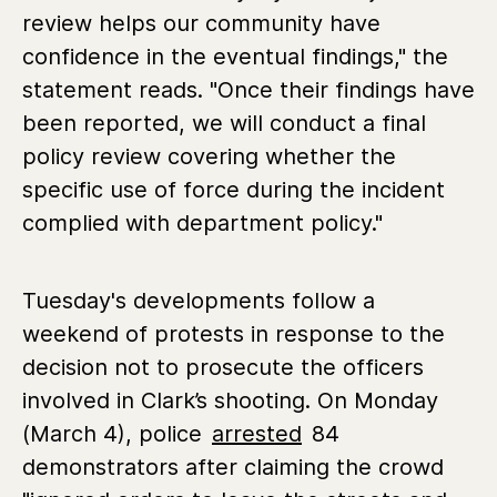
review helps our community have
confidence in the eventual findings," the
statement reads. "Once their findings have
been reported, we will conduct a final
policy review covering whether the
specific use of force during the incident
complied with department policy."
Tuesday's developments follow a
weekend of protests in response to the
decision not to prosecute the officers
involved in Clark’s shooting. On Monday
(March 4), police
arrested
84
demonstrators after claiming the crowd