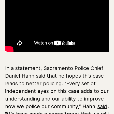
In a statement, Sacramento Police Chief
Daniel Hahn said that he hopes this case
leads to better policing. "Every set of
independent eyes on this case adds to our
understanding and our ability to improve
how we police our community,” Hahn
said
.
"We have made a commitment that we will