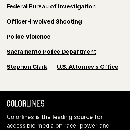
Federal Bureau of Investigation
Officer-Involved Shooting
Police Violence
Sacramento Police Department
Stephon Clark
U.S. Attorney's Office
Colorlines is the leading source for
accessible media on race, power and