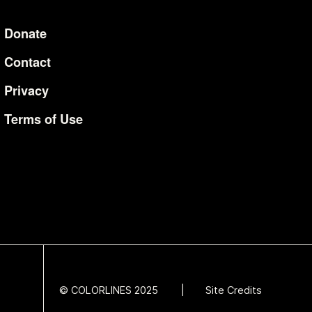
Donate
Additional Li
Contact
Privacy
Terms of Use
© COLORLINES 2025
Site Credits