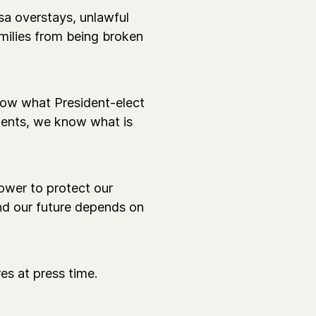
isa overstays, unlawful
milies from being broken
ow what President-elect
ments, we know what is
power to protect our
and our future depends on
es at press time.