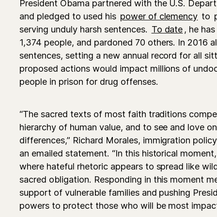
President Obama partnered with the U.S. Depart
and pledged to used his
power of clemency
to
serving unduly harsh sentences.
To date
, he ha
1,374 people, and pardoned 70 others. In 2016 
sentences, setting a new annual record for all sit
proposed actions would impact millions of und
people in prison for drug offenses.
“The sacred texts of most faith traditions compel 
hierarchy of human value, and to see and love o
differences,” Richard Morales, immigration policy 
an emailed statement. “In this historical moment, 
where hateful rhetoric appears to spread like wildfi
sacred obligation. Responding in this moment mea
support of vulnerable families and pushing Pres
powers to protect those who will be most impact