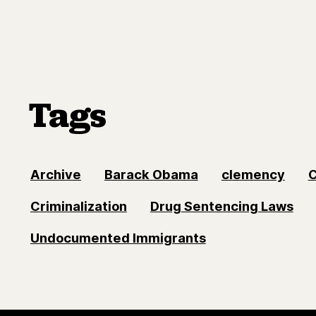
Tags
Archive
Barack Obama
clemency
Criminalization
Drug Sentencing Laws
Undocumented Immigrants