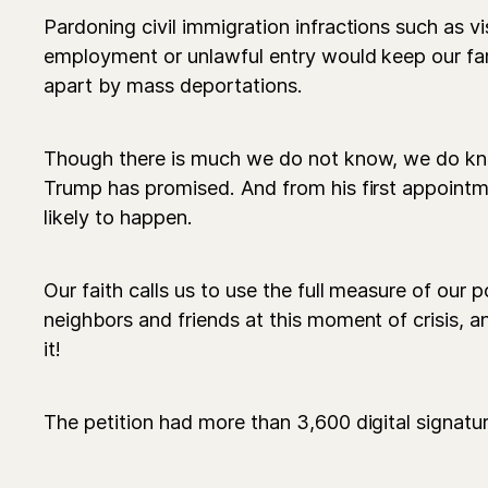
Pardoning civil immigration infractions such as v
employment or unlawful entry would keep our fa
apart by mass deportations.
Though there is much we do not know, we do kn
Trump has promised. And from his first appoint
likely to happen.
Our faith calls us to use the full measure of our 
neighbors and friends at this moment of crisis, 
it!
The petition had more than 3,600 digital signatur