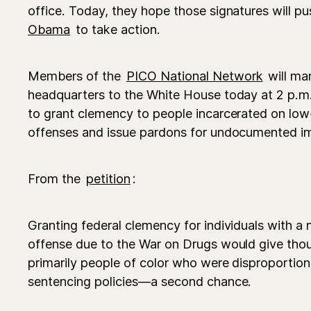
office. Today, they hope those signatures will p
Obama
to take action.
Members of the
PICO National Network
will ma
headquarters to the White House today at 2 p.m.
to grant clemency to people incarcerated on low-
offenses and issue pardons for undocumented i
From the
petition
:
Granting federal clemency for individuals with a 
offense due to the War on Drugs would give tho
primarily people of color who were disproportio
sentencing policies—a second chance.