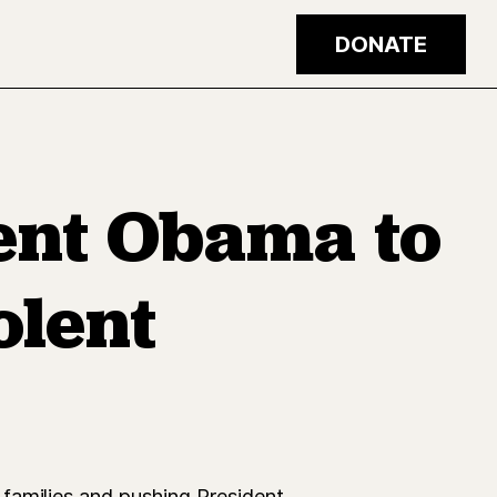
DONATE
dent Obama to
olent
families and pushing President