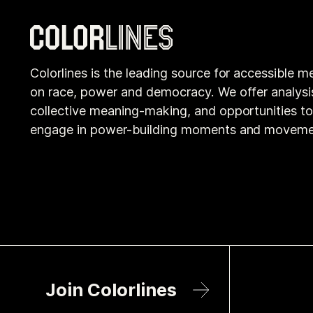
Colorlines is the leading source for accessible m
on race, power and democracy. We offer analysi
collective meaning-making, and opportunities t
engage in power-building moments and moveme
Join Colorlines