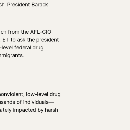
ush
President Barack
rch from the AFL-CIO
 ET to ask the president
level federal drug
mmigrants.
nonviolent, low-level drug
usands of individuals—
nately impacted by harsh