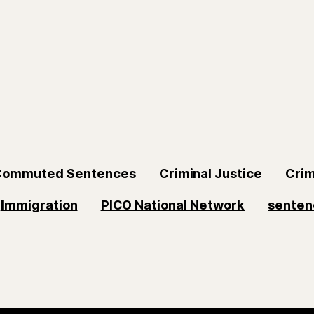
Commuted Sentences
Criminal Justice
Crim
Immigration
PICO National Network
senten