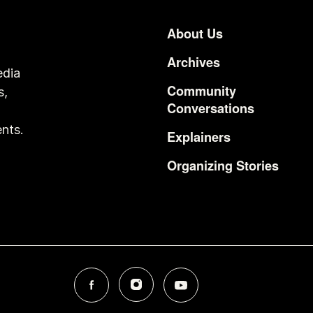
About Us
Footer
Archives
edia
Community
s,
Conversations
o
nts.
Explainers
Organizing Stories