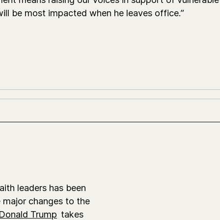
ill be most impacted when he leaves office.”
faith leaders has been
e major changes to the
Donald Trump
takes