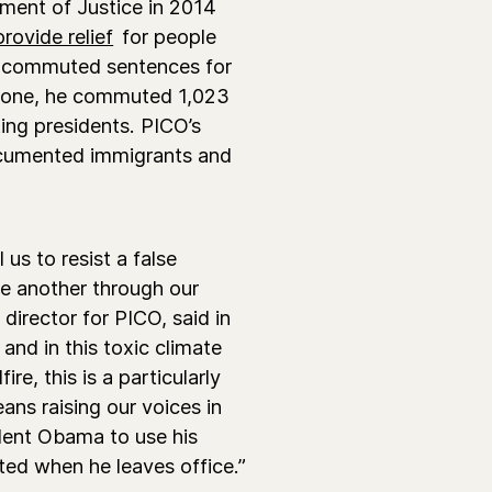
ment of Justice in 2014
provide relief
for people
s commuted sentences for
alone, he commuted 1,023
ting presidents. PICO’s
ocumented immigrants and
us to resist a false
ne another through our
director for PICO, said in
and in this toxic climate
re, this is a particularly
ns raising our voices in
ident Obama to use his
ed when he leaves office.”