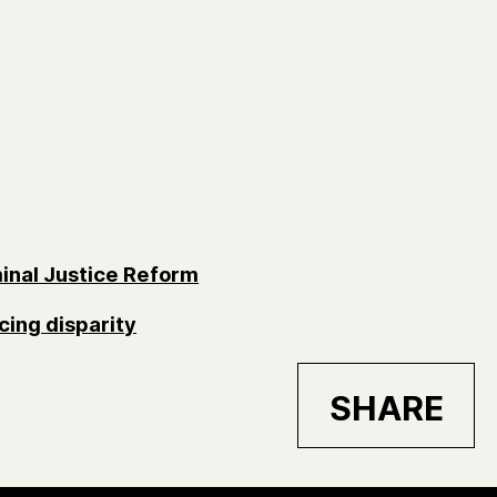
inal Justice Reform
cing disparity
SHARE