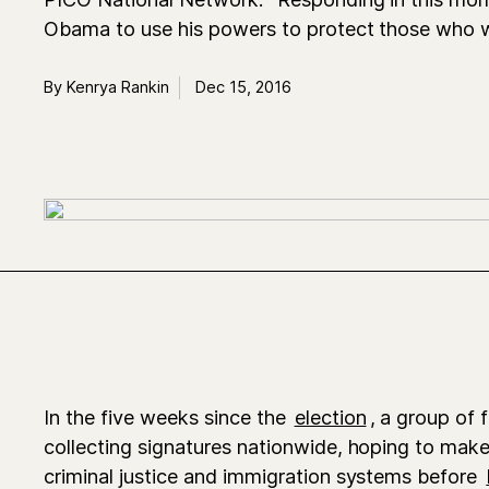
Obama to use his powers to protect those who w
By Kenrya Rankin
Dec 15, 2016
In the five weeks since the
election
, a group of 
collecting signatures nationwide, hoping to mak
criminal justice and immigration systems before