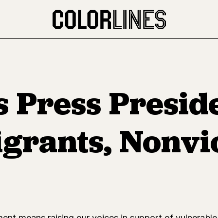
s Press Presi
grants, Nonvi
nt means raising our voices in support of vulnerable 