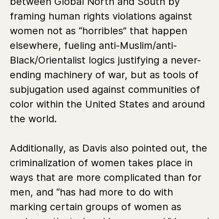
between Global North and South by
framing human rights violations against
women not as “horribles” that happen
elsewhere, fueling anti-Muslim/anti-
Black/Orientalist logics justifying a never-
ending machinery of war, but as tools of
subjugation used against communities of
color within the United States and around
the world.
Additionally, as Davis also pointed out, the
criminalization of women takes place in
ways that are more complicated than for
men, and “has had more to do with
marking certain groups of women as