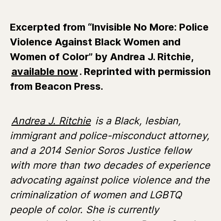
Excerpted from “Invisible No More: Police
Violence Against Black Women and
Women of Color” by Andrea J. Ritchie,
available now
. Reprinted with permission
from Beacon Press.
Andrea J. Ritchie
is a Black, lesbian,
immigrant and police-misconduct attorney,
and a 2014 Senior Soros Justice fellow
with more than two decades of experience
advocating against police violence and the
criminalization of women and LGBTQ
people of color. She is currently