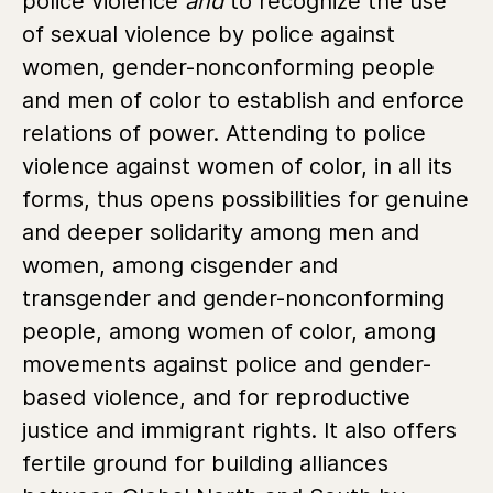
police violence
and
to recognize the use
of sexual violence by police against
women, gender-nonconforming people
and men of color to establish and enforce
relations of power. Attending to police
violence against women of color, in all its
forms, thus opens possibilities for genuine
and deeper solidarity among men and
women, among cisgender and
transgender and gender-nonconforming
people, among women of color, among
movements against police and gender-
based violence, and for reproductive
justice and immigrant rights. It also offers
fertile ground for building alliances