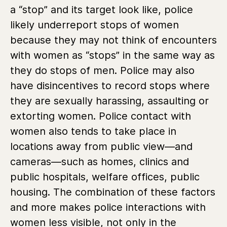
a “stop” and its target look like, police
likely underreport stops of women
because they may not think of encounters
with women as “stops” in the same way as
they do stops of men. Police may also
have disincentives to record stops where
they are sexually harassing, assaulting or
extorting women. Police contact with
women also tends to take place in
locations away from public view—and
cameras—such as homes, clinics and
public hospitals, welfare offices, public
housing. The combination of these factors
and more makes police interactions with
women less visible, not only in the