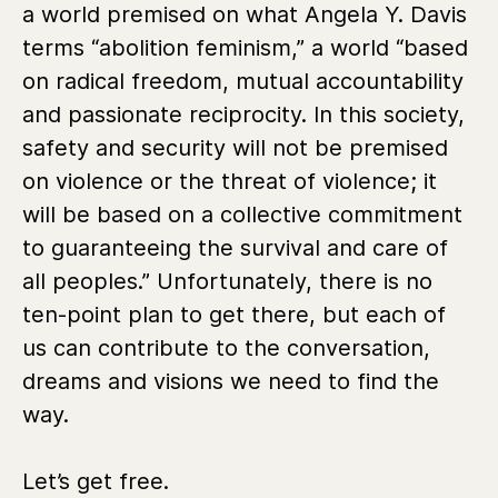
a world premised on what Angela Y. Davis
terms “abolition feminism,” a world “based
on radical freedom, mutual accountability
and passionate reciprocity. In this society,
safety and security will not be premised
on violence or the threat of violence; it
will be based on a collective commitment
to guaranteeing the survival and care of
all peoples.” Unfortunately, there is no
ten-point plan to get there, but each of
us can contribute to the conversation,
dreams and visions we need to find the
way.
Let’s get free.