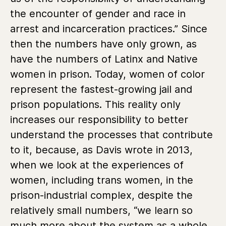
the encounter of gender and race in
arrest and incarceration practices.” Since
then the numbers have only grown, as
have the numbers of Latinx and Native
women in prison. Today, women of color
represent the fastest-growing jail and
prison populations. This reality only
increases our responsibility to better
understand the processes that contribute
to it, because, as Davis wrote in 2013,
when we look at the experiences of
women, including trans women, in the
prison-industrial complex, despite the
relatively small numbers, “we learn so
much more about the system as a whole