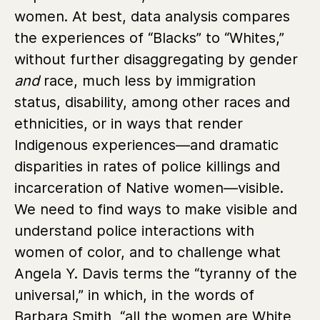
women. At best, data analysis compares
the experiences of “Blacks” to “Whites,”
without further disaggregating by gender
and
race, much less by immigration
status, disability, among other races and
ethnicities, or in ways that render
Indigenous experiences—and dramatic
disparities in rates of police killings and
incarceration of Native women—visible.
We need to find ways to make visible and
understand police interactions with
women of color, and to challenge what
Angela Y. Davis terms the “tyranny of the
universal,” in which, in the words of
Barbara Smith, “all the women are White,