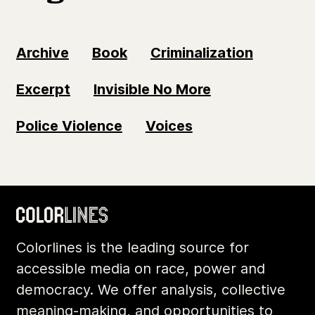
Archive
Book
Criminalization
Excerpt
Invisible No More
Police Violence
Voices
Colorlines is the leading source for
accessible media on race, power and
democracy. We offer analysis, collective
meaning-making, and opportunities to