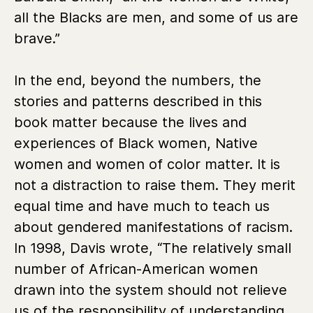
all the Blacks are men, and some of us are
brave.”
In the end, beyond the numbers, the
stories and patterns described in this
book matter because the lives and
experiences of Black women, Native
women and women of color matter. It is
not a distraction to raise them. They merit
equal time and have much to teach us
about gendered manifestations of racism.
In 1998, Davis wrote, “The relatively small
number of African-American women
drawn into the system should not relieve
us of the responsibility of understanding