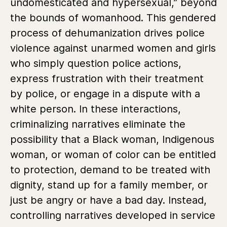
undomesticated and hypersexual,” beyond
the bounds of womanhood. This gendered
process of dehumanization drives police
violence against unarmed women and girls
who simply question police actions,
express frustration with their treatment
by police, or engage in a dispute with a
white person. In these interactions,
criminalizing narratives eliminate the
possibility that a Black woman, Indigenous
woman, or woman of color can be entitled
to protection, demand to be treated with
dignity, stand up for a family member, or
just be angry or have a bad day. Instead,
controlling narratives developed in service