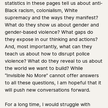
statistics in these pages tell us about anti-
Black racism, colonialism, White
supremacy and the ways they manifest?
What do they show us about gender and
gender-based violence? What gaps do
they expose in our thinking and actions?
And, most importantly, what can they
teach us about how to disrupt police
violence? What do they reveal to us about
the world we want to build? While
“Invisible No More” cannot offer answers
to all these questions, I am hopeful that it
will push new conversations forward.
For a long time, I would struggle with