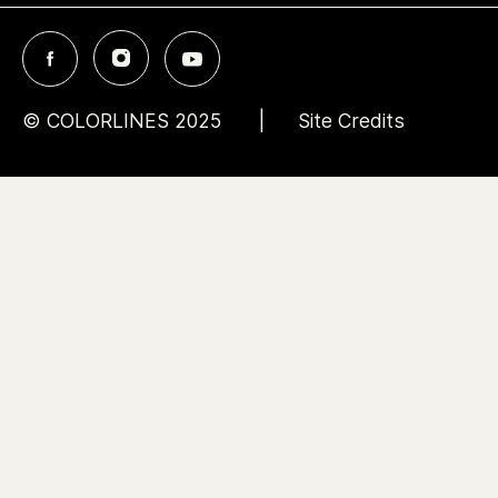
© COLORLINES 2025
Site Credits