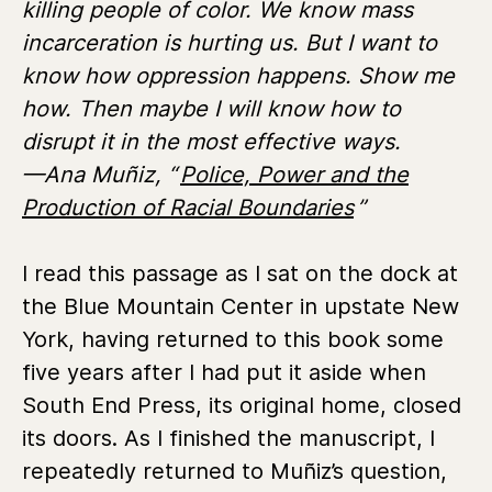
killing people of color. We know mass
incarceration is hurting us. But I want to
know how oppression happens. Show me
how. Then maybe I will know how to
disrupt it in the most effective ways.
—Ana Muñiz, “
Police, Power and the
Production of Racial Boundaries
”
I read this passage as I sat on the dock at
the Blue Mountain Center in upstate New
York, having returned to this book some
five years after I had put it aside when
South End Press, its original home, closed
its doors. As I finished the manuscript, I
repeatedly returned to Muñiz’s question,