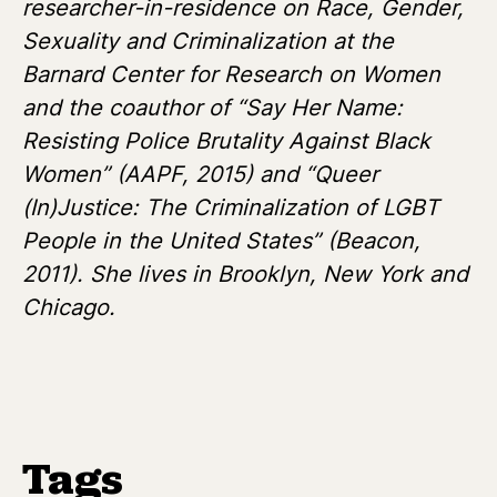
researcher-in-residence on Race, Gender,
Sexuality and Criminalization at the
Barnard Center for Research on Women
and the coauthor of “Say Her Name:
Resisting Police Brutality Against Black
Women” (AAPF, 2015) and “Queer
(In)Justice: The Criminalization of LGBT
People in the United States” (Beacon,
2011). She lives in Brooklyn, New York and
Chicago.
Tags