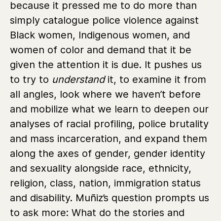
because it pressed me to do more than
simply catalogue police violence against
Black women, Indigenous women, and
women of color and demand that it be
given the attention it is due. It pushes us
to try to
understand
it, to examine it from
all angles, look where we haven’t before
and mobilize what we learn to deepen our
analyses of racial profiling, police brutality
and mass incarceration, and expand them
along the axes of gender, gender identity
and sexuality alongside race, ethnicity,
religion, class, nation, immigration status
and disability. Muñiz’s question prompts us
to ask more: What do the stories and