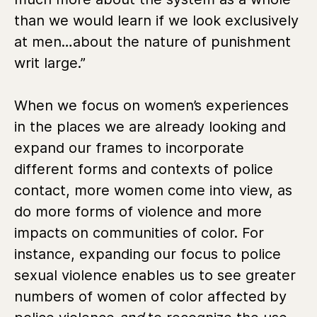
than we would learn if we look exclusively
at men…about the nature of punishment
writ large.”
When we focus on women’s experiences
in the places we are already looking and
expand our frames to incorporate
different forms and contexts of police
contact, more women come into view, as
do more forms of violence and more
impacts on communities of color. For
instance, expanding our focus to police
sexual violence enables us to see greater
numbers of women of color affected by