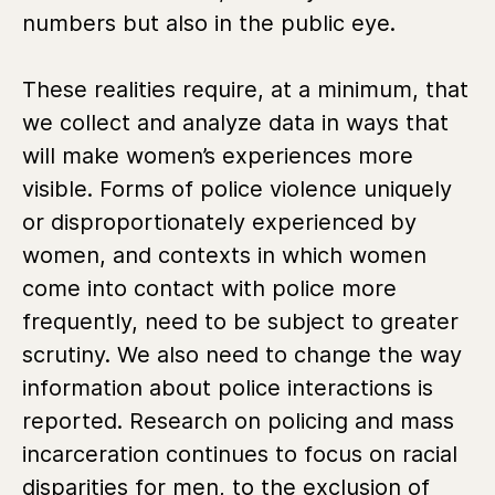
numbers but also in the public eye.
These realities require, at a minimum, that
we collect and analyze data in ways that
will make women’s experiences more
visible. Forms of police violence uniquely
or disproportionately experienced by
women, and contexts in which women
come into contact with police more
frequently, need to be subject to greater
scrutiny. We also need to change the way
information about police interactions is
reported. Research on policing and mass
incarceration continues to focus on racial
disparities for men, to the exclusion of