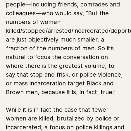
people—including friends, comrades and
colleagues—who would say, “But the
numbers of women
killed/stopped/arrested/incarcerated/depor
are just objectively much smaller, a
fraction of the numbers of men. So it’s
natural to focus the conversation on
where there is the greatest volume, to
say that stop and frisk, or police violence,
or mass incarceration target Black and
Brown men, because it is, in fact, true.”
While it is in fact the case that fewer
women are killed, brutalized by police or
incarcerated, a focus on police killings and