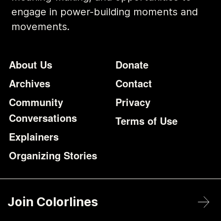
engage in power-building moments and
movements.
Footer
Additional Li
About Us
Donate
Archives
Contact
Community
Privacy
Conversations
Terms of Use
Explainers
Organizing Stories
Join Colorlines