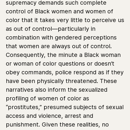
supremacy demands such complete
control of Black women and women of
color that it takes very little to perceive us
as out of control—particularly in
combination with gendered perceptions
that women are always out of control.
Consequently, the minute a Black woman
or woman of color questions or doesn’t
obey commands, police respond as if they
have been physically threatened. These
narratives also inform the sexualized
profiling of women of color as
“prostitutes,” presumed subjects of sexual
access and violence, arrest and
punishment. Given these realities, no