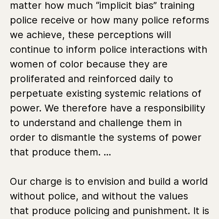
matter how much “implicit bias” training
police receive or how many police reforms
we achieve, these perceptions will
continue to inform police interactions with
women of color because they are
proliferated and reinforced daily to
perpetuate existing systemic relations of
power. We therefore have a responsibility
to understand and challenge them in
order to dismantle the systems of power
that produce them. …
Our charge is to envision and build a world
without police, and without the values
that produce policing and punishment. It is