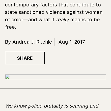
contemporary factors that contribute to
state sanctioned violence against women
of color—and what it
really
means to be
free.
By Andrea J. Ritchie
Aug 1, 2017
SHARE
We know police brutality is scarring and