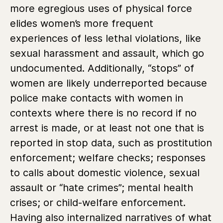
more egregious uses of physical force
elides women’s more frequent
experiences of less lethal violations, like
sexual harassment and assault, which go
undocumented. Additionally, “stops” of
women are likely underreported because
police make contacts with women in
contexts where there is no record if no
arrest is made, or at least not one that is
reported in stop data, such as prostitution
enforcement; welfare checks; responses
to calls about domestic violence, sexual
assault or “hate crimes”; mental health
crises; or child-welfare enforcement.
Having also internalized narratives of what