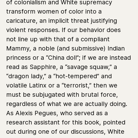
of colonialism and White supremacy
transform women of color into a
caricature, an implicit threat justifying
violent responses. If our behavior does
not line up with that of a compliant
Mammy, a noble (and submissive) Indian
princess or a “China doll”; if we are instead
read as Sapphire, a “savage squaw,” a
“dragon lady,” a “hot-tempered” and
volatile Latinx or a “terrorist,” then we
must be subjugated with brutal force,
regardless of what we are actually doing.
As Alexis Pegues, who served as a
research assistant for this book, pointed
out during one of our discussions, White