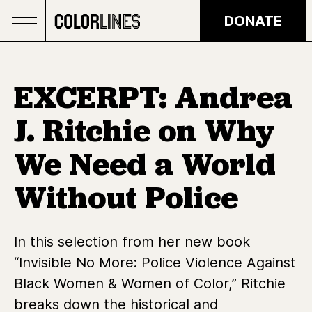
Skip to main content
DONATE
EXCERPT: Andrea
J. Ritchie on Why
We Need a World
Without Police
In this selection from her new book
“Invisible No More: Police Violence Against
Black Women & Women of Color,” Ritchie
breaks down the historical and