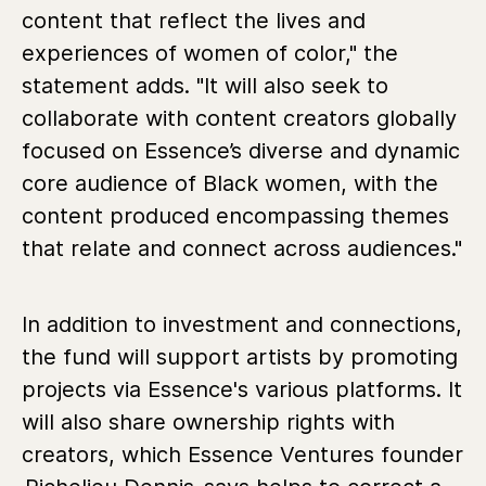
content that reflect the lives and
experiences of women of color," the
statement adds. "It will also seek to
collaborate with content creators globally
focused on Essence’s diverse and dynamic
core audience of Black women, with the
content produced encompassing themes
that relate and connect across audiences."
In addition to investment and connections,
the fund will support artists by promoting
projects via Essence's various platforms. It
will also share ownership rights with
creators, which Essence Ventures founder