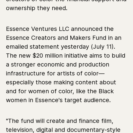
ownership they need.
Essence Ventures LLC announced the
Essence Creators and Makers Fund in an
emailed statement yesterday (July 11).
The new $20 million initiative aims to build
a stronger economic and production
infrastructure for artists of color—
especially those making content about
and for women of color, like the Black
women in Essence's target audience.
"The fund will create and finance film,
television, digital and documentary-style