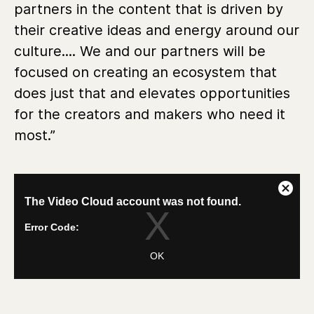
partners in the content that is driven by
their creative ideas and energy around our
culture.... We and our partners will be
focused on creating an ecosystem that
does just that and elevates opportunities
for the creators and makers who need it
most.”