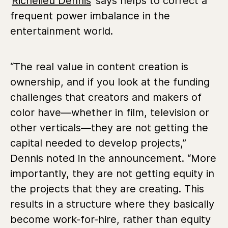
Richelieu Dennis
says helps to correct a
frequent power imbalance in the
entertainment world.
“The real value in content creation is
ownership, and if you look at the funding
challenges that creators and makers of
color have—whether in film, television or
other verticals—they are not getting the
capital needed to develop projects,”
Dennis noted in the announcement. “More
importantly, they are not getting equity in
the projects that they are creating. This
results in a structure where they basically
become work-for-hire, rather than equity