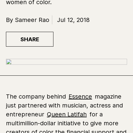
women of color.
By Sameer Rao
Jul 12, 2018
SHARE
The company behind
Essence
magazine
just partnered with musician, actress and
entrepreneur
Queen Latifah
for a
multimillion-dollar initiative to give more
creators of color the financial support and