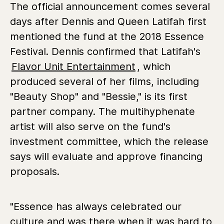
The official announcement comes several
days after Dennis and Queen Latifah first
mentioned the fund at the 2018 Essence
Festival. Dennis confirmed that Latifah's
Flavor Unit Entertainment
, which
produced several of her films, including
"Beauty Shop" and "Bessie," is its first
partner company. The multihyphenate
artist will also serve on the fund's
investment committee, which the release
says will evaluate and approve financing
proposals.
"Essence has always celebrated our
culture and was there when it was hard to