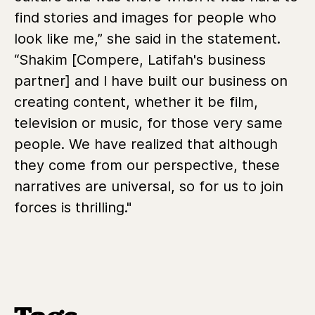
find stories and images for people who
look like me,” she said in the statement.
“Shakim [Compere, Latifah's business
partner] and I have built our business on
creating content, whether it be film,
television or music, for those very same
people. We have realized that although
they come from our perspective, these
narratives are universal, so for us to join
forces is thrilling."