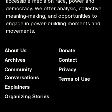
accessible media on race, power and
democracy. We offer analysis, collective
meaning-making, and opportunities to
engage in power-building moments and
movements.
Footer
Additional Li
About Us
Donate
Archives
Contact
Community
Privacy
Conversations
Terms of Use
Explainers
Organizing Stories