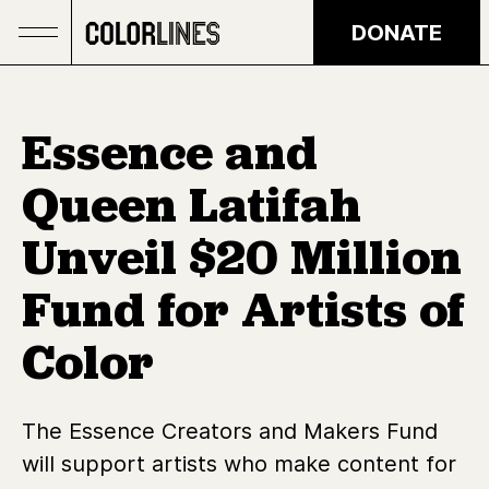
Skip to main content
DONATE
Essence and
Queen Latifah
Unveil $20 Million
Fund for Artists of
Color
The Essence Creators and Makers Fund
will support artists who make content for