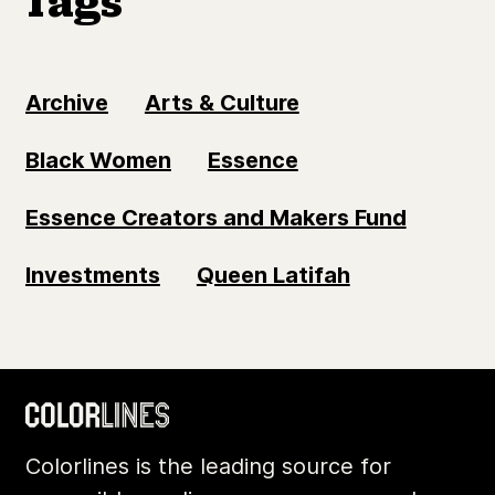
Tags
Archive
Arts & Culture
Black Women
Essence
Essence Creators and Makers Fund
Investments
Queen Latifah
Colorlines is the leading source for