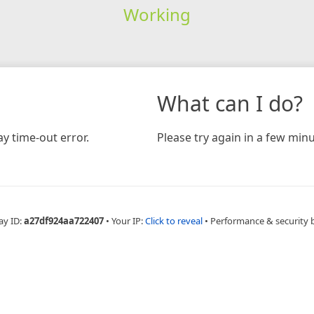
Working
What can I do?
y time-out error.
Please try again in a few minu
ay ID:
a27df924aa722407
•
Your IP:
Click to reveal
•
Performance & security 