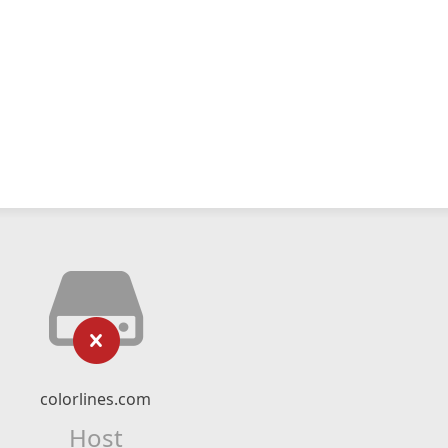
colorlines.com
Host