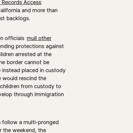
l Records Access
California and more than
est backlogs.
n officials
mull other
ending protections against
ldren arrested at the
 the border cannot be
 instead placed in custody
 would rescind the
 children from custody to
develop through immigration
 follow a multi-pronged
r the weekend, the