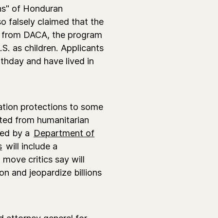
ns" of Honduran
o falsely claimed that the
it from DACA, the program
S. as children. Applicants
rthday and have lived in
tion protections to some
ited from humanitarian
ded by a
Department of
s
will include a
 move critics say will
on and jeopardize billions
 attorney general for