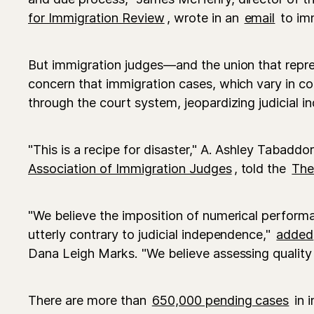
for Immigration Review
, wrote in an
email
to imm
But immigration judges—and the union that rep
concern that immigration cases, which vary in co
through the court system, jeopardizing judicial i
"This is a recipe for disaster," A. Ashley Tabaddo
Association of Immigration Judges
, told the
The
"We believe the imposition of numerical performa
utterly contrary to judicial independence,"
added
Dana Leigh Marks. "We believe assessing quality i
There are more than
650,000 pending cases
in 