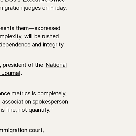
igration judges on Friday.
resents them—expressed
mplexity, will be rushed
ndependence and integrity.
r, president of the
National
 Journal
.
nce metrics is completely,
association spokesperson
s fine, not quantity."
immigration court,