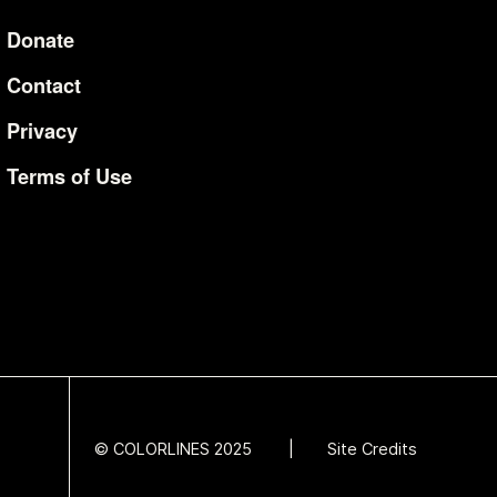
Donate
Additional Li
Contact
Privacy
Terms of Use
© COLORLINES 2025
Site Credits