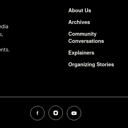
About Us
Footer
Archives
edia
Community
s,
Conversations
o
nts.
Explainers
Organizing Stories