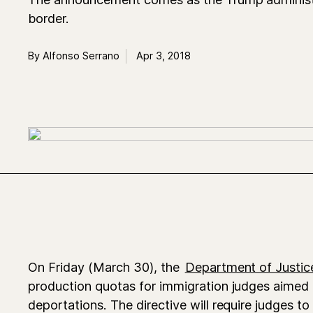
border.
By Alfonso Serrano
Apr 3, 2018
On Friday (March 30), the
Department of Justic
production quotas for immigration judges aimed 
deportations. The directive will require judges to