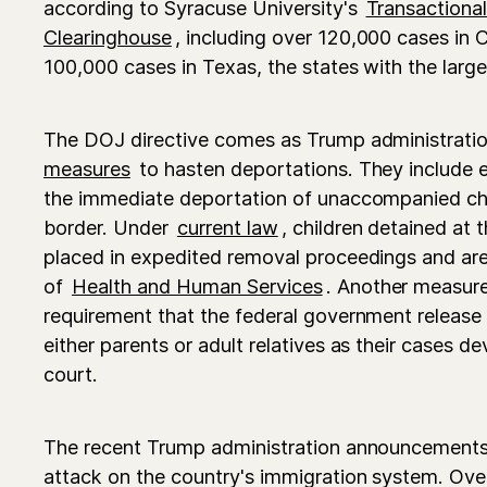
according to Syracuse University's
Transactiona
Clearinghouse
, including over 120,000 cases in 
100,000 cases in Texas, the states with the larg
The DOJ directive comes as Trump administratio
measures
to hasten deportations. They include 
the immediate deportation of unaccompanied chi
border. Under
current law
, children detained at
placed in expedited removal proceedings and are
of
Health and Human Services
. Another measure
requirement that the federal government release
either parents or adult relatives as their cases 
court.
The recent Trump administration announcements
attack on the country's immigration system. Ove