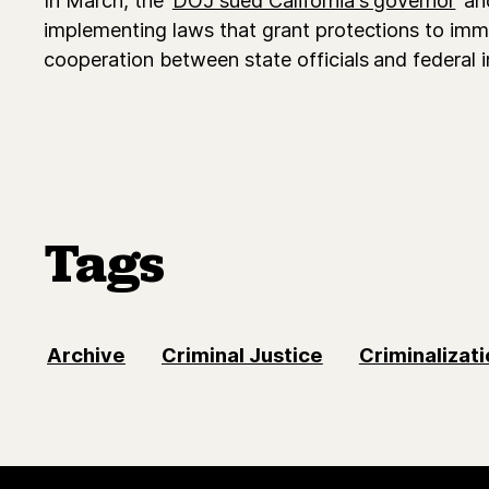
implementing laws that grant protections to immi
cooperation between state officials and federal 
Tags
Archive
Criminal Justice
Criminalizati