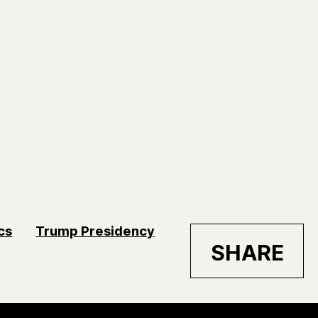
ics
Trump Presidency
SHARE