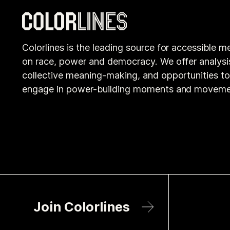
Colorlines is the leading source for accessible m
on race, power and democracy. We offer analysi
collective meaning-making, and opportunities t
engage in power-building moments and moveme
Join Colorlines