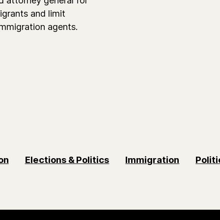
grants and limit
immigration agents.
on
Elections & Politics
Immigration
Polit