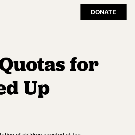
DONATE
 Quotas for
ed Up
ion of children arrested at the