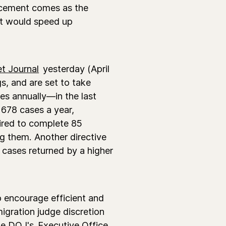
ncement comes as the
at would speed up
et Journal
yesterday (April
gs, and are set to take
es annually—in the last
 678 cases a year,
uired to complete 85
ng them. Another directive
r cases returned by a higher
o encourage efficient and
gration judge discretion
the DOJ's
Executive Office