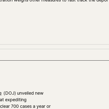
e
(DOJ) unveiled new
at expediting
 clear 700 cases a year or