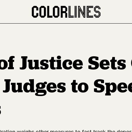
f Justice Sets
 Judges to Spe
s
ion weighs other measures to fast track the deportat