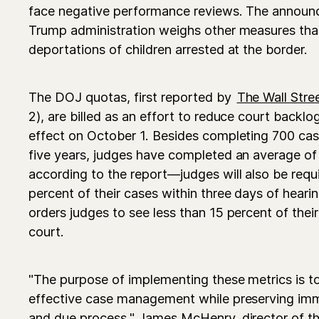
face negative performance reviews. The annou
Trump administration weighs other measures th
deportations of children arrested at the border.
The DOJ quotas, first reported by
The Wall Stre
2), are billed as an effort to reduce court backlo
effect on October 1. Besides completing 700 cas
five years, judges have completed an average of
according to the report—judges will also be req
percent of their cases within three days of heari
orders judges to see less than 15 percent of thei
court.
"The purpose of implementing these metrics is t
effective case management while preserving immi
and due process," James McHenry, director of 