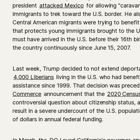
president
attacked Mexico
for allowing "carava
immigrants to trek toward the U.S. border. He als
Central American migrants were trying to benef
that protects young immigrants brought to the U.
must have arrived in the U.S. before their 16th bi
the country continuously since June 15, 2007.
Last week, Trump decided to not extend deporta
4,000 Liberians
living in the U.S. who had benef
assistance since 1999. That decision was prece
Commerce
announcement that the
2020 Censu
controversial question about citizenship status, a
result in a severe undercount of the U.S. populati
of dollars in annual federal funding.
In March, the
DOJ sued California's governor
and