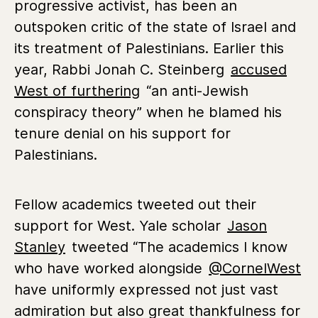
progressive activist, has been an
outspoken critic of the state of Israel and
its treatment of Palestinians. Earlier this
year, Rabbi Jonah C. Steinberg
accused
West of furthering
“an anti-Jewish
conspiracy theory” when he blamed his
tenure denial on his support for
Palestinians.
Fellow academics tweeted out their
support for West. Yale scholar
Jason
Stanley
tweeted
“The academics I know
who have worked alongside
@CornelWest
have uniformly expressed not just vast
admiration but also great thankfulness for