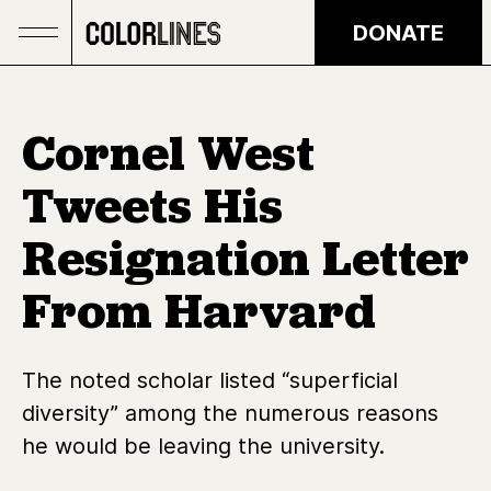
Skip to main content
DONATE
Cornel West
Tweets His
Resignation Letter
From Harvard
The noted scholar listed “superficial
diversity” among the numerous reasons
he would be leaving the university.