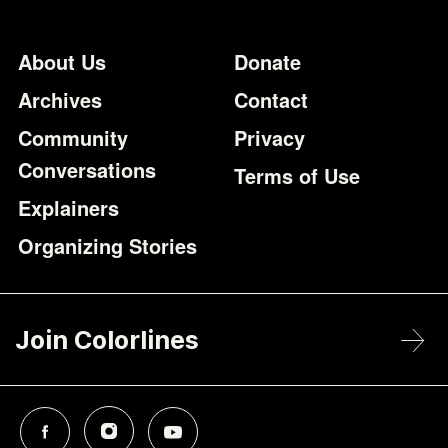
Footer
Additional Li
About Us
Donate
Archives
Contact
Community
Privacy
Conversations
Terms of Use
Explainers
Organizing Stories
Join Colorlines