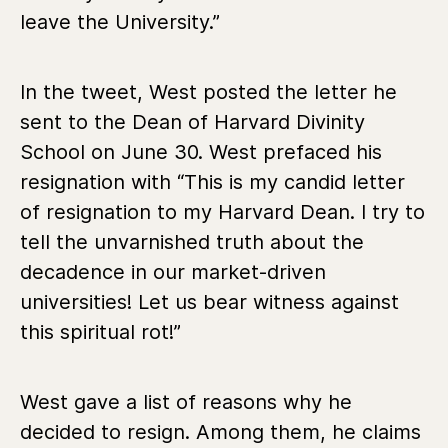
leave the University.”
In the tweet, West posted the letter he
sent to the Dean of Harvard Divinity
School on June 30. West prefaced his
resignation with “This is my candid letter
of resignation to my Harvard Dean. I try to
tell the unvarnished truth about the
decadence in our market-driven
universities! Let us bear witness against
this spiritual rot!”
West gave a list of reasons why he
decided to resign. Among them, he claims