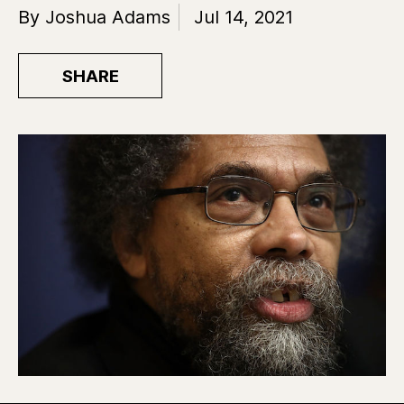
By Joshua Adams
Jul 14, 2021
SHARE