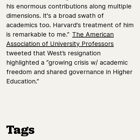
his enormous contributions along multiple
dimensions. It's a broad swath of
academics too. Harvard's treatment of him
is remarkable to me.”
The American
Association of University Professors
tweeted
that West’s resignation
highlighted a “growing crisis w/ academic
freedom and shared governance in Higher
Education.”
Tags