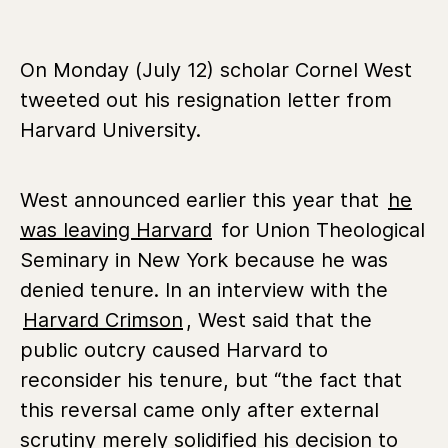
On Monday (July 12) scholar Cornel West
tweeted out his resignation letter from
Harvard University.
West announced earlier this year that
he
was leaving Harvard
for Union Theological
Seminary in New York because he was
denied tenure. In an interview with the
Harvard Crimson
, West said that the
public outcry caused Harvard to
reconsider his tenure, but “the fact that
this reversal came only after external
scrutiny merely solidified his decision to