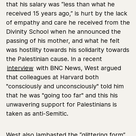
that his salary was “less than what he
received 15 years ago,” is hurt by the lack
of empathy and care he received from the
Divinity School when he announced the
passing of his mother, and what he felt
was hostility towards his solidarity towards
the Palestinian cause. In a recent
interview
with BNC News, West argued
that colleagues at Harvard both
"consciously and unconsciously" told him
that he was "going too far" and this his
unwavering support for Palestinians is
taken as anti-Semitic.
West also lambasted the “glittering form”