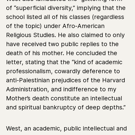
of “superficial diversity,” implying that the
school listed all of his classes (regardless
of the topic) under Afro-American
Religious Studies. He also claimed to only
have received two public replies to the
death of his mother. He concluded the
letter, stating that the “kind of academic
professionalism, cowardly deference to
anti-Palestinian prejudices of the Harvard
Administration, and indifference to my
Mother’s death constitute an intellectual
and spiritual bankruptcy of deep depths.”
West, an academic, public intellectual and