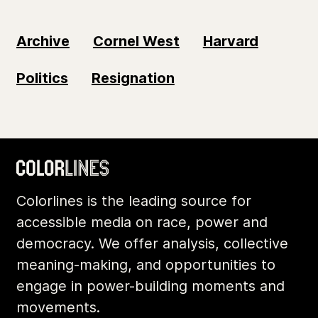
Archive
Cornel West
Harvard
Politics
Resignation
Colorlines is the leading source for
accessible media on race, power and
democracy. We offer analysis, collective
meaning-making, and opportunities to
engage in power-building moments and
movements.