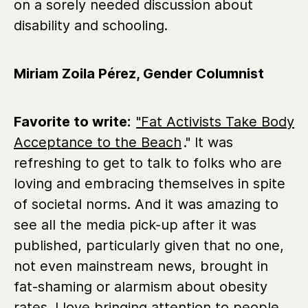
on a sorely needed discussion about
disability and schooling.
Miriam Zoila Pérez, Gender Columnist
Favorite to write:
"Fat Activists Take Body
Acceptance to the Beach
." It was
refreshing to get to talk to folks who are
loving and embracing themselves in spite
of societal norms. And it was amazing to
see all the media pick-up after it was
published, particularly given that no one,
not even mainstream news, brought in
fat-shaming or alarmism about obesity
rates. I love bringing attention to people