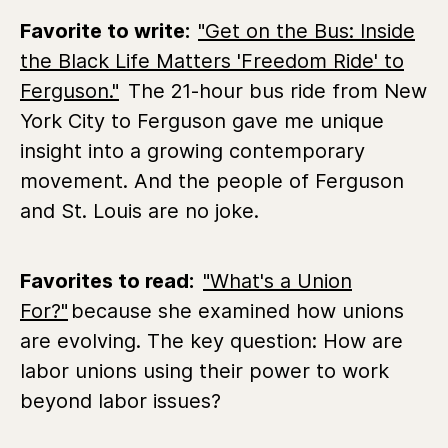
Favorite to write:
"Get on the Bus: Inside
the Black Life Matters 'Freedom Ride' to
Ferguson."
The 21-hour bus ride from New
York City to Ferguson gave me unique
insight into a growing contemporary
movement. And the people of Ferguson
and St. Louis are no joke.
Favorites to read:
"What's a Union
For?"
because she examined how unions
are evolving. The key question: How are
labor unions using their power to work
beyond labor issues?