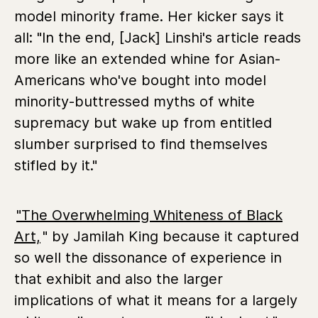
model minority frame. Her kicker says it
all: "In the end, [Jack] Linshi's article reads
more like an extended whine for Asian-
Americans who've bought into model
minority-buttressed myths of white
supremacy but wake up from entitled
slumber surprised to find themselves
stifled by it."
"The Overwhelming Whiteness of Black
Art,
" by Jamilah King because it captured
so well the dissonance of experience in
that exhibit and also the larger
implications of what it means for a largely