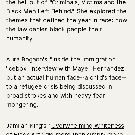
the hell out of
"Criminals, Victims and the
Black Men Left Behind."
She explored the
themes that defined the year in race: how
the law denies black people their
humanity.
Aura Bogado's
"Inside the Immigration
'Icebox
' interview with Mayeli Hernandez
put an actual human face--a child's face--
to a refugee crisis being discussed in
broad strokes and with heavy fear-
mongering.
Jamilah King's "
Overwhelming Whiteness
of Black Art
" did more than simply make