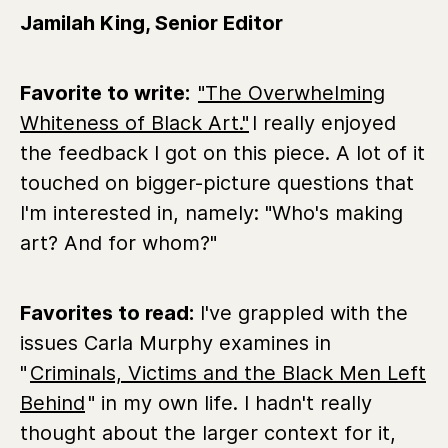
Jamilah King, Senior Editor
Favorite to write:
"The Overwhelming
Whiteness of Black Art."
I really enjoyed
the feedback I got on this piece. A lot of it
touched on bigger-picture questions that
I'm interested in, namely: "Who's making
art? And for whom?"
Favorites to read:
I've grappled with the
issues
Carla Murphy examines in
"
Criminals, Victims and the Black Men Left
Behind
"
in my own life. I hadn't really
thought about the larger context for it,