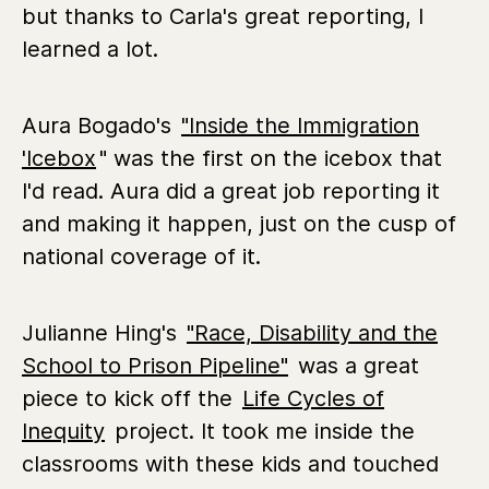
but thanks to Carla's great reporting, I
learned a lot.
Aura Bogado's
"Inside the Immigration
'Icebox
" was the first on the icebox that
I'd read. Aura did a great job reporting it
and making it happen, just on the cusp of
national coverage of it.
Julianne Hing's
"Race, Disability and the
School to Prison Pipeline"
was a great
piece to kick off the
Life Cycles of
Inequity
project. It took me inside the
classrooms with these kids and touched