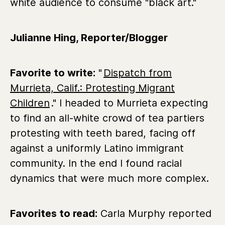
white audience to consume "black art."
Julianne Hing, Reporter/Blogger
Favorite to write:
"
Dispatch from
Murrieta, Calif.: Protesting Migrant
Children
." I headed to Murrieta expecting
to find an all-white crowd of tea partiers
protesting with teeth bared, facing off
against a uniformly Latino immigrant
community. In the end I found racial
dynamics that were much more complex.
Favorites to read:
Carla Murphy reported