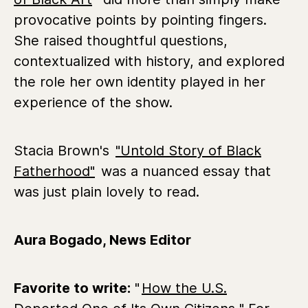
provocative points by pointing fingers.
She raised thoughtful questions,
contextualized with history, and explored
the role her own identity played in her
experience of the show.
Stacia Brown's
"Untold Story of Black
Fatherhood"
was a nuanced essay that
was just plain lovely to read.
Aura Bogado, News Editor
Favorite to write:
"
How the U.S.