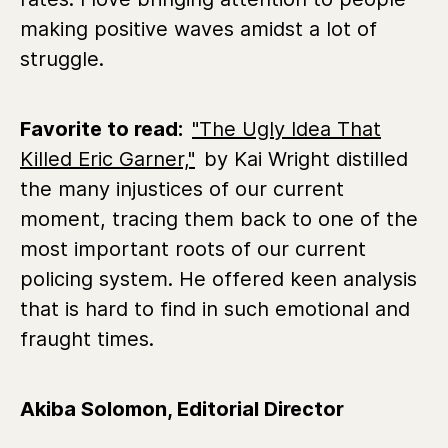
making positive waves amidst a lot of
struggle.
Favorite to read:
"The Ugly Idea That
Killed Eric Garner,"
by Kai Wright distilled
the many injustices of our current
moment, tracing them back to one of the
most important roots of our current
policing system. He offered keen analysis
that is hard to find in such emotional and
fraught times.
Akiba Solomon, Editorial Director