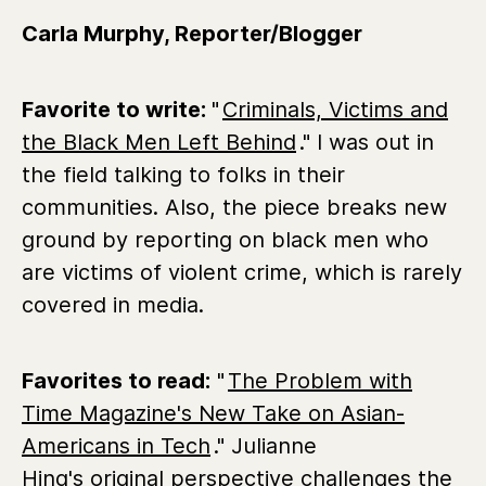
Carla Murphy, Reporter/Blogger
Favorite to write:
"
Criminals, Victims and
the Black Men Left Behind
." I was out in
the field talking to folks in their
communities. Also, the piece breaks new
ground by reporting on black men who
are victims of violent crime, which is rarely
covered in media.
Favorites to read:
"
The Problem with
Time Magazine's New Take on Asian-
Americans in Tech
." Julianne
Hing's original perspective challenges the