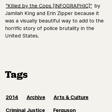
"Killed by the Cops [INFOGRAPHIC]"
by
Jamilah King and Erin Zipper because it
was a visually beautiful way to add to the
horrific story of police brutality in the
United States.
Tags
2014
Archive
Arts & Culture
Criminal Justice
Ferguson