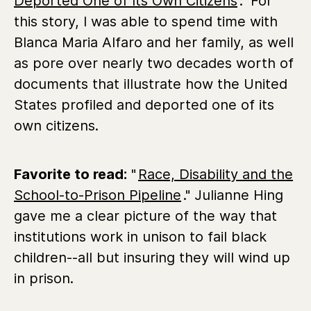
Deported One of Its Own Citizens
." For
this story, I was able to spend time with
Blanca Maria Alfaro and her family, as well
as pore over nearly two decades worth of
documents that illustrate how the United
States profiled and deported one of its
own citizens.
Favorite to read:
"
Race, Disability and the
School-to-Prison Pipeline
." Julianne Hing
gave me a clear picture of the way that
institutions work in unison to fail black
children--all but insuring they will wind up
in prison.