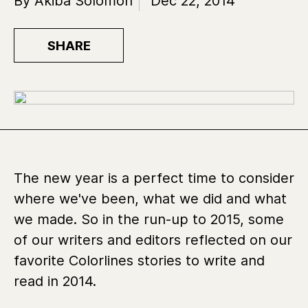
By Akiba Solomon
Dec 22, 2014
SHARE
The new year is a perfect time to consider
where we've been, what we did and what
we made. So in the run-up to 2015, some
of our writers and editors reflected on our
favorite Colorlines stories to write and
read in 2014.