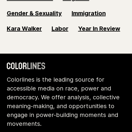
Gender & Sexuality
Immigration
Kara Walker
Labor
Year In Review
Colorlines is the leading source for
accessible media on race, power and
democracy. We offer analysis, collective
meaning-making, and opportunities to
engage in power-building moments and
movements.