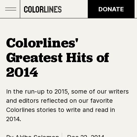
Skip to main content
DONATE
Colorlines'
Greatest Hits of
2014
In the run-up to 2015, some of our writers
and editors reflected on our favorite
Colorlines stories to write and read in
2014.