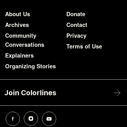
Footer
Additional Li
About Us
Donate
Archives
Contact
Community
Privacy
Conversations
Terms of Use
Explainers
Organizing Stories
Join Colorlines