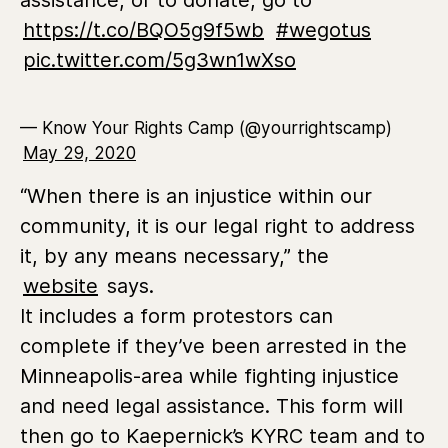
assistance, or to donate, go to
https://t.co/BQO5g9f5wb
#wegotus
pic.twitter.com/5g3wn1wXso
— Know Your Rights Camp (@yourrightscamp)
May 29, 2020
“When there is an injustice within our
community, it is our legal right to address
it, by any means necessary,” the
website
says.
It includes a form protestors can
complete if they’ve been arrested in the
Minneapolis-area while fighting injustice
and need legal assistance. This form will
then go to Kaepernick’s KYRC team and to