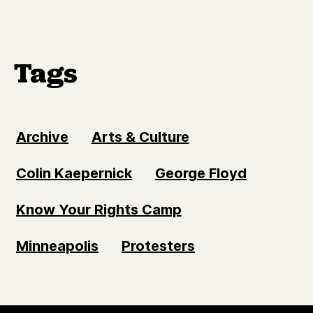
Tags
Archive
Arts & Culture
Colin Kaepernick
George Floyd
Know Your Rights Camp
Minneapolis
Protesters