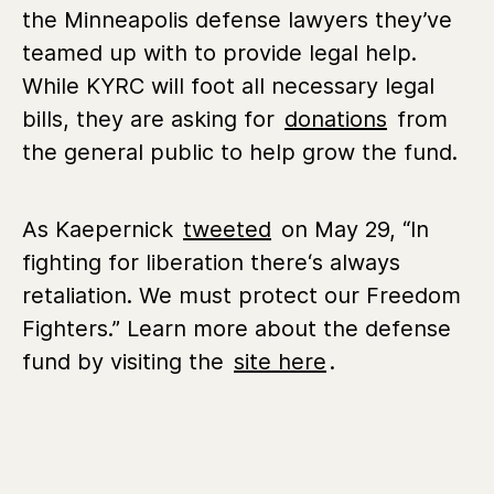
the Minneapolis defense lawyers they’ve
teamed up with to provide legal help.
While KYRC will foot all necessary legal
bills, they are asking for
donations
from
the general public to help grow the fund.
As Kaepernick
tweeted
on May 29, “In
fighting for liberation there‘s always
retaliation. We must protect our Freedom
Fighters.” Learn more about the defense
fund by visiting the
site here
.