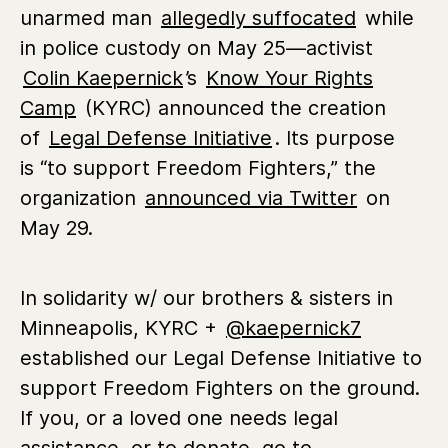
unarmed man
allegedly suffocated
while
in police custody on
May 25—
activist
Colin Kaepernick
’s
Know Your Rights
Camp
(KYRC) announced the creation
of
Legal Defense Initiative
. Its purpose
is
“to support Freedom Fighters,” the
organization
announced via Twitter
on
May 29.
In solidarity w/ our brothers & sisters in
Minneapolis, KYRC +
@kaepernick7
established our Legal Defense Initiative to
support Freedom Fighters on the ground.
If you, or a loved one needs legal