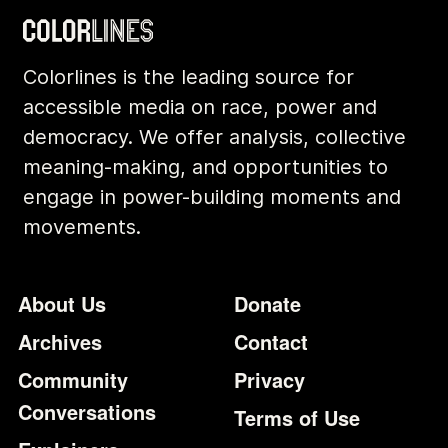
Colorlines is the leading source for
accessible media on race, power and
democracy. We offer analysis, collective
meaning-making, and opportunities to
engage in power-building moments and
movements.
Footer
Additional Li
About Us
Donate
Archives
Contact
Community
Privacy
Conversations
Terms of Use