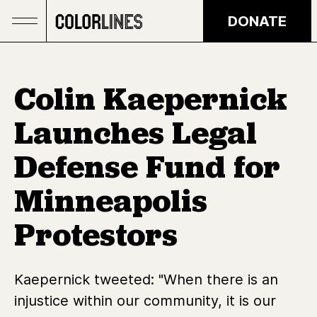
Skip to main content
DONATE
Colin Kaepernick
Launches Legal
Defense Fund for
Minneapolis
Protestors
Kaepernick tweeted: "When there is an
injustice within our community, it is our