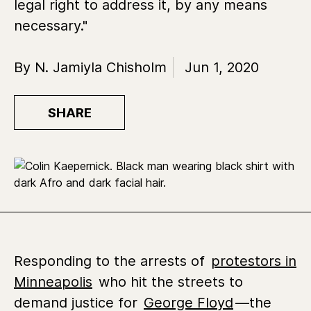
legal right to address it, by any means
necessary."
By N. Jamiyla Chisholm
Jun 1, 2020
SHARE
Responding to the arrests of
protestors in
Minneapolis
who hit the streets to
demand justice for
George Floyd
—the