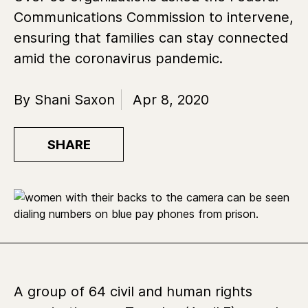
Communications Commission to intervene,
ensuring that families can stay connected
amid the coronavirus pandemic.
By Shani Saxon
Apr 8, 2020
SHARE
A group of 64 civil and human rights