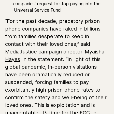
companies’ request to stop paying into the
Universal Service Fund
“For the past decade, predatory prison
phone companies have raked in billions
from families desperate to keep in
contact with their loved ones,” said
MediaJustice campaign director
Myaisha
Hayes
in the statement. “In light of this
global pandemic, in-person visitations
have been dramatically reduced or
suspended, forcing families to pay
exorbitantly high prison phone rates to
confirm the safety and well-being of their
loved ones. This is exploitation and is
unacceptable. It’s time for the FCC to