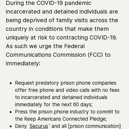
During the COVID-19 pandemic
incarcerated and detained individuals are
being deprived of family visits across the
country in conditions that make them
uniquely at risk to contracting COVID-19.
As such we urge the Federal
Communications Commission (FCC) to
immediately:
Request predatory prison phone companies
offer free phone and video calls with no fees
to incarcerated and detained individuals
immediately for the next 60 days;
Press the prison phone industry to commit to
the Keep Americans Connected Pledge;
Deny
Securus
’ and all [prison communication]