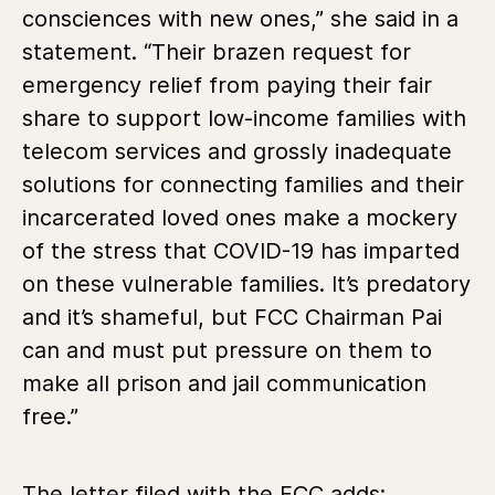
consciences with new ones,” she said in a
statement. “Their brazen request for
emergency relief from paying their fair
share to support low-income families with
telecom services and grossly inadequate
solutions for connecting families and their
incarcerated loved ones make a mockery
of the stress that COVID-19 has imparted
on these vulnerable families. It’s predatory
and it’s shameful, but FCC Chairman Pai
can and must put pressure on them to
make all prison and jail communication
free.”
The letter filed with the FCC adds: