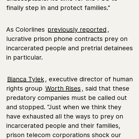
finally step in and protect families.”
As Colorlines
previously reported
,
lucrative prison phone contracts prey on
incarcerated people and pretrial detainees
in particular.
Bianca Tylek
, executive director of human
rights group
Worth Rises
, said that these
predatory companies must be called out
and stopped. “Just when we think they
have exhausted all the ways to prey on
incarcerated people and their families,
prison telecom corporations shock our