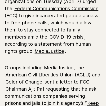
organizations on Tuesday (April 7) urged
the
Federal Communications Commission
(FCC) to give incarcerated people access
to free phone calls, which would allow
them to stay connected to family
members amid the
COVID-19 crisis
,
according to a statement from human
rights group
MediaJustice
.
Groups including MediaJustice, the
American Civil Liberties Union
(ACLU) and
Color of Change
sent a letter to FCC
Chairman Ajit Pa
i requesting that he ask
communications companies serving
prisons and jails to join his agency’s “
Keep