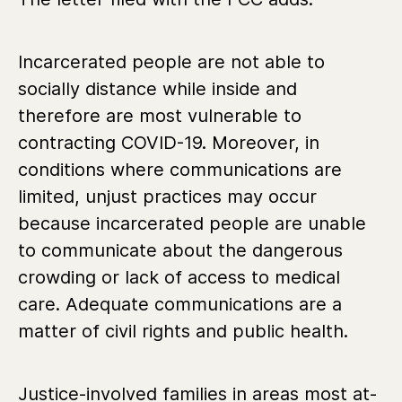
Incarcerated people are not able to
socially distance while inside and
therefore are most vulnerable to
contracting COVID-19. Moreover, in
conditions where communications are
limited, unjust practices may occur
because incarcerated people are unable
to communicate about the dangerous
crowding or lack of access to medical
care. Adequate communications are a
matter of civil rights and public health.
Justice-involved families in areas most at-