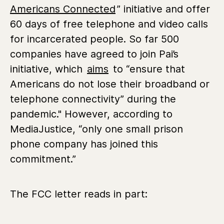
Americans Connected
” initiative and offer
60 days of free telephone and video calls
for incarcerated people. So far 500
companies have agreed to join Pai’s
initiative, which
aims
to “ensure that
Americans do not lose their broadband or
telephone connectivity” during the
pandemic." However, according to
MediaJustice, “only one small prison
phone company has joined this
commitment.”
The FCC letter reads in part: