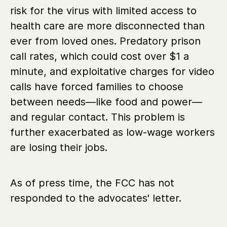
risk for the virus with limited access to
health care are more disconnected than
ever from loved ones. Predatory prison
call rates, which could cost over $1 a
minute, and exploitative charges for video
calls have forced families to choose
between needs—like food and power—
and regular contact. This problem is
further exacerbated as low-wage workers
are losing their jobs.
As of press time, the FCC has not
responded to the advocates' letter.