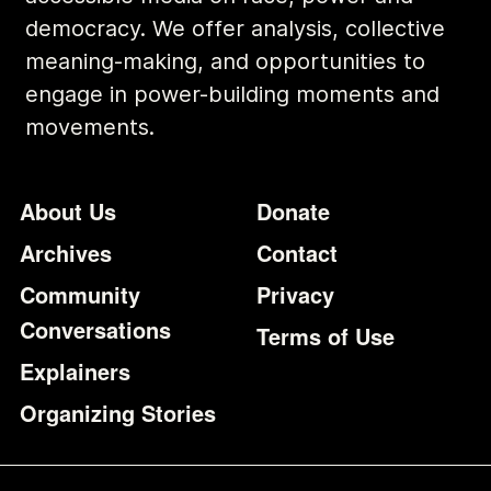
democracy. We offer analysis, collective
meaning-making, and opportunities to
engage in power-building moments and
movements.
Footer
Additional Li
About Us
Donate
Archives
Contact
Community
Privacy
Conversations
Terms of Use
Explainers
Organizing Stories