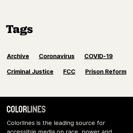
Tags
Archive
Coronavirus
COVID-19
Criminal Justice
FCC
Prison Reform
Colorlines is the leading source for
accessible media on race, power and