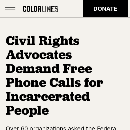
Skip to main content
DONATE
Civil Rights
Advocates
Demand Free
Phone Calls for
Incarcerated
People
Over 60 organizations asked the Federal