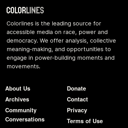
Colorlines is the leading source for
accessible media on race, power and
democracy. We offer analysis, collective
meaning-making, and opportunities to
engage in power-building moments and
movements.
Footer
Additional Li
About Us
Donate
Archives
Contact
Community
Privacy
Conversations
Terms of Use