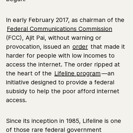
In early February 2017, as chairman of the
Federal Communications Commission
(FCC), Ajit Pai, without warning or
provocation, issued an
order
that made it
harder for people with low incomes to
access the internet. The order ripped at
the heart of the
Lifeline program
—an
initiative designed to provide a federal
subsidy to help the poor afford internet
access.
Since its inception in 1985, Lifeline is one
of those rare federal government