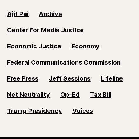
Ajit Pai
Archive
Center For Media Justice
Economic Justice
Economy
Federal Communications Commission
Free Press
Jeff Sessions
Lifeline
Net Neutrality
Op-Ed
Tax Bill
Trump Presidency
Voices