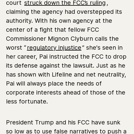
court
struck down the FCC’s ruling
,
claiming the agency had overstepped its
authority. With his own agency at the
center of a fight that fellow FCC
Commissioner Mignon Clyburn calls the
worst “
regulatory injustice
” she's seen in
her career, Pai instructed the FCC to drop
its defense against the lawsuit. Just as he
has shown with Lifeline and net neutrality,
Pai will always place the needs of
corporate interests ahead of those of the
less fortunate.
President Trump and his FCC have sunk
so low as to use false narratives to push a