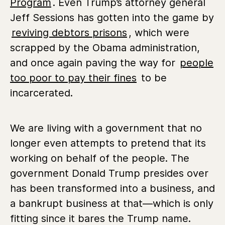
Program
. Even Trump’s attorney general
Jeff Sessions has gotten into the game by
reviving debtors prisons
, which were
scrapped by the Obama administration,
and once again paving the way for
people
too poor to pay their fines
to be
incarcerated.
We are living with a government that no
longer even attempts to pretend that its
working on behalf of the people. The
government Donald Trump presides over
has been transformed into a business, and
a bankrupt business at that—which is only
fitting since it bares the Trump name.