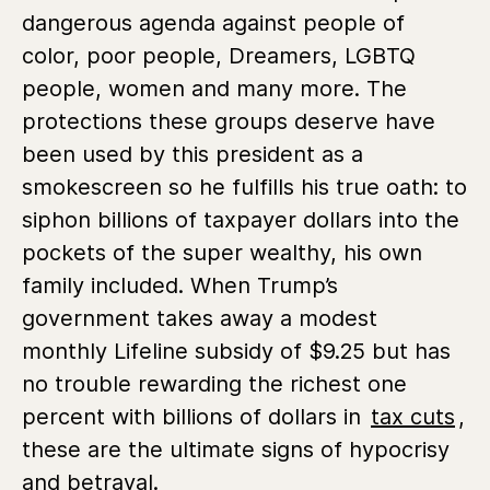
dangerous agenda against people of
color, poor people, Dreamers, LGBTQ
people, women and many more. The
protections these groups deserve have
been used by this president as a
smokescreen so he fulfills his true oath: to
siphon billions of taxpayer dollars into the
pockets of the super wealthy, his own
family included. When Trump’s
government takes away a modest
monthly Lifeline subsidy of $9.25 but has
no trouble rewarding the richest one
percent with billions of dollars in
tax cuts
,
these are the ultimate signs of hypocrisy
and betrayal.