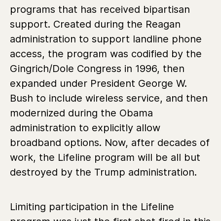
programs that has received bipartisan
support. Created during the Reagan
administration to support landline phone
access, the program was codified by the
Gingrich/Dole Congress in 1996, then
expanded under President George W.
Bush to include wireless service, and then
modernized during the Obama
administration to explicitly allow
broadband options. Now, after decades of
work, the Lifeline program will be all but
destroyed by the Trump administration.
Limiting participation in the Lifeline