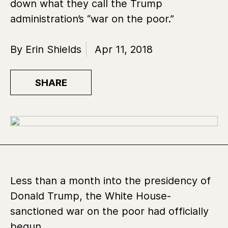
down what they call the Trump
administration’s “war on the poor.”
By Erin Shields
Apr 11, 2018
SHARE
Less than a month into the presidency of
Donald Trump, the White House-
sanctioned war on the poor had officially
begun.