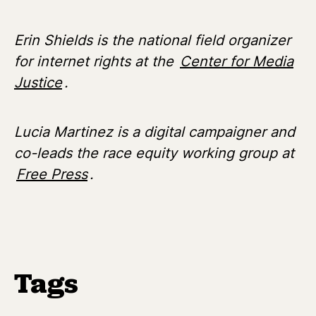
Erin Shields is the national field organizer
for internet rights at the
Center for Media
Justice
.
Lucia Martinez is a digital campaigner and
co-leads the race equity working group at
Free Press
.
Tags