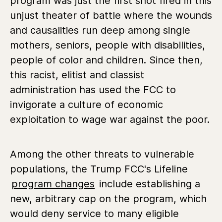
program was just the first shot fired in this
unjust theater of battle where the wounds
and causalities run deep among single
mothers, seniors, people with disabilities,
people of color and children. Since then,
this racist, elitist and classist
administration has used the FCC to
invigorate a culture of economic
exploitation to wage war against the poor.
Among the other threats to vulnerable
populations, the Trump FCC's Lifeline
program changes
include establishing a
new, arbitrary cap on the program, which
would deny service to many eligible