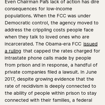
Even Chairman Pai’s lack of action has dire
consequences for low-income
populations. When the FCC was under
Democratic control, the agency moved to
address the crippling costs people face
when they talk to loved ones who are
incarcerated. The Obama-era FCC
issued
a ruling
that capped the rates charged for
intrastate phone calls made by people
from prison and in response, a handful of
private companies filed a lawsuit. In June
2017, despite growing evidence that the
rate of recidivism is deeply connected to
the ability of people within prison to stay
connected with their families, a federal