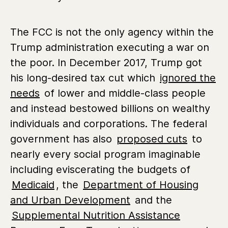
The FCC is not the only agency within the
Trump administration executing a war on
the poor. In December 2017, Trump got
his long-desired tax cut which
ignored the
needs
of lower and middle-class people
and instead bestowed billions on wealthy
individuals and corporations. The federal
government has also
proposed cuts
to
nearly every social program imaginable
including eviscerating the budgets of
Medicaid
, the
Department of Housing
and Urban Development
and the
Supplemental Nutrition Assistance