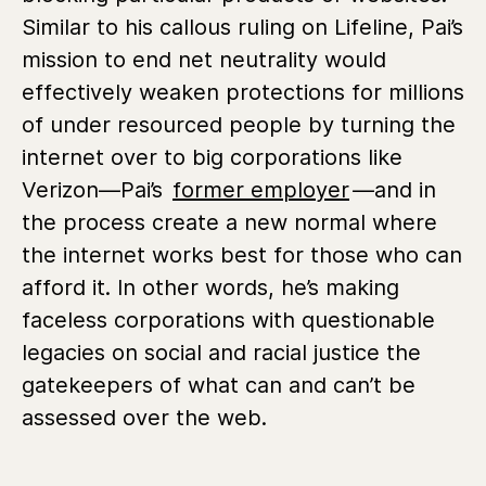
Similar to his callous ruling on Lifeline, Pai’s
mission to end net neutrality would
effectively weaken protections for millions
of under resourced people by turning the
internet over to big corporations like
Verizon—Pai’s
former employer
—and in
the process create a new normal where
the internet works best for those who can
afford it. In other words, he’s making
faceless corporations with questionable
legacies on social and racial justice the
gatekeepers of what can and can’t be
assessed over the web.