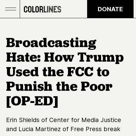
Skip to main content
DONATE
Broadcasting
Hate: How Trump
Used the FCC to
Punish the Poor
[OP-ED]
Erin Shields of Center for Media Justice
and Lucia Martinez of Free Press break