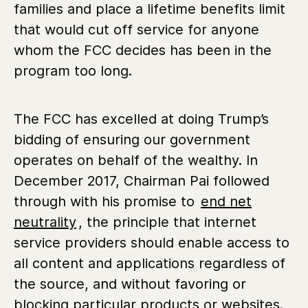
families and place a lifetime benefits limit
that would cut off service for anyone
whom the FCC decides has been in the
program too long.
The FCC has excelled at doing Trump’s
bidding of ensuring our government
operates on behalf of the wealthy. In
December 2017, Chairman Pai followed
through with his promise to
end net
neutrality
, the principle that internet
service providers should enable access to
all content and applications regardless of
the source, and without favoring or
blocking particular products or websites.