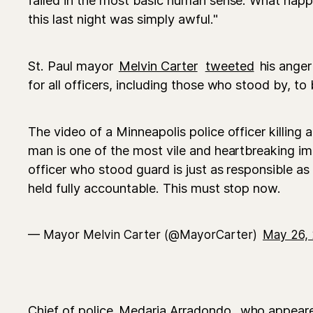
this last night was simply awful."
St. Paul mayor
Melvin Carter
tweeted
his anger
for all officers, including those who stood by, to
The video of a Minneapolis police officer killing
man is one of the most vile and heartbreaking im
officer who stood guard is just as responsible as
held fully accountable. This must stop now.
— Mayor Melvin Carter (@MayorCarter)
May 26,
Chief of police
Medaria Arradondo
, who appeare