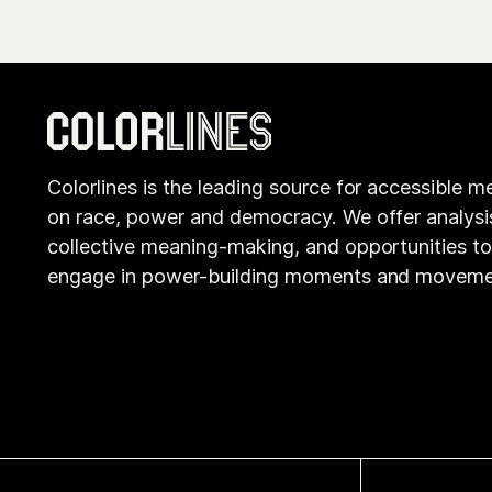
Colorlines is the leading source for accessible m
on race, power and democracy. We offer analysi
collective meaning-making, and opportunities t
engage in power-building moments and moveme