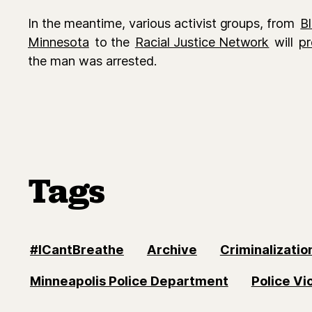
In the meantime, various activist groups, from
B
Minnesota
to the
Racial Justice Network
will
pr
the man was arrested.
Tags
#ICantBreathe
Archive
Criminalizatio
Minneapolis Police Department
Police Vi