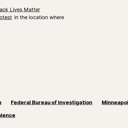
lack Lives Matter
otest
in the location where
n
Federal Bureau of Investigation
Minneapol
olence