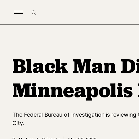
Skip to main content
Search
Black Man Di
Minneapolis P
The Federal Bureau of Investigation is reviewing 
City.