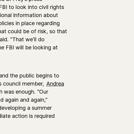
I to look into civil rights
ional information about
licies in place regarding
t could be of risk, so that
aid. "That we'll do
he FBI will be looking at
and the public begins to
's council member,
Andrea
gh was enough. “Our
d again and again,”
 developing a summer
ate action is required