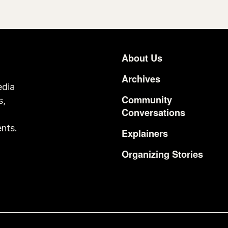
About Us
Footer
Archives
edia
Community
s,
Conversations
o
nts.
Explainers
Organizing Stories