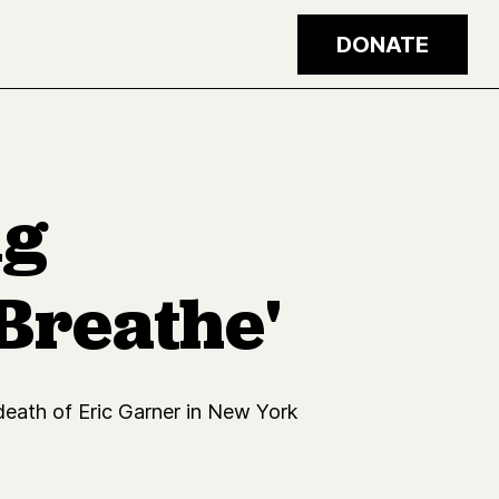
DONATE
ng
 Breathe'
 death of Eric Garner in New York