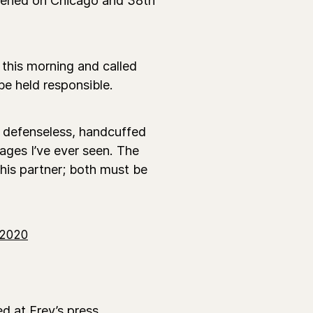
 this morning and called
 be held responsible.
 a defenseless, handcuffed
ages I’ve ever seen. The
 his partner; both must be
 2020
d at Frey’s press