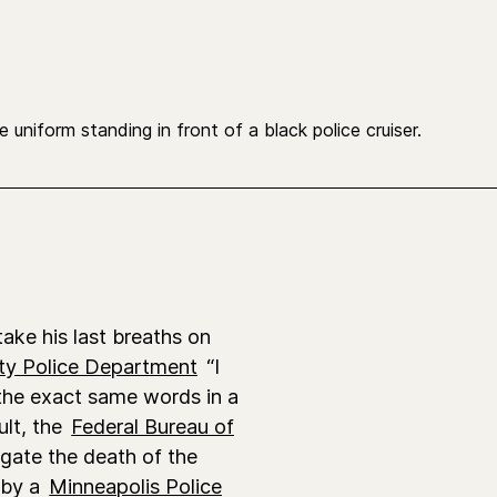
ake his last breaths on
ty Police Department
“I
 the exact same words in a
ult, the
Federal Bureau of
igate the death of the
 by a
Minneapolis Police