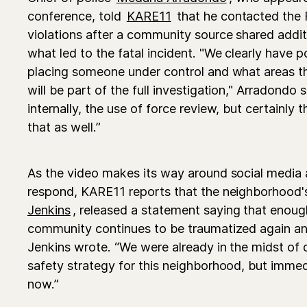
conference, told
KARE11
that he contacted the FB
violations after a community source shared addit
what led to the fatal incident. "We clearly have po
placing someone under control and what areas tha
will be part of the full investigation," Arradondo s
internally, the use of force review, but certainly t
that as well.”
As the video makes its way around social media 
respond, KARE11 reports that the neighborhood
Jenkins
, released a statement saying that enou
community continues to be traumatized again an
Jenkins wrote. “We were already in the midst of
safety strategy for this neighborhood, but immedi
now.”