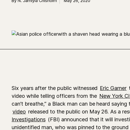
By N. Jamiyla Chisholm
May 26, 2020
Six years after the public witnessed
Eric Garner
t
video while telling officers from the
New York Ci
can’t breathe,” a Black man can be heard saying
video
released to the public on May 26. As a res
Investigations
(FBI) announced that it will invest
unidentified man, who was pinned to the ground