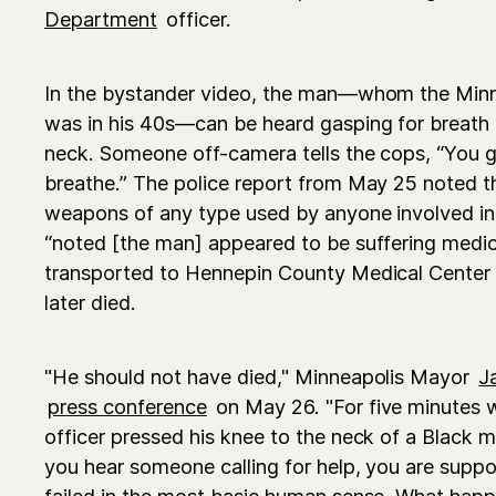
Department
officer.
In the bystander video, the man—whom the Minn
was in his 40s—can be heard gasping for breath a
neck. Someone off-camera tells the cops, “You 
breathe.” The police report from May 25 noted t
weapons of any type used by anyone involved in t
“noted [the man] appeared to be suffering medic
transported to Hennepin County Medical Center
later died.
"He should not have died," Minneapolis Mayor
J
press conference
on May 26. "For five minutes 
officer pressed his knee to the neck of a Black 
you hear someone calling for help, you are suppos
failed in the most basic human sense. What ha