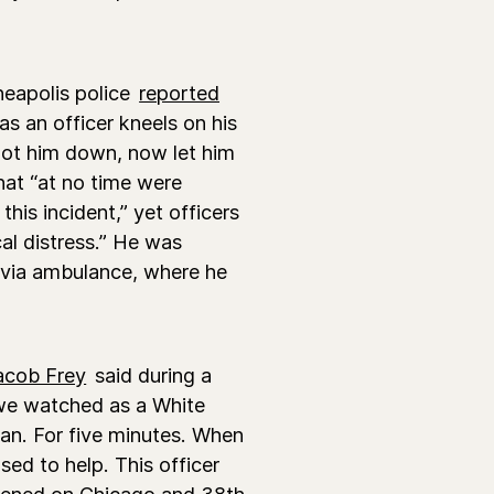
eapolis police
reported
s an officer kneels on his
got him down, now let him
hat “at no time were
his incident,” yet officers
al distress.” He was
 via ambulance, where he
acob Frey
said during a
we watched as a White
man. For five minutes. When
ed to help. This officer
ppened on Chicago and 38th