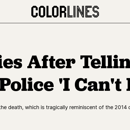
es After Telli
olice 'I Can't
the death, which is tragically reminiscent of the 2014