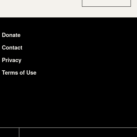
Donate
Additional Li
Contact
Privacy
Terms of Use