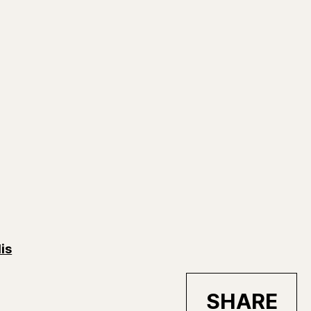
is
SHARE