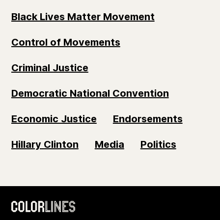
Black Lives Matter Movement
Control of Movements
Criminal Justice
Democratic National Convention
Economic Justice
Endorsements
Hillary Clinton
Media
Politics