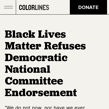
Skip to main content
DONATE
Black Lives
Matter Refuses
Democratic
National
Committee
Endorsement
“We do not now, nor have we ever,