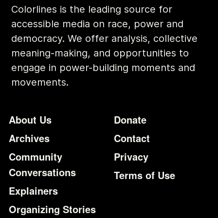
Colorlines is the leading source for
accessible media on race, power and
democracy. We offer analysis, collective
meaning-making, and opportunities to
engage in power-building moments and
movements.
Footer
Additional Li
About Us
Donate
Archives
Contact
Community
Privacy
Conversations
Terms of Use
Explainers
Organizing Stories