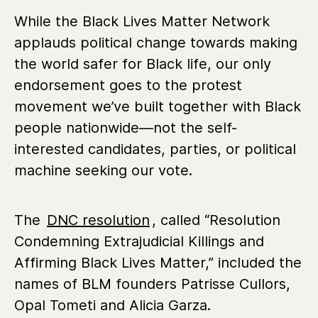
While the Black Lives Matter Network
applauds political change towards making
the world safer for Black life, our only
endorsement goes to the protest
movement we’ve built together with Black
people nationwide—not the self-
interested candidates, parties, or political
machine seeking our vote.
The
DNC resolution
, called “Resolution
Condemning Extrajudicial Killings and
Affirming Black Lives Matter,” included the
names of BLM founders Patrisse Cullors,
Opal Tometi and Alicia Garza.