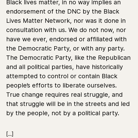
Black lives matter, in no way implies an
endorsement of the DNC by the Black
Lives Matter Network, nor was it done in
consultation with us. We do not now, nor
have we ever, endorsed or affiliated with
the Democratic Party, or with any party.
The Democratic Party, like the Republican
and all political parties, have historically
attempted to control or contain Black
people’s efforts to liberate ourselves.
True change requires real struggle, and
that struggle will be in the streets and led
by the people, not by a political party.
[...]