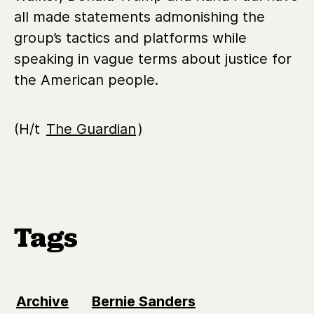
all made statements admonishing the
group’s tactics and platforms while
speaking in vague terms about justice for
the American people.
(H/t
The Guardian
)
Tags
Archive
Bernie Sanders