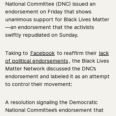
National Committee (DNC) issued an
endorsement on Friday that shows
unanimous support for Black Lives Matter
—an endorsement that the activists
swiftly repudiated on Sunday.
Taking to
Facebook
to reaffirm their
lack
of political endorsements
, the Black Lives
Matter Network discussed the DNC’s
endorsement and labeled it as an attempt
to control their movement:
A resolution signaling the Democratic
National Committee’s endorsement that