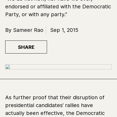
endorsed or affiliated with the Democratic
Party, or with any party.”
By Sameer Rao
Sep 1, 2015
SHARE
As further proof that their disruption of
presidential candidates’ rallies have
actually been effective, the Democratic