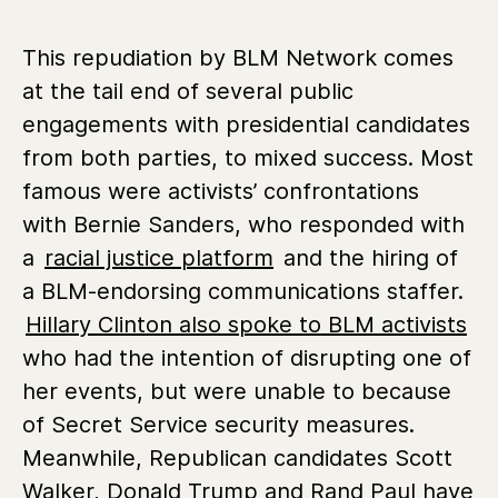
This repudiation by BLM Network comes
at the tail end of several public
engagements with presidential candidates
from both parties, to mixed success. Most
famous were activists’ confrontations
with Bernie Sanders, who responded with
a
racial justice platform
and the hiring of
a BLM-endorsing communications staffer.
Hillary Clinton also spoke to BLM activists
who had the intention of disrupting one of
her events, but were unable to because
of Secret Service security measures.
Meanwhile, Republican candidates Scott
Walker, Donald Trump and Rand Paul have