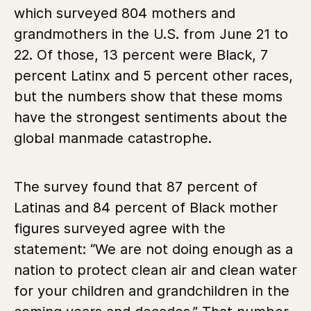
which surveyed 804 mothers and
grandmothers in the U.S. from June 21 to
22. Of those, 13 percent were Black, 7
percent Latinx and 5 percent other races,
but the numbers show that these moms
have the strongest sentiments about the
global manmade catastrophe.
The survey found that 87 percent of
Latinas and 84 percent of Black mother
figures surveyed agree with the
statement: “We are not doing enough as a
nation to protect clean air and clean water
for your children and grandchildren in the