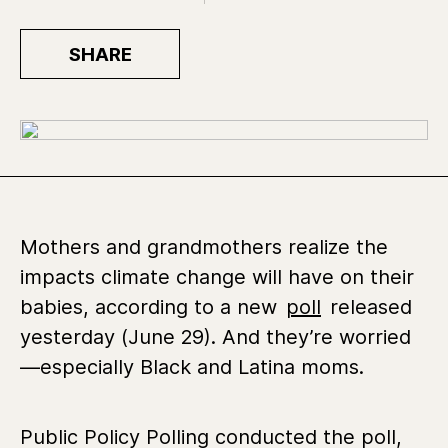
SHARE
Mothers and grandmothers realize the
impacts climate change will have on their
babies, according to a new
poll
released
yesterday (June 29). And they’re worried
—especially Black and Latina moms.
Public Policy Polling conducted the poll,