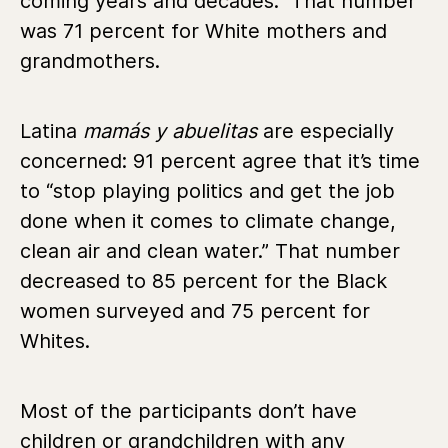
coming years and decades.” That number
was 71 percent for White mothers and
grandmothers.
Latina
mamás y abuelitas
are especially
concerned: 91 percent agree that it’s time
to “stop playing politics and get the job
done when it comes to climate change,
clean air and clean water.” That number
decreased to 85 percent for the Black
women surveyed and 75 percent for
Whites.
Most of the participants don’t have
children or grandchildren with any