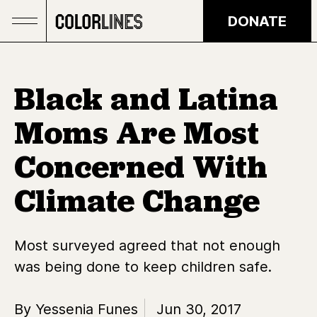
Skip to main content
DONATE
Black and Latina
Moms Are Most
Concerned With
Climate Change
Most surveyed agreed that not enough
was being done to keep children safe.
By Yessenia Funes
Jun 30, 2017