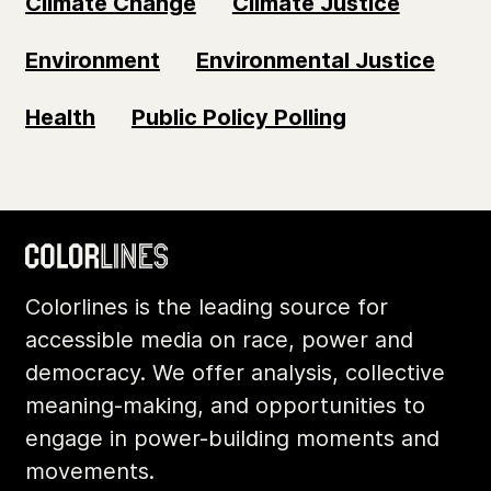
Climate Change
Climate Justice
Environment
Environmental Justice
Health
Public Policy Polling
Colorlines is the leading source for
accessible media on race, power and
democracy. We offer analysis, collective
meaning-making, and opportunities to
engage in power-building moments and
movements.