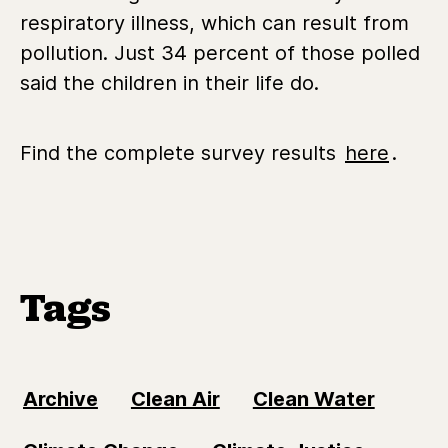
respiratory illness, which can result from
pollution. Just 34 percent of those polled
said the children in their life do.
Find the complete survey results
here
.
Tags
Archive
Clean Air
Clean Water