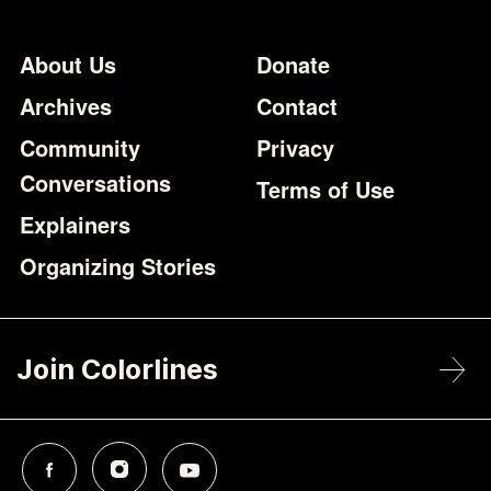
Footer
Additional Li
About Us
Donate
Archives
Contact
Community
Privacy
Conversations
Terms of Use
Explainers
Organizing Stories
Join Colorlines