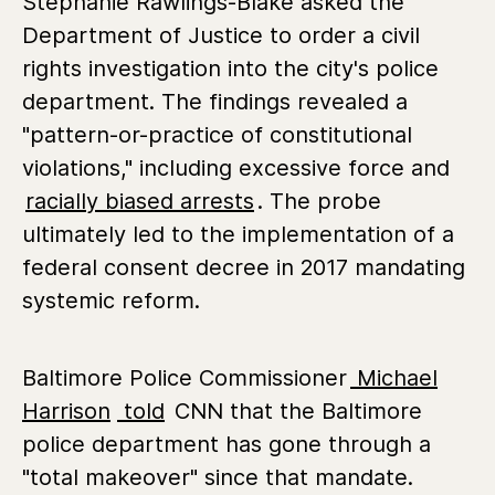
Stephanie Rawlings-Blake asked the
Department of Justice to order a civil
rights investigation into the city's police
department. The findings revealed a
"pattern-or-practice of constitutional
violations," including excessive force and
racially biased arrests
. The probe
ultimately led to the implementation of a
federal consent decree in 2017 mandating
systemic reform.
Baltimore Police Commissioner
Michael
Harrison
told
CNN that the Baltimore
police department has gone through a
"total makeover" since that mandate.