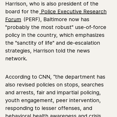
Harrison, who is also president of the
board for the
Police Executive Research
Forum
(PERF), Baltimore now has
"probably the most robust" use-of-force
policy in the country, which emphasizes
the "sanctity of life" and de-escalation
strategies, Harrison told the news
network.
According to CNN, “the department has
also revised policies on stops, searches
and arrests, fair and impartial policing,
youth engagement, peer intervention,
responding to lesser offenses, and
behavioral health awareness and crisis