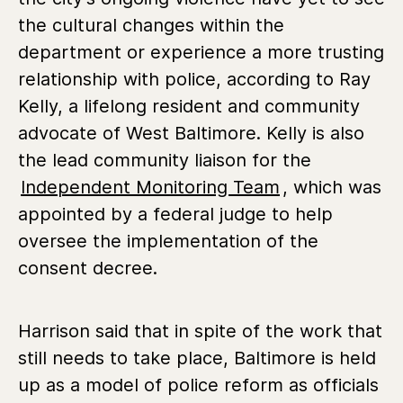
the cultural changes within the
department or experience a more trusting
relationship with police, according to Ray
Kelly, a lifelong resident and community
advocate of West Baltimore. Kelly is also
the lead community liaison for the
Independent Monitoring Team
, which was
appointed by a federal judge to help
oversee the implementation of the
consent decree.
Harrison said that in spite of the work that
still needs to take place, Baltimore is held
up as a model of police reform as officials