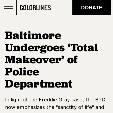
Skip to main content
DONATE
Baltimore
Undergoes ‘Total
Makeover’ of
Police
Department
In light of the Freddie Gray case, the BPD
now emphasizes the "sanctity of life" and