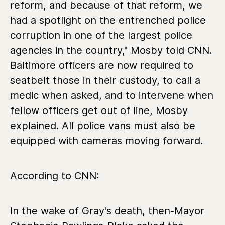
reform, and because of that reform, we
had a spotlight on the entrenched police
corruption in one of the largest police
agencies in the country," Mosby told CNN.
Baltimore officers are now required to
seatbelt those in their custody, to call a
medic when asked, and to intervene when
fellow officers get out of line, Mosby
explained. All police vans must also be
equipped with cameras moving forward.
According to CNN:
In the wake of Gray's death, then-Mayor