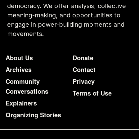
democracy. We offer analysis, collective
meaning-making, and opportunities to
engage in power-building moments and
movements.
Footer
Additional Li
About Us
Donate
Archives
Contact
Community
Privacy
Conversations
Terms of Use
Explainers
Organizing Stories