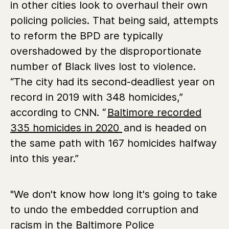
in other cities look to overhaul their own
policing policies. That being said, attempts
to reform the BPD are typically
overshadowed by the disproportionate
number of Black lives lost to violence.
“The city had its second-deadliest year on
record in 2019 with 348 homicides,”
according to CNN. “
Baltimore recorded
335 homicides in 2020
and is headed on
the same path with 167 homicides halfway
into this year.”
"We don't know how long it's going to take
to undo the embedded corruption and
racism in the Baltimore Police