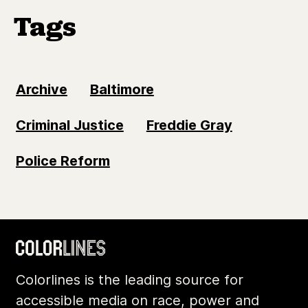
Tags
Archive
Baltimore
Criminal Justice
Freddie Gray
Police Reform
Colorlines is the leading source for
accessible media on race, power and