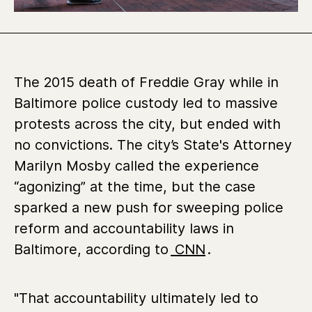
The 2015 death of Freddie Gray while in
Baltimore police custody led to massive
protests across the city, but ended with
no convictions. The city’s State's Attorney
Marilyn Mosby called the experience
“agonizing” at the time, but the case
sparked a new push for sweeping police
reform and accountability laws in
Baltimore, according to
CNN
.
"That accountability ultimately led to