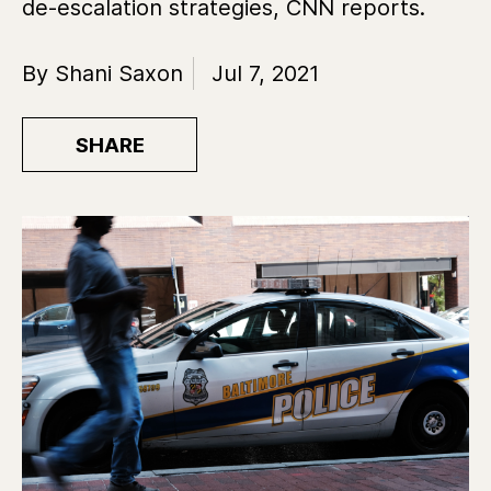
de-escalation strategies, CNN reports.
By Shani Saxon
Jul 7, 2021
SHARE