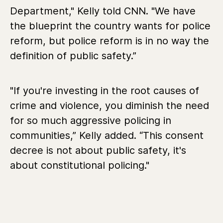
Department," Kelly told CNN. "We have
the blueprint the country wants for police
reform, but police reform is in no way the
definition of public safety.”
"If you're investing in the root causes of
crime and violence, you diminish the need
for so much aggressive policing in
communities,” Kelly added. “This consent
decree is not about public safety, it's
about constitutional policing."