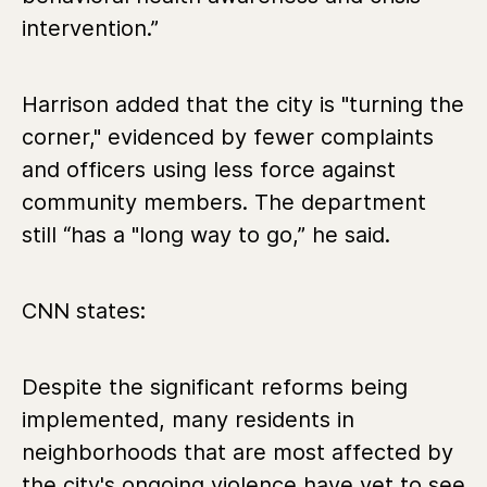
intervention.”
Harrison added that the city is "turning the
corner," evidenced by fewer complaints
and officers using less force against
community members. The department
still “has a "long way to go,” he said.
CNN states:
Despite the significant reforms being
implemented, many residents in
neighborhoods that are most affected by
the city's ongoing violence have yet to see