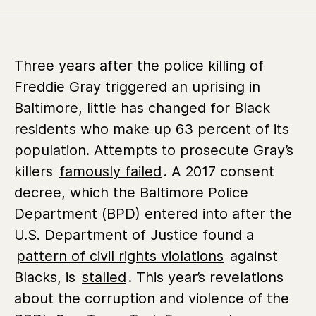
Three years after the police killing of
Freddie Gray triggered an uprising in
Baltimore, little has changed for Black
residents who make up 63 percent of its
population. Attempts to prosecute Gray’s
killers
famously failed
. A 2017 consent
decree, which the Baltimore Police
Department (BPD) entered into after the
U.S. Department of Justice found a
pattern of civil rights violations
against
Blacks, is
stalled
. This year’s revelations
about the corruption and violence of the