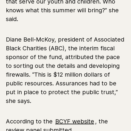
that serve our youth and children. Who
knows what this summer will bring?” she
said.
Diane Bell-McKoy, president of Associated
Black Charities (ABC), the interim fiscal
sponsor of the fund,
attributed the pace
to sorting out the details and developing
firewalls. “This is $12 million dollars of
public resources. Assurances had to be
put in place to protect the public trust,”
she says.
According to the
BCYF website
, the
review panel submitted