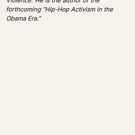
Violence.”
He is the author of the
forthcoming “Hip-Hop Activism in the
Obama Era.”