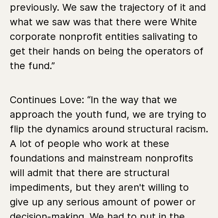
previously. We saw the trajectory of it and
what we saw was that there were White
corporate nonprofit entities salivating to
get their hands on being the operators of
the fund.”
Continues Love:
“In the way that we
approach the youth fund, we are
trying to
flip the dynamics around structural racism.
A lot of people who work at these
foundations and mainstream nonprofits
will admit that there are structural
impediments, but they aren't willing to
give up any serious amount of power or
decision-making. We had to put in the