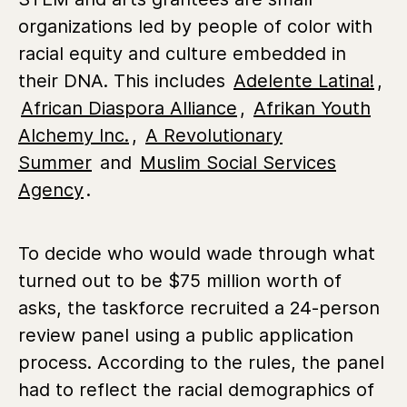
organizations led by people of color with
racial equity and culture embedded in
their DNA. This includes
Adelente Latina!
,
African Diaspora Alliance
,
Afrikan Youth
Alchemy Inc.
,
A Revolutionary
Summer
and
Muslim Social Services
Agency
.
To decide who would wade through what
turned out to be $75 million worth of
asks, the taskforce recruited a 24-person
review panel using a public application
process. According to the rules, the panel
had to reflect the racial demographics of