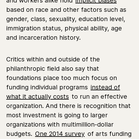
and workers alike hold
implicit biases
based on race and other factors such as
gender, class, sexuality, education level,
immigration status, physical ability, age
and incarceration history.
Critics within and outside of the
philanthropic field also say that
foundations place too much focus on
funding individual programs
instead of
what it actually costs
to run an effective
organization. And there is recognition that
most investment is going to larger
organizations with multimillion-dollar
budgets.
One 2014 survey
of arts funding