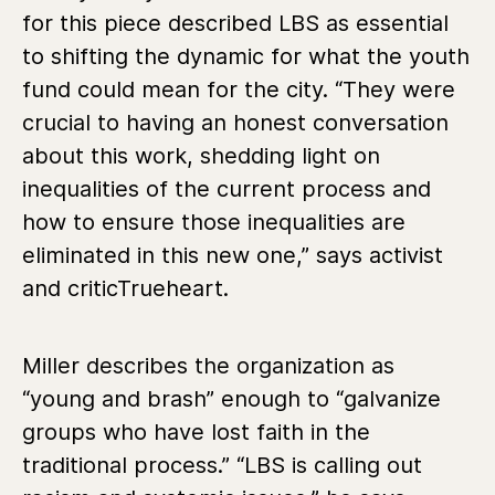
for this piece described LBS as essential
to shifting the dynamic for what the youth
fund could mean for the city. “They were
crucial to having an honest conversation
about this work, shedding light on
inequalities of the current process and
how to ensure those inequalities are
eliminated in this new one,” says activist
and criticTrueheart.
Miller describes the organization as
“young and brash” enough to “galvanize
groups who have lost faith in the
traditional process.” “LBS is calling out