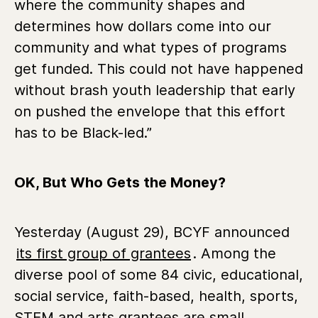
where the community shapes and
determines how dollars come into our
community and what types of programs
get funded. This could not have happened
without brash youth leadership that early
on pushed the envelope that this effort
has to be Black-led.”
OK, But Who Gets the Money?
Yesterday (August 29), BCYF announced
its first group of grantees
. Among the
diverse pool of some 84 civic, educational,
social service, faith-based, health, sports,
STEM and arts grantees are small