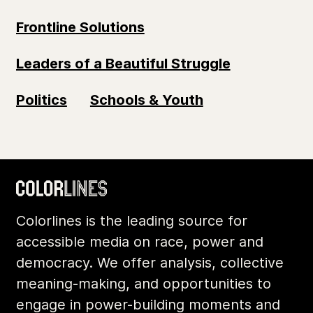
Frontline Solutions
Leaders of a Beautiful Struggle
Politics
Schools & Youth
Colorlines is the leading source for
accessible media on race, power and
democracy. We offer analysis, collective
meaning-making, and opportunities to
engage in power-building moments and