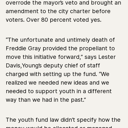
overrode the mayor’s veto and brought an
amendment to the city charter before
voters. Over 80 percent voted yes.
“The unfortunate and untimely death of
Freddie Gray provided the propellant to
move this initiative forward,” says Lester
Davis,Young’s deputy chief of staff
charged with setting up the fund. “We
realized we needed new ideas and we
needed to support youth in a different
way than we had in the past.”
The youth fund law didn’t specify how the