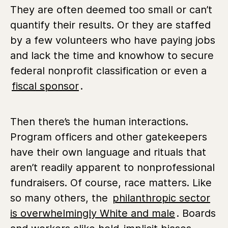
They are often deemed too small or can’t
quantify their results. Or they are staffed
by a few volunteers who have paying jobs
and lack the time and knowhow to secure
federal nonprofit classification or even a
fiscal sponsor
.
Then there’s the human interactions.
Program officers and other gatekeepers
have their own language and rituals that
aren’t readily apparent to nonprofessional
fundraisers. Of course, race matters. Like
so many others, the
philanthropic sector
is overwhelmingly White and male
. Boards