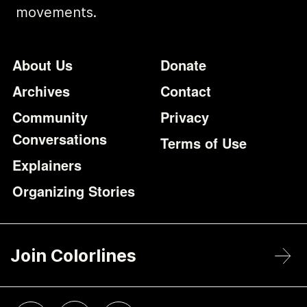
movements.
Footer
Additional Li
About Us
Donate
Archives
Contact
Community
Privacy
Conversations
Terms of Use
Explainers
Organizing Stories
Join Colorlines