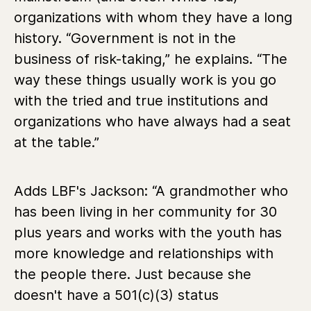
organizations with whom they have a long
history. “Government is not in the
business of risk-taking,” he explains. “The
way these things usually work is you go
with the tried and true institutions and
organizations who have always had a seat
at the table.”
Adds LBF's Jackson:
“
A grandmother who
has been living in her community for 30
plus years and works with the youth has
more knowledge and relationships with
the people there. Just because she
doesn't have a 501(c)(3) status