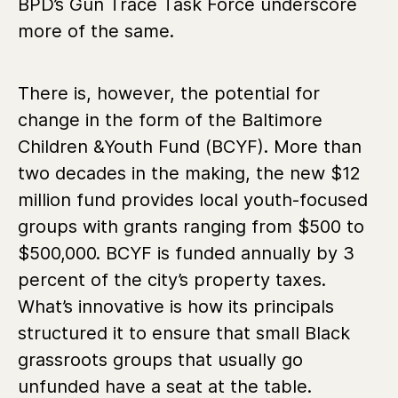
BPD’s Gun Trace Task Force underscore
more of the same.
There is, however, the potential for
change in the form of the Baltimore
Children &Youth Fund (BCYF). More than
two decades in the making, the new $12
million fund provides local youth-focused
groups with grants ranging from $500 to
$500,000. BCYF is funded annually by 3
percent of the city’s property taxes.
What’s innovative is how its principals
structured it to ensure that small Black
grassroots groups that usually go
unfunded have a seat at the table.