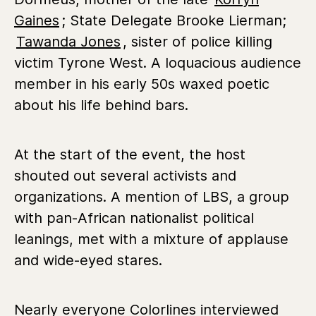
Gaines
; State Delegate Brooke Lierman;
Tawanda Jones
, sister of police killing
victim Tyrone West. A loquacious audience
member in his early 50s waxed poetic
about his life behind bars.
At the start of the event, the host
shouted out several activists and
organizations. A mention of LBS, a group
with pan-African nationalist political
leanings, met with a mixture of applause
and wide-eyed stares.
Nearly everyone Colorlines interviewed