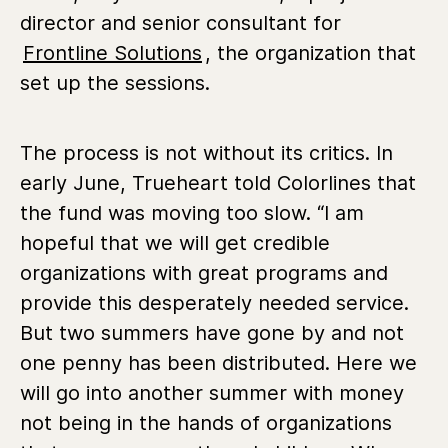
director and senior consultant for
Frontline Solutions
,
the organization that
set up the sessions.
The process is not without its critics. In
early June, Trueheart told Colorlines that
the fund was moving too slow. “I am
hopeful that we will get credible
organizations with great programs and
provide this desperately needed service.
But two summers have gone by and not
one penny has been distributed. Here we
will go into another summer with money
not being in the hands of organizations