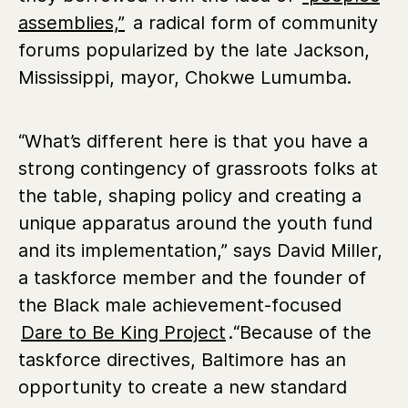
assemblies,”
a radical form of community
forums popularized by the late Jackson,
Mississippi, mayor, Chokwe Lumumba.
“What’s different here is that you have a
strong contingency of grassroots folks at
the table, shaping policy and creating a
unique apparatus around the youth fund
and its implementation,” says David Miller,
a taskforce member and the founder of
the Black male achievement-focused
Dare to Be King Project
.“Because of the
taskforce directives, Baltimore has an
opportunity to create a new standard