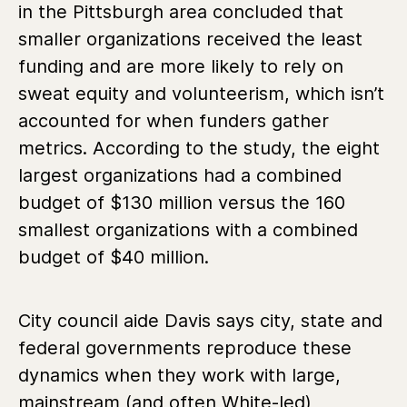
in the Pittsburgh area concluded that
smaller organizations received the least
funding and are more likely to rely on
sweat equity and volunteerism, which isn’t
accounted for when funders gather
metrics. According to the study, the eight
largest organizations had a combined
budget of $130 million versus the 160
smallest organizations with a combined
budget of $40 million.
City council aide Davis says city, state and
federal governments reproduce these
dynamics when they work with large,
mainstream (and often White-led)