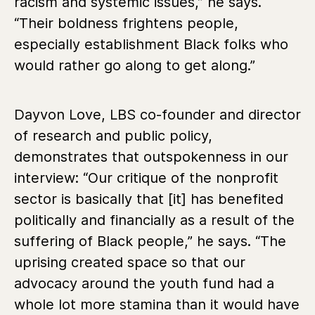
racism and systemic issues,” he says.
“Their boldness frightens people,
especially establishment Black folks who
would rather go along to get along.”
Dayvon Love, LBS co-founder and director
of research and public policy,
demonstrates that outspokenness in our
interview:
“Our critique of the nonprofit
sector is basically that [it] has benefited
politically and financially as a result of the
suffering of Black people,” he says. “The
uprising created space so that our
advocacy around the youth fund had a
whole lot more stamina than it would have