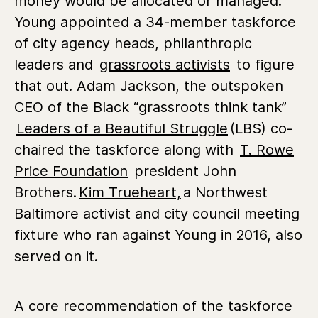
money would be allocated or managed.
Young appointed a 34-member taskforce
of city agency heads, philanthropic
leaders and
grassroots activists
to figure
that out. Adam Jackson, the outspoken
CEO of the Black “grassroots think tank”
Leaders of a Beautiful Struggle
(LBS) co-
chaired the taskforce along with
T. Rowe
Price Foundation
president John
Brothers.
Kim Trueheart,
a Northwest
Baltimore activist and city council meeting
fixture who ran against Young in 2016, also
served on it.
A core recommendation of the taskforce