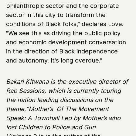
philanthropic sector and the corporate
sector in this city to transform the
conditions of Black folks," declares Love.
"We see this as driving the public policy
and economic development conversation
in the direction of Black independence
and autonomy. It's long overdue.”
Bakari Kitwana is the executive director of
Rap Sessions, which is currently touring
the nation leading discussions on the
theme,“Mother’s Of The Movement
Speak: A Townhall Led by Mother’s who
lost Children to Police and Gun