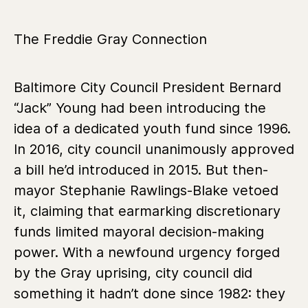
The Freddie Gray Connection
Baltimore City Council President Bernard
“Jack” Young had been introducing the
idea of a dedicated youth fund since 1996.
In 2016, city council unanimously approved
a bill he’d introduced in 2015. But then-
mayor Stephanie Rawlings-Blake vetoed
it, claiming that earmarking discretionary
funds limited mayoral decision-making
power. With a newfound urgency forged
by the Gray uprising, city council did
something it hadn’t done since 1982:
they