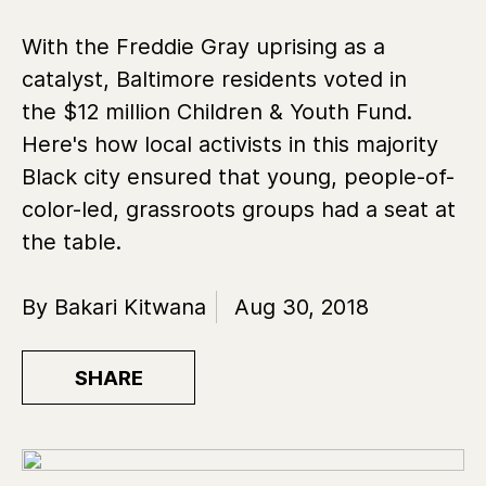
With the Freddie Gray uprising as a
catalyst, Baltimore residents voted in
the $12 million Children & Youth Fund.
Here's how local activists in this majority
Black city ensured that young, people-of-
color-led, grassroots groups had a seat at
the table.
By Bakari Kitwana
Aug 30, 2018
SHARE