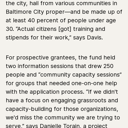
the city, hail from various communities in
Baltimore City proper—and be made up of
at least 40 percent of people under age
30. “Actual citizens [got] training and
stipends for their work,” says Davis.
For prospective grantees, the fund held
two information sessions that drew 250
people and “community capacity sessions”
for groups that needed one-on-one help
with the application process.
“If we didn't
have a focus on engaging grassroots and
capacity-building for those organizations,
we'd miss the community we are trying to
serve,” says Danielle Torain, a project