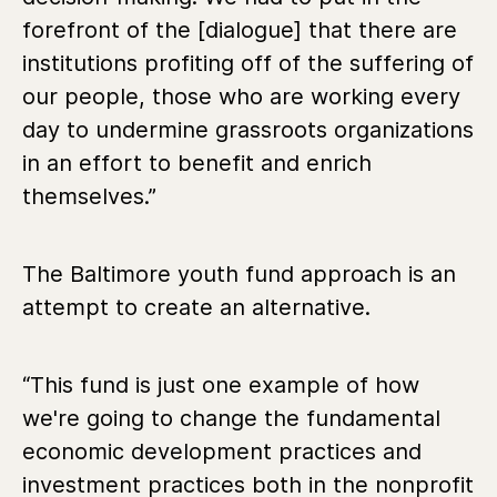
forefront of the [dialogue] that there are
institutions profiting off of the suffering of
our people, those who are working every
day to undermine grassroots organizations
in an effort to benefit and enrich
themselves.”
The Baltimore youth fund approach is an
attempt to create an alternative.
“
This fund is just one example of how
we're going to change the fundamental
economic development practices and
investment practices both in the nonprofit