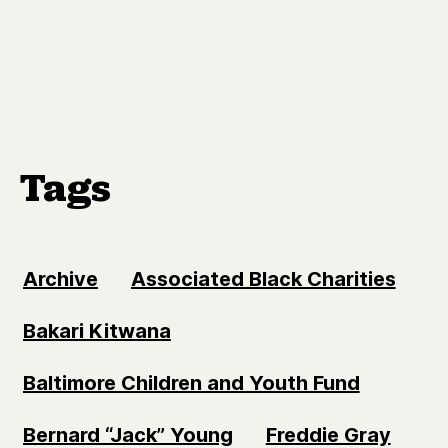
Tags
Archive
Associated Black Charities
Bakari Kitwana
Baltimore Children and Youth Fund
Bernard “Jack” Young
Freddie Gray