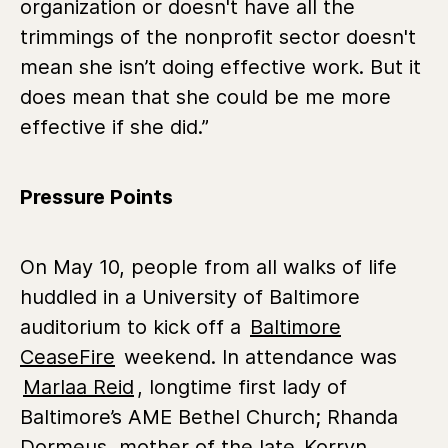
organization or doesn't have all the
trimmings of the nonprofit sector doesn't
mean she isn’t doing effective work. But it
does mean that she could be me more
effective if she did.”
Pressure Points
On May 10, people from all walks of life
huddled in a University of Baltimore
auditorium to kick off a
Baltimore
CeaseFire
weekend. In attendance was
Marlaa Reid
, longtime first lady of
Baltimore’s AME Bethel Church; Rhanda
Dormeus, mother of the late
Korryn