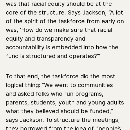
was that racial equity should be at the
core of the structure. Says Jackson, “A lot
of the spirit of the taskforce from early on
was, ‘How do we make sure that racial
equity and transparency and
accountability is embedded into how the
fund is structured and operates?”’
To that end, the taskforce did the most
logical thing: “We went to communities
and asked folks who run programs,
parents, students, youth and young adults
what they believed should be funded,”
says Jackson. To structure the meetings,
they borrowed from the idea of
“people’s