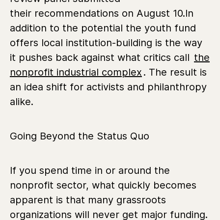
their recommendations on August 10.
In
addition to the potential the youth fund
offers local institution-building is the way
it pushes back against what critics call
the
nonprofit industrial complex
. The result is
an idea shift for activists and philanthropy
alike.
Going Beyond the Status Quo
If you spend time in or around the
nonprofit sector, what quickly becomes
apparent is that many grassroots
organizations will never get major funding.