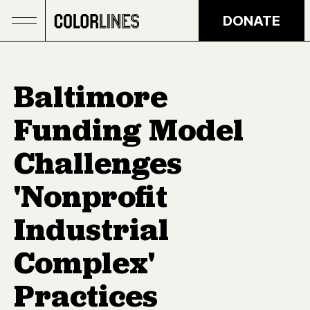
Skip to main content
DONATE
Baltimore
Funding Model
Challenges
'Nonprofit
Industrial
Complex'
Practices