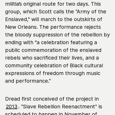
militia’s original route for two days. This
group, which Scott calls the “Army of the
Enslaved," will march to the outskirts of
New Orleans. The performance rejects
the bloody suppression of the rebellion by
ending with "a celebration featuring a
public commemoration of the enslaved
rebels who sacrificed their lives, and a
community celebration of Black cultural
expressions of freedom through music
and performance.”
Dread first conceived of the project in
2013
. “Slave Rebellion Reenactment” is
scheduled to happen in November of