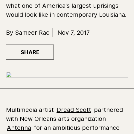
what one of America's largest uprisings
would look like in contemporary Louisiana.
By Sameer Rao
Nov 7, 2017
SHARE
Multimedia artist
Dread Scott
partnered
with New Orleans arts organization
Antenna
for an ambitious performance