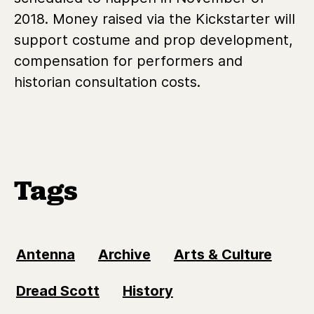
2018. Money raised via the Kickstarter will
support costume and prop development,
compensation for performers and
historian consultation costs.
Tags
Antenna
Archive
Arts & Culture
Dread Scott
History