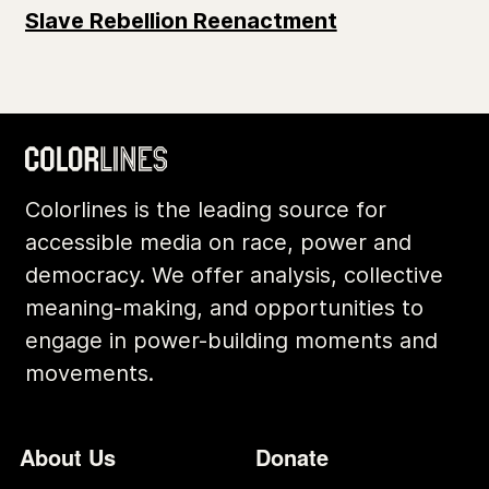
Slave Rebellion Reenactment
Colorlines is the leading source for
accessible media on race, power and
democracy. We offer analysis, collective
meaning-making, and opportunities to
engage in power-building moments and
movements.
Footer
Additional Li
About Us
Donate