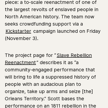
piece: a to-scale reenactment of one of
the largest revolts of enslaved people in
North American history. The team now
seeks crowdfunding support via a
Kickstarter
campaign launched on Friday
(November 3).
The project page for “
Slave Rebellion
Reenactment
” describes it as “a
community-engaged performance that
will bring to life a suppressed history of
people with an audacious plan to
organize, take up arms and seize [the]
Orleans Territory.” Scott bases the
performance on an 1811 rebellion in the