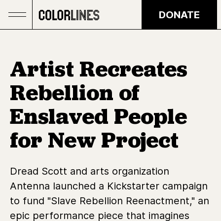
Skip to main content
DONATE
Artist Recreates
Rebellion of
Enslaved People
for New Project
Dread Scott and arts organization
Antenna launched a Kickstarter campaign
to fund "Slave Rebellion Reenactment," an
epic performance piece that imagines