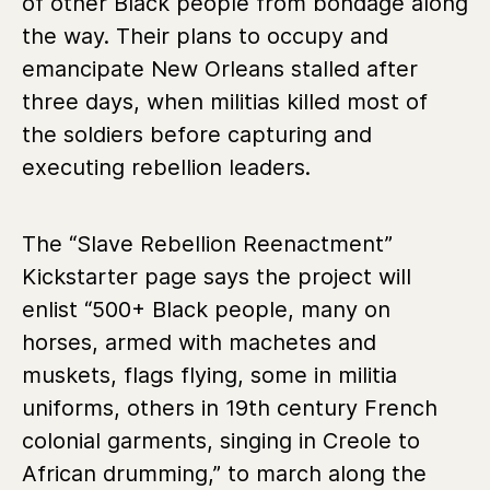
of other Black people from bondage along
the way. Their plans to occupy and
emancipate New Orleans stalled after
three days, when militias killed most of
the soldiers before capturing and
executing rebellion leaders.
The “Slave Rebellion Reenactment”
Kickstarter page says the project will
enlist “500+ Black people, many on
horses, armed with machetes and
muskets, flags flying, some in militia
uniforms, others in 19th century French
colonial garments, singing in Creole to
African drumming,” to march along the