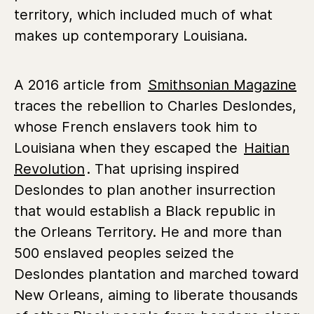
territory, which included much of what
makes up contemporary Louisiana.
A 2016 article from
Smithsonian Magazine
traces the rebellion to Charles Deslondes,
whose French enslavers took him to
Louisiana when they escaped the
Haitian
Revolution
. That uprising inspired
Deslondes to plan another insurrection
that would establish a Black republic in
the Orleans Territory. He and more than
500 enslaved peoples seized the
Deslondes plantation and marched toward
New Orleans, aiming to liberate thousands