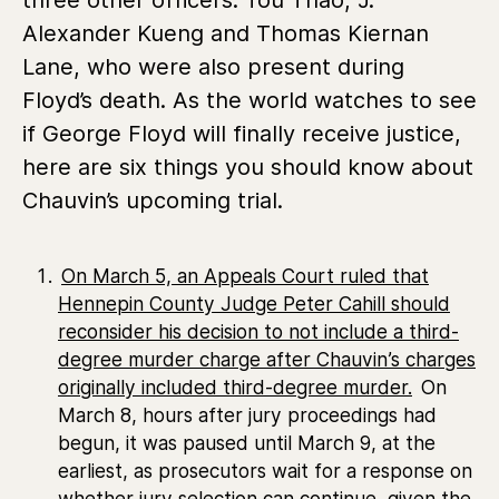
Alexander Kueng and Thomas Kiernan
Lane,
who were also present during
Floyd’s death. As the world watches to see
if George Floyd will finally receive justice,
here are six things you should know about
Chauvin’s upcoming trial.
On March 5, an Appeals Court ruled that
Hennepin County Judge
Peter Cahill should
reconsider his decision to not include a third-
degree murder charge after Chauvin’s charges
originally included third-degree murder.
On
March 8, hours after jury proceedings had
begun, it was paused until March 9, at the
earliest, as prosecutors wait for a response on
whether jury selection can continue, given the