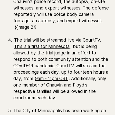
Chauvin’s police record, the autopsy, on-site
witnesses, and expert witnesses. The defense
reportedly will use police body camera
footage, an autopsy, and expert witnesses.
{{image:2}}
The trial will be streamed live via CourtTV.
This is a first for Minnesota
, but is being
allowed by the trial judge in an effort to
respond to both community attention and the
COVID-19 pandemic. CourtTV will stream the
proceedings each day, up to fourteen hours a
day, from
9am - 11pm CST
. Additionally, only
one member of Chauvin and Floyd’s
respective families will be allowed in the
courtroom each day.
The City of Minneapolis has been working on