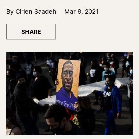
By Cirien Saadeh
Mar 8, 2021
SHARE