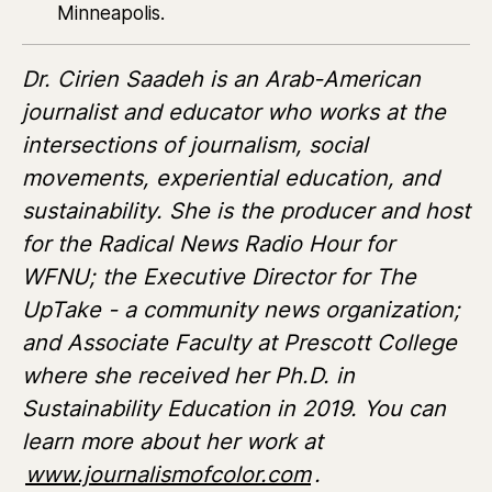
Minneapolis.
Dr. Cirien Saadeh is an Arab-American
journalist and educator who works at the
intersections of journalism, social
movements, experiential education, and
sustainability. She is the producer and host
for the Radical News Radio Hour for
WFNU; the Executive Director for The
UpTake - a community news organization;
and Associate Faculty at Prescott College
where she received her Ph.D. in
Sustainability Education in 2019. You can
learn more about her work at
www.journalismofcolor.com
.