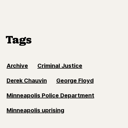
Tags
Archive
Criminal Justice
Derek Chauvin
George Floyd
Minneapolis Police Department
Minneapolis uprising