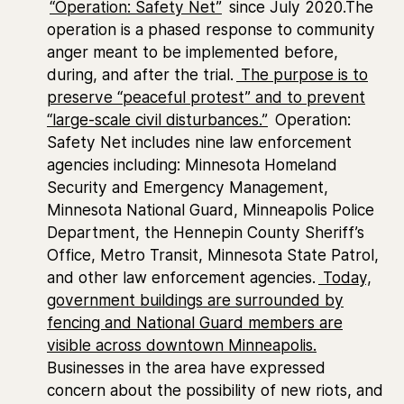
“Operation: Safety Net”
since July 2020.The
operation is a phased response to community
anger meant to be implemented before,
during, and after the trial.
The purpose is to
preserve “peaceful protest” and to prevent
“large-scale civil disturbances.”
Operation:
Safety Net includes nine law enforcement
agencies including: Minnesota Homeland
Security and Emergency Management,
Minnesota National Guard, Minneapolis Police
Department, the Hennepin County Sheriff’s
Office, Metro Transit, Minnesota State Patrol,
and other law enforcement agencies.
Today,
government buildings are surrounded by
fencing and National Guard members are
visible across downtown Minneapolis.
Businesses in the area have expressed
concern about the possibility of new riots, and