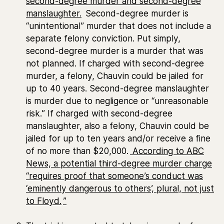
second-degree murder and second-degree
manslaughter.
Second-degree murder is
“unintentional” murder that does not include a
separate felony conviction. Put simply,
second-degree murder is a murder that was
not planned. If charged with second-degree
murder, a felony, Chauvin could be jailed for
up to 40 years. Second-degree manslaughter
is murder due to negligence or “unreasonable
risk.” If charged with second-degree
manslaughter, also a felony, Chauvin could be
jailed for up to ten years and/or receive a fine
of no more than $20,000.
According to ABC
News, a potential third-degree murder charge
“requires proof that someone’s conduct was
‘
eminently dangerous to others’, plural, not just
to Floyd.
”