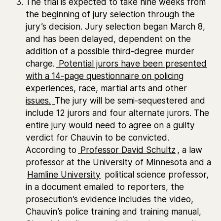
The trial is expected to take nine weeks from
the beginning of jury selection through the
jury’s decision. Jury selection began March 8,
and has been delayed, dependent on the
addition of a possible third-degree murder
charge.
Potential jurors have been presented
with a 14-page questionnaire on policing
experiences, race, martial arts and other
issues.
The jury will be semi-sequestered and
include 12 jurors and four alternate jurors. The
entire jury would need to agree on a guilty
verdict for Chauvin to be convicted.
According to
Professor David Schultz
, a law
professor at the University of Minnesota and a
Hamline University
political science professor,
in a document emailed to reporters, the
prosecution’s evidence includes the video,
Chauvin’s police training and training manual,