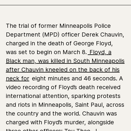
The trial of former Minneapolis Police
Department (MPD) officer Derek Chauvin,
charged in the death of George Floyd,
was set to begin on March 8.
Floyd, a
Black man, was killed in South Minneapolis
after Chauvin kneeled on the back of his
neck for
eight minutes and 46 seconds. A
video recording of Floyd’s death received
international attention, sparking protests
and riots in Minneapolis, Saint Paul, across
the country and the world. Chauvin was
charged with Floyd’s murder, alongside
three other officers:
Tou Thao, J.