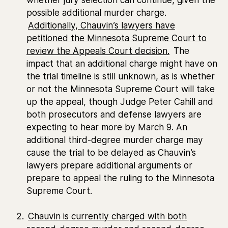
possible additional murder charge.
Additionally, Chauvin’s lawyers have
petitioned the Minnesota Supreme Court to
review the Appeals Court decision.
The
impact that an additional charge might have on
the trial timeline is still unknown, as is whether
or not the Minnesota Supreme Court will take
up the appeal, though Judge Peter Cahill and
both prosecutors and defense lawyers are
expecting to hear more by March 9. An
additional third-degree murder charge may
cause the trial to be delayed as Chauvin’s
lawyers prepare additional arguments or
prepare to appeal the ruling to the Minnesota
Supreme Court.
Chauvin is currently charged with both