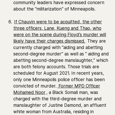
community leaders have expressed concern
about the “militarization” of Minneapolis.
If Chauvin were to be acquitted, the other
three officers, Lane, Kueng and Thao, who
were on the scene during Floyd’s murder will
likely have their charges dismissed.
They are
currently charged with “aiding and abetting
second-degree murder” as well as “ aiding and
abetting second-degree manslaughter,” which
are both felony accounts. Those trials are
scheduled for August 2021. In recent years,
only one Minneapolis police officer has been
convicted of murder.
Former MPD Officer
Mohamed Noor
, a Black Somali man, was
charged with the third-degree murder and
manslaughter of Justine Damond, an affluent
white woman from Australia, residing in