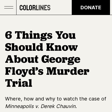
Skip to main content
DONATE
6 Things You
Should Know
About George
Floyd’s Murder
Trial
Where, how and why to watch the case of
Minneapolis v. Derek Chauvin
.