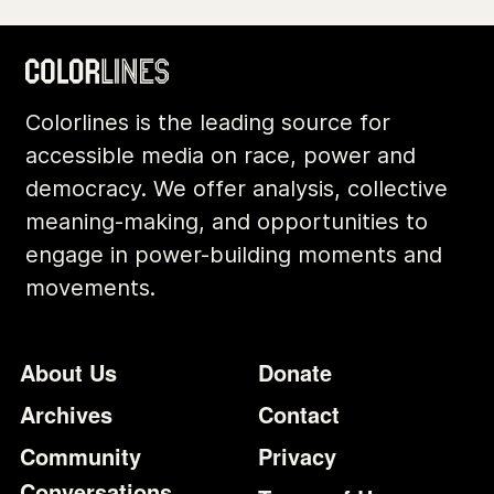
Colorlines is the leading source for
accessible media on race, power and
democracy. We offer analysis, collective
meaning-making, and opportunities to
engage in power-building moments and
movements.
Footer
Additional Li
About Us
Donate
Archives
Contact
Community
Privacy
Conversations