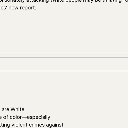
ics' new report.
 are White
e of color—especially
ing violent crimes against