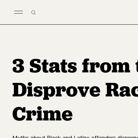
Skip to main content
Search
3 Stats from
Disprove Rac
Crime
Myths about Black and Latinx offenders dispropor