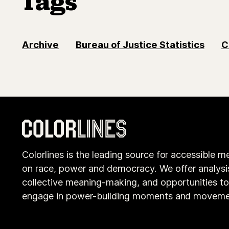
Tags
Archive
Bureau of Justice Statistics
C
Colorlines is the leading source for accessible m
on race, power and democracy. We offer analysi
collective meaning-making, and opportunities t
engage in power-building moments and moveme