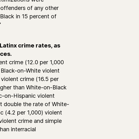
offenders of any other
Black in 15 percent of
"
atinx crime rates, as
aces.
ent crime (12.0 per 1,000
 Black-on-White violent
 violent crime (16.5 per
igher than White-on-Black
ic-on-Hispanic violent
t double the rate of White-
c (4.2 per 1,000) violent
 violent crime and simple
han interracial