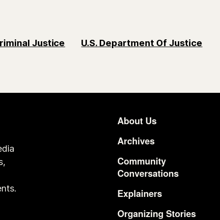
riminal Justice
U.S. Department Of Justice
About Us
Footer
Archives
edia
Community
s,
Conversations
o
nts.
Explainers
Organizing Stories