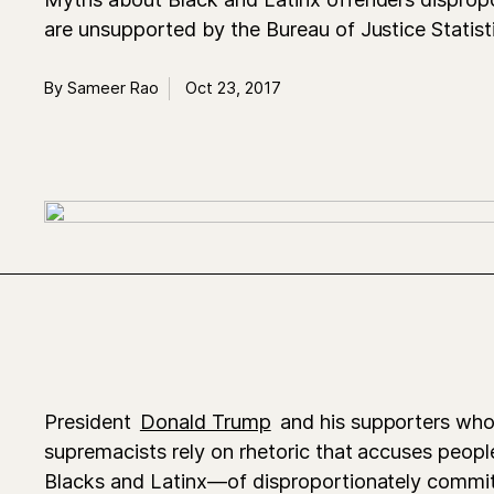
are unsupported by the Bureau of Justice Statist
By Sameer Rao
Oct 23, 2017
President
Donald Trump
and his supporters who
supremacists rely on rhetoric that accuses peopl
Blacks and Latinx—of disproportionately committ