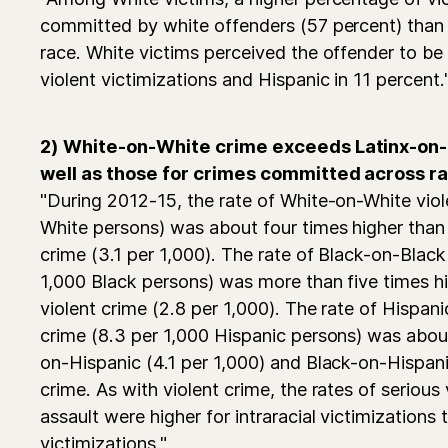
committed by white offenders (57 percent) than 
race. White victims perceived the offender to be 
violent victimizations and Hispanic in 11 percent.
2) White-on-White crime exceeds Latinx-on-L
well as those for crimes committed across r
"During 2012-15, the rate of White-on-White viol
White persons) was about four times higher than
crime (3.1 per 1,000). The rate of Black-on-Black
1,000 Black persons) was more than five times h
violent crime (2.8 per 1,000). The rate of Hispan
crime (8.3 per 1,000 Hispanic persons) was abou
on-Hispanic (4.1 per 1,000) and Black-on-Hispani
crime. As with violent crime, the rates of serious
assault were higher for intraracial victimizations t
victimizations."