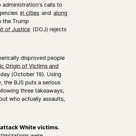
administration's calls to
agencies
in cities
and
along
om the Trump
 of Justice
(DOJ) rejects
merically disproved people
c Origin of Victims and
rsday (October 19). Using
, the BJS puts a serious
ollowing three takeaways,
out who actually assaults,
 attack White victims.
ctimizations were