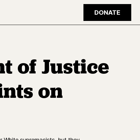
DONATE
t of Justice
ints on
or White supremacists, but they