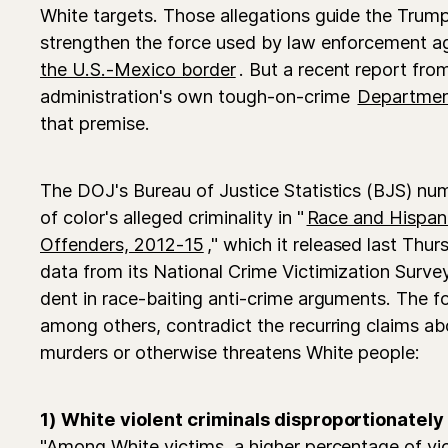
White targets. Those allegations guide the Trump 
strengthen the force used by law enforcement 
the U.S.-Mexico border
. But a recent report fr
administration's own tough-on-crime
Department
that premise.
The DOJ's Bureau of Justice Statistics (BJS) nu
of color's alleged criminality in "
Race and Hispani
Offenders, 2012-15
," which it released last Thu
data from its National Crime Victimization Survey
dent in race-baiting anti-crime arguments. The f
among others, contradict the recurring claims ab
murders or otherwise threatens White people:
1) White violent criminals disproportionately
"Among White victims, a higher percentage of vi