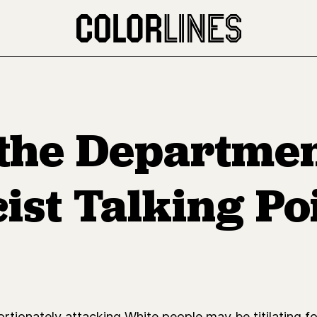
 the Departmen
ist Talking Po
tionately attacking White people may be titilating f