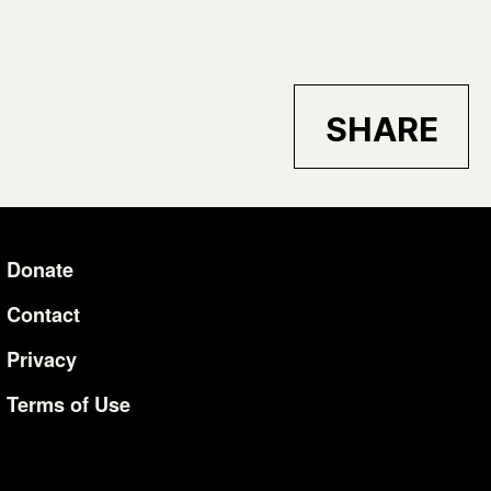
SHARE
Donate
Additional Li
Contact
Privacy
Terms of Use