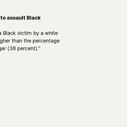
to assault Black
 Black victim by a white
igher than the percentage
er (38 percent)."
.