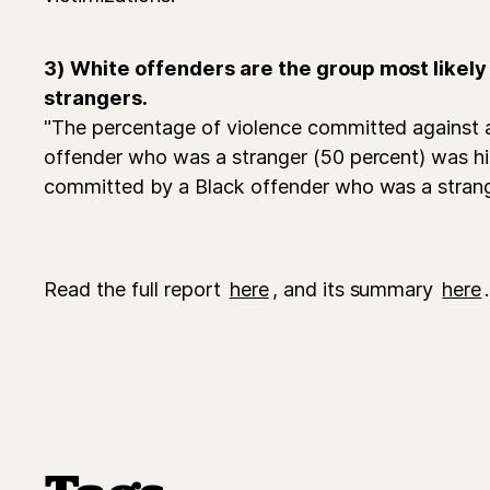
3) White offenders are the group most likely 
strangers.
"The percentage of violence committed against a
offender who was a stranger (50 percent) was h
committed by a Black offender who was a strang
Read the full report
here
, and its summary
here