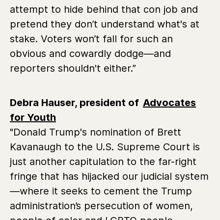
attempt to hide behind that con job and
pretend they don’t understand what's at
stake. Voters won’t fall for such an
obvious and cowardly dodge—and
reporters shouldn't either.”
Debra Hauser, president of
Advocates
for Youth
"Donald Trump's nomination of Brett
Kavanaugh to the U.S. Supreme Court is
just another capitulation to the far-right
fringe that has hijacked our judicial system
—where it seeks to cement the Trump
administration’s persecution of women,