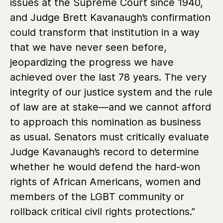
issues at the Supreme Court since 1940,
and Judge Brett Kavanaugh’s confirmation
could transform that institution in a way
that we have never seen before,
jeopardizing the progress we have
achieved over the last 78 years. The very
integrity of our justice system and the rule
of law are at stake—and we cannot afford
to approach this nomination as business
as usual. Senators must critically evaluate
Judge Kavanaugh’s record to determine
whether he would defend the hard-won
rights of African Americans, women and
members of the LGBT community or
rollback critical civil rights protections.”