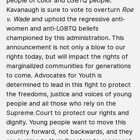
people of color and LGBTQ people.
Kavanaugh is sure to vote to overturn
Roe
v. Wade
and uphold the regressive anti-
women and anti-LGBTQ beliefs
championed by this administration. This
announcement is not only a blow to our
rights today, but will impact the rights of
marginalized communities for generations
to come. Advocates for Youth is
determined to lead in this fight to protect
the freedoms, justice and voices of young
people and all those who rely on the
Supreme Court to protect our rights and
dignity. Young people want to move this
country forward, not backwards, and they