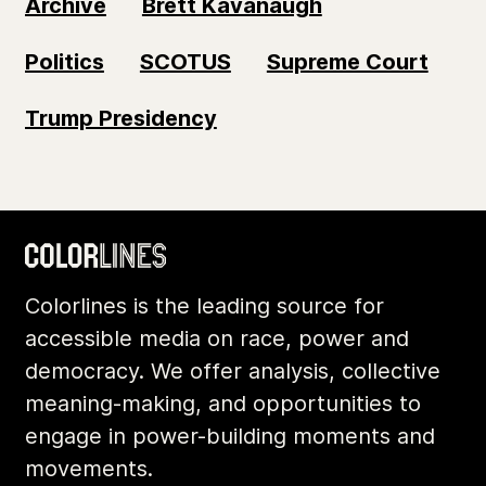
Archive
Brett Kavanaugh
Politics
SCOTUS
Supreme Court
Trump Presidency
Colorlines is the leading source for
accessible media on race, power and
democracy. We offer analysis, collective
meaning-making, and opportunities to
engage in power-building moments and
movements.