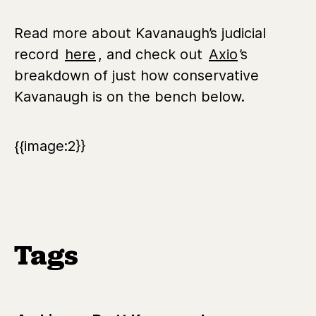
Read more about Kavanaugh’s judicial
record
here
, and check out
Axio
’s
breakdown of just how conservative
Kavanaugh is on the bench below.
{{image:2}}
Tags