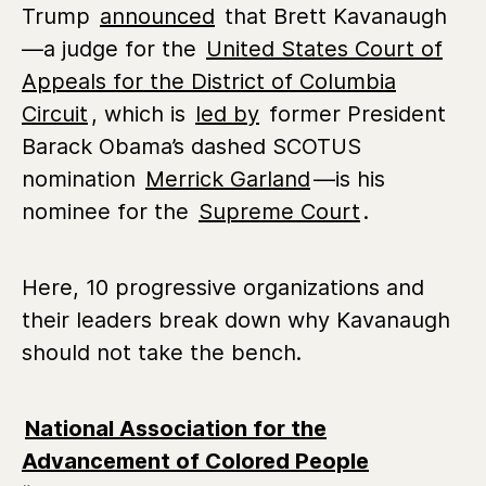
Trump
announced
that Brett Kavanaugh
—a judge for the
United States Court of
Appeals for the District of Columbia
Circuit
, which is
led by
former President
Barack Obama’s dashed SCOTUS
nomination
Merrick Garland
—is his
nominee for the
Supreme Court
.
Here, 10 progressive organizations and
their leaders break down why Kavanaugh
should not take the bench.
National Association for the
Advancement of Colored People