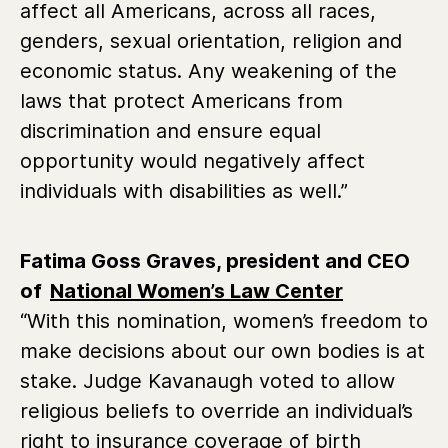
affect all Americans, across all races,
genders, sexual orientation, religion and
economic status. Any weakening of the
laws that protect Americans from
discrimination and ensure equal
opportunity would negatively affect
individuals with disabilities as well.”
Fatima Goss Graves, president and CEO
of
National Women’s Law Center
“With this nomination, women’s freedom to
make decisions about our own bodies is at
stake. Judge Kavanaugh voted to allow
religious beliefs to override an individual’s
right to insurance coverage of birth