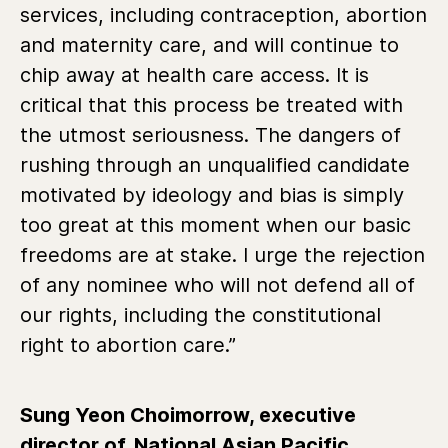
services, including contraception, abortion
and maternity care, and will continue to
chip away at health care access. It is
critical that this process be treated with
the utmost seriousness. The dangers of
rushing through an unqualified candidate
motivated by ideology and bias is simply
too great at this moment when our basic
freedoms are at stake. I urge the rejection
of any nominee who will not defend all of
our rights, including the constitutional
right to abortion care.”
Sung Yeon Choimorrow, executive
director of
National Asian Pacific