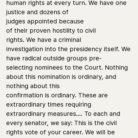
human rights at every turn. We have one
justice and dozens of
judges appointed because
of their proven hostility to civil
rights. We have a criminal
investigation into the presidency itself. We
have radical outside groups pre-
selecting nominees to the Court. Nothing
about this nomination is ordinary, and
nothing about this
confirmation is ordinary. These are
extraordinary times requiring
extraordinary measures.… To each and
every senator, we say: This is the civil
rights vote of your career. We will be