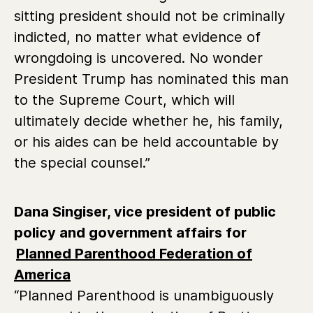
sitting president should not be criminally
indicted, no matter what evidence of
wrongdoing is uncovered. No wonder
President Trump has nominated this man
to the Supreme Court, which will
ultimately decide whether he, his family,
or his aides can be held accountable by
the special counsel.”
Dana Singiser, vice president of public
policy and government affairs for
Planned Parenthood Federation of
America
“Planned Parenthood is unambiguously