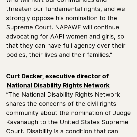
threaten our fundamental rights, and we
strongly oppose his nomination to the
Supreme Court. NAPAWF will continue
advocating for AAPI women and girls, so
that they can have full agency over their
bodies, their lives and their families.”
Curt Decker, executive director of
National Disability Rights Network
“The National Disability Rights Network
shares the concerns of the civil rights
community about the nomination of Judge
Kavanaugh to the United States Supreme
Court. Disability is a condition that can