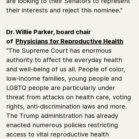
are looking to their Senators to represent
their interests and reject this nominee.”
Dr. Willie Parker, board chair
of
Physicians for Reproductive Health
“The Supreme Court has enormous
authority to affect the everyday health
and well-being of us all. People of color,
low-income families, young people and
LGBTQ people are particularly under
threat from attacks on health care, voting
rights, anti-discrimination laws and more.
The Trump administration has already
enacted numerous policies restricting
access to vital reproductive health