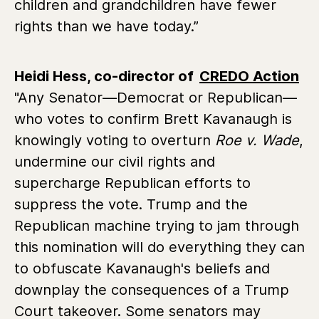
children and grandchildren have fewer
rights than we have today.”
Heidi Hess, co-director of
CREDO Action
"Any Senator—Democrat or Republican—
who votes to confirm Brett Kavanaugh is
knowingly voting to overturn
Roe v. Wade
,
undermine our civil rights and
supercharge Republican efforts to
suppress the vote. Trump and the
Republican machine trying to jam through
this nomination will do everything they can
to obfuscate Kavanaugh's beliefs and
downplay the consequences of a Trump
Court takeover. Some senators may