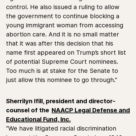
control. He also issued a ruling to allow
the government to continue blocking a
young immigrant woman from accessing
abortion care. And it is no small matter
that it was after this decision that his
name first appeared on Trump’s short list
of potential Supreme Court nominees.
Too much is at stake for the Senate to
just allow this nominee to go through.”
Sherrilyn Ifill, president and director-
counsel of the
NAACP Legal Defense and
Educational Fund, Inc.
“We have litigated racial discrimination