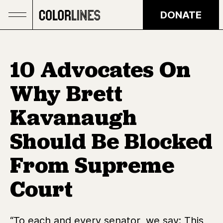
Skip to main content
DONATE
10 Advocates On
Why Brett
Kavanaugh
Should Be Blocked
From Supreme
Court
“To each and every senator, we say: This