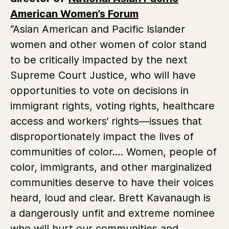
American Women’s Forum
“Asian American and Pacific Islander
women and other women of color stand
to be critically impacted by the next
Supreme Court Justice, who will have
opportunities to vote on decisions in
immigrant rights, voting rights, healthcare
access and workers’ rights—issues that
disproportionately impact the lives of
communities of color…. Women, people of
color, immigrants, and other marginalized
communities deserve to have their voices
heard, loud and clear. Brett Kavanaugh is
a dangerously unfit and extreme nominee
who will hurt our communities and