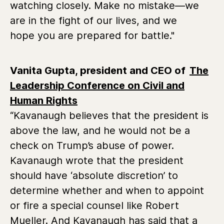
watching closely. Make no mistake—we
are in the fight of our lives, and we
hope you are prepared for battle."
Vanita Gupta, president and CEO of
The
Leadership Conference on Civil and
Human Rights
“Kavanaugh believes that the president is
above the law, and he would not be a
check on Trump’s abuse of power.
Kavanaugh wrote that the president
should have ‘absolute discretion’ to
determine whether and when to appoint
or fire a special counsel like Robert
Mueller. And Kavanaugh has said that a