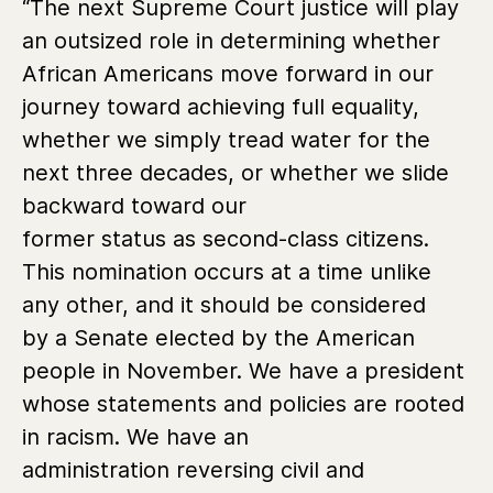
“The next Supreme Court justice will play
an outsized role in determining whether
African Americans move forward in our
journey toward achieving full equality,
whether we simply tread water for the
next three decades, or whether we slide
backward toward our
former status as second-class citizens.
This nomination occurs at a time unlike
any other, and it should be considered
by a Senate elected by the American
people in November. We have a president
whose statements and policies are rooted
in racism. We have an
administration reversing civil and