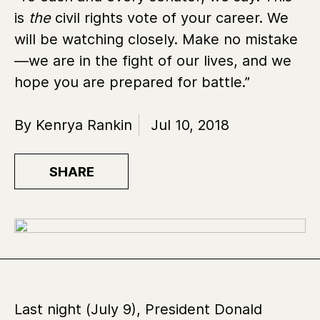
is
the
civil rights vote of your career. We
will be watching closely. Make no mistake
—we are in the fight of our lives, and we
hope you are prepared for battle.”
By Kenrya Rankin
Jul 10, 2018
SHARE
Last night (July 9), President Donald