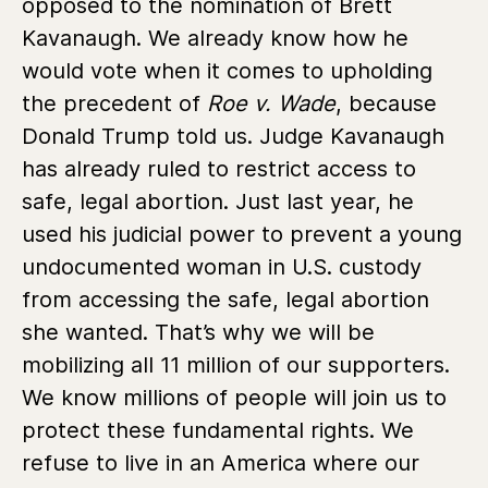
opposed to the nomination of Brett
Kavanaugh. We already know how he
would vote when it comes to upholding
the precedent of
Roe v. Wade
, because
Donald Trump told us. Judge Kavanaugh
has already ruled to restrict access to
safe, legal abortion. Just last year, he
used his judicial power to prevent a young
undocumented woman in U.S. custody
from accessing the safe, legal abortion
she wanted. That’s why we will be
mobilizing all 11 million of our supporters.
We know millions of people will join us to
protect these fundamental rights. We
refuse to live in an America where our