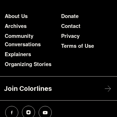
Footer
Additional Li
About Us
Donate
Archives
Contact
Community
Privacy
Conversations
Terms of Use
Explainers
Organizing Stories
Join Colorlines